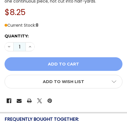
one continuous piece, not cut into half-yards.
$8.25
Current Stock:
8
QUANTITY:
DECREASE QUANTITY OF TILDA MERRY LITTLE CHRIST
INCREASE QUANTITY OF TILDA MERRY LITTL
ADD TO WISH LIST
FREQUENTLY BOUGHT TOGETHER: