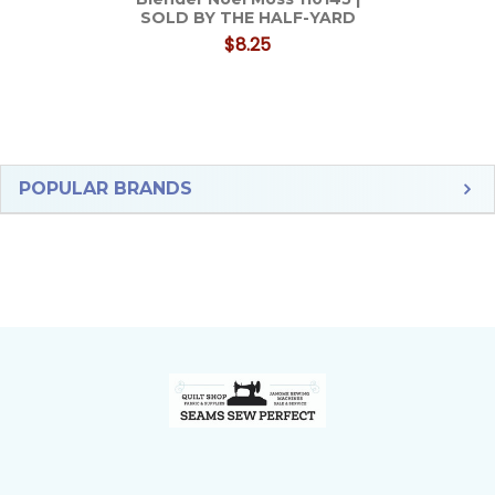
SOLD BY THE HALF-YARD
$8.25
Sidebar
POPULAR BRANDS
Footer