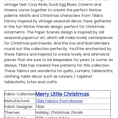
vintage feel. Cozy Reds, Duck Egg Blues, Creams and
Greens come together to create the perfect festive
palette. Motifs and Christmas characters from Tilda’s
history inspired by vintage seasonal décor, have gathered
in the fun Winter Friends design, perfect for Christmas
ornaments. The Paper Scenes design is inspired by old
seasonal papercut art, which will make lovely centerpieces
for Christmas patchworks. And the Eve and Noel blenders
round out this collection perfectly. You'll be enchanted by
these fabrics and inspired to create lovely and whimsical
pieces that are sure to be keepsakes for years to come. As
always, Tilda has created free patterns for this collection.
These fabrics are wonderful for quilts, curtains, tablecloths,
clothing, table decor such as runners / napkins/
tablecloths, totes and crafts.
Merry Little Christmas
Fabric Collection
Manufacturer
Tilda Fabrics from Norway
Fabric Designer
Tilda
Themes
Holiday, Christmas, Florals