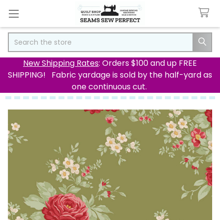
Search
New Shipping Rates
: Orders $100 and up FREE
SHIPPING! Fabric yardage is sold by the half-yard as
one continuous cut.