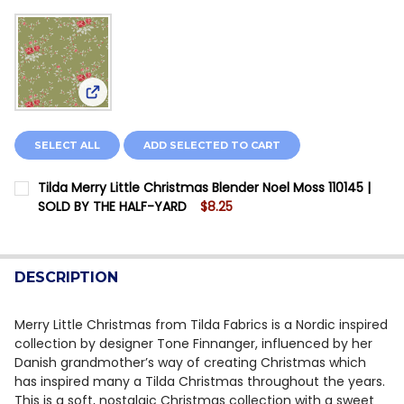
View: Tilda Merry Little Christmas Blender Noel M
SELECT ALL
ADD SELECTED TO CART
Tilda Merry Little Christmas Blender Noel Moss 110145 |
SOLD BY THE HALF-YARD
$8.25
CURRENT STOCK:
11
QUANTITY:
DESCRIPTION
DECREASE QUANTITY OF TILDA MERRY LITTLE CHRISTM
INCREASE QUANTITY OF TILDA MERRY LITTLE
Merry Little Christmas from Tilda Fabrics is a Nordic inspired
collection by designer Tone Finnanger, influenced by her
Danish grandmother’s way of creating Christmas which
has inspired many a Tilda Christmas throughout the years.
This is a soft, nostalgic Christmas collection with a sweet