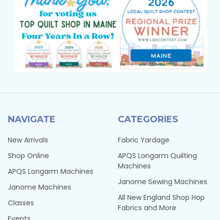
NAVIGATE
CATEGORIES
New Arrivals
Fabric Yardage
Shop Online
APQS Longarm Quilting
Machines
APQS Longarm Machines
Janome Sewing Machines
Janome Machines
All New England Shop Hop
Classes
Fabrics and More
Events