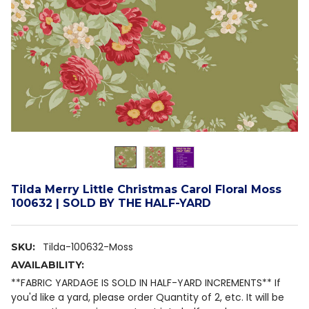
Tilda Merry Little Christmas Carol Floral Moss
100632 | SOLD BY THE HALF-YARD
Tilda-100632-Moss
SKU:
AVAILABILITY:
**FABRIC YARDAGE IS SOLD IN HALF-YARD INCREMENTS** If
you'd like a yard, please order Quantity of 2, etc. It will be