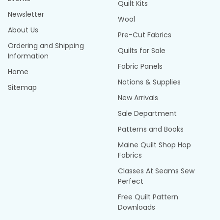
Quilt Kits
Newsletter
Wool
About Us
Pre-Cut Fabrics
Ordering and Shipping
Quilts for Sale
Information
Fabric Panels
Home
Notions & Supplies
Sitemap
New Arrivals
Sale Department
Patterns and Books
Maine Quilt Shop Hop
Fabrics
Classes At Seams Sew
Perfect
Free Quilt Pattern
Downloads