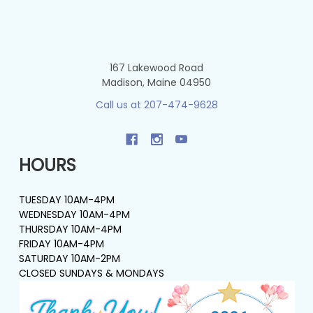
167 Lakewood Road
Madison, Maine 04950
Call us at 207-474-9628
HOURS
TUESDAY 10AM-4PM
WEDNESDAY 10AM-4PM
THURSDAY 10AM-4PM
FRIDAY 10AM-4PM
SATURDAY 10AM-2PM
CLOSED SUNDAYS & MONDAYS