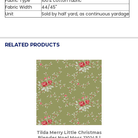
Fabric Type
100% cotton fabric
Fabric Width
44/45"
Unit
Sold by half yard, as continuous yardage
RELATED PRODUCTS
Related
Products
Tilda Merry Little Christmas
Blender Noel Moss 110145 |