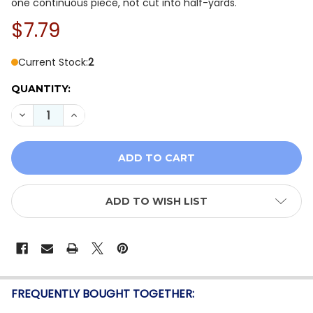
one continuous piece, not cut into half-yards.
$7.79
Current Stock:
2
QUANTITY:
DECREASE QUANTITY OF TILDA CREATING MEMORIES: S
INCREASE QUANTITY OF TILDA CREATING MEM
ADD TO WISH LIST
FREQUENTLY BOUGHT TOGETHER: