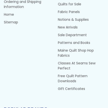
Ordering and Shipping
Quilts for Sale
Information
Fabric Panels
Home
Notions & Supplies
Sitemap
New Arrivals
Sale Department
Patterns and Books
Maine Quilt Shop Hop
Fabrics
Classes At Seams Sew
Perfect
Free Quilt Pattern
Downloads
Gift Certificates