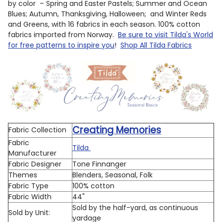
by color – Spring and Easter Pastels; Summer and Ocean
Blues; Autumn, Thanksgiving, Halloween; and Winter Reds
and Greens, with 16 fabrics in each season. 100% cotton
fabrics imported from Norway.
Be sure to visit Tilda's World
for free patterns to inspire you
!
Shop All Tilda Fabrics
Creating Memories
Fabric Collection
Fabric
Tilda
Manufacturer
Fabric Designer
Tone Finnanger
Themes
Blenders, Seasonal, Folk
Fabric Type
100% cotton
Fabric Width
44"
Sold by the half-yard, as continuous
Sold by Unit:
yardage