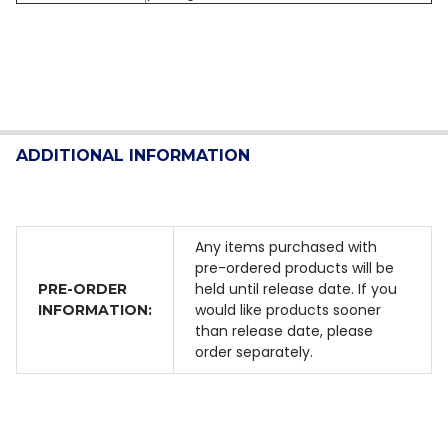
ADDITIONAL INFORMATION
Any items purchased with
pre-ordered products will be
held until release date. If you
PRE-ORDER
would like products sooner
INFORMATION:
than release date, please
order separately.