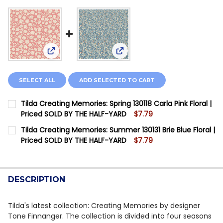
View: Tilda Creating Memories: Spring 130118 Carla
View: Tilda Creating Memories
SELECT ALL
ADD SELECTED TO CART
Tilda Creating Memories: Spring 130118 Carla Pink Floral |
Priced SOLD BY THE HALF-YARD
$7.79
CURRENT STOCK:
4
Tilda Creating Memories: Summer 130131 Brie Blue Floral |
Priced SOLD BY THE HALF-YARD
$7.79
QUANTITY:
CURRENT STOCK:
2
DECREASE QUANTITY OF TILDA CREATING MEMORIES: SP
INCREASE QUANTITY OF TILDA CREATING MEM
QUANTITY:
DESCRIPTION
DECREASE QUANTITY OF TILDA CREATING MEMORIES: S
INCREASE QUANTITY OF TILDA CREATING MEM
Tilda's latest collection: Creating Memories by designer
Tone Finnanger. The collection is divided into four seasons