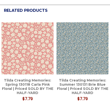
RELATED PRODUCTS
Related
Products
Tilda Creating Memories:
Tilda Creating Memories:
Spring 130118 Carla Pink
Summer 130131 Brie Blue
Floral | Priced SOLD BY THE
Floral | Priced SOLD BY THE
HALF-YARD
HALF-YARD
$7.79
$7.79