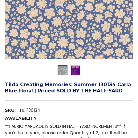
Tilda Creating Memories: Summer 130134 Carla
Blue Floral | Priced SOLD BY THE HALF-YARD
TIL-130134
SKU:
AVAILABILITY:
**FABRIC YARDAGE IS SOLD IN HALF-YARD INCREMENTS** If
you'd like a yard, please order Quantity of 2, etc. It will be