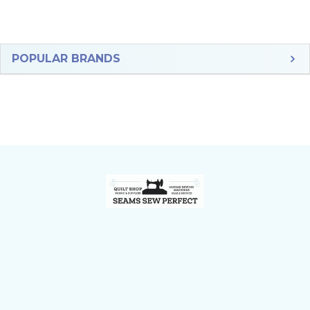
Sidebar
POPULAR BRANDS
Footer