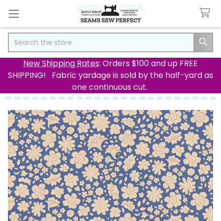
Search
New Shipping Rates
: Orders $100 and up FREE
SHIPPING! Fabric yardage is sold by the half-yard as
one continuous cut.