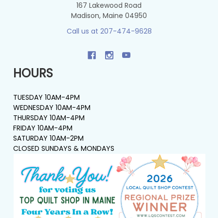
167 Lakewood Road
Madison, Maine 04950
Call us at 207-474-9628
HOURS
TUESDAY 10AM-4PM
WEDNESDAY 10AM-4PM
THURSDAY 10AM-4PM
FRIDAY 10AM-4PM
SATURDAY 10AM-2PM
CLOSED SUNDAYS & MONDAYS