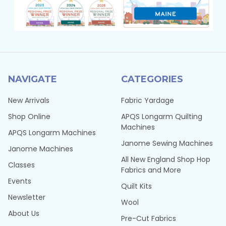
NAVIGATE
CATEGORIES
New Arrivals
Fabric Yardage
Shop Online
APQS Longarm Quilting
Machines
APQS Longarm Machines
Janome Sewing Machines
Janome Machines
All New England Shop Hop
Classes
Fabrics and More
Events
Quilt Kits
Newsletter
Wool
About Us
Pre-Cut Fabrics