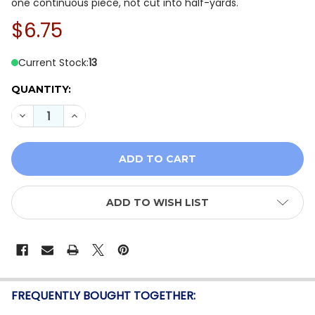
one continuous piece, not cut into half-yards.
$6.75
Current Stock:
13
QUANTITY:
DECREASE QUANTITY OF RILEY BLAKE SIMPLY COUNTRY
INCREASE QUANTITY OF RILEY BLAKE SIMPLY
ADD TO WISH LIST
FREQUENTLY BOUGHT TOGETHER: