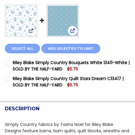
View: Riley Blake Simply Country Bouquets White 
View: Riley Blake Simply Coun
SELECT ALL
ADD SELECTED TO CART
Riley Blake Simply Country Bouquets White 13411-White |
SOLD BY THE HALF-YARD
$6.75
CURRENT STOCK:
12
Riley Blake Simply Country Quilt Stars Dream C13417 |
SOLD BY THE HALF-YARD
$6.75
QUANTITY:
CURRENT STOCK:
12
DECREASE QUANTITY OF RILEY BLAKE SIMPLY COUNTR
INCREASE QUANTITY OF RILEY BLAKE SIMPL
QUANTITY:
DESCRIPTION
DECREASE QUANTITY OF RILEY BLAKE SIMPLY COUNTRY
INCREASE QUANTITY OF RILEY BLAKE SIMPLY
Simply Country fabrics by Tasha Noel for Riley Blake
Designs feature barns, barn quilts, quilt blocks, wreaths and