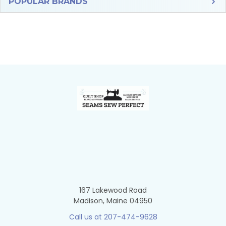
Sidebar
POPULAR BRANDS
Footer
167 Lakewood Road
Madison, Maine 04950
Call us at 207-474-9628