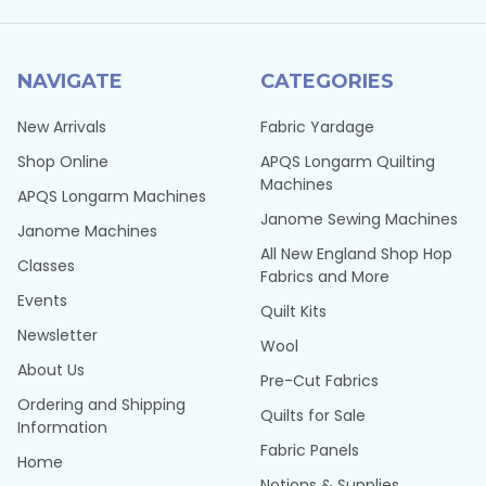
NAVIGATE
CATEGORIES
New Arrivals
Fabric Yardage
Shop Online
APQS Longarm Quilting
Machines
APQS Longarm Machines
Janome Sewing Machines
Janome Machines
All New England Shop Hop
Classes
Fabrics and More
Events
Quilt Kits
Newsletter
Wool
About Us
Pre-Cut Fabrics
Ordering and Shipping
Quilts for Sale
Information
Fabric Panels
Home
Notions & Supplies