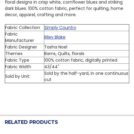
floral designs in crisp white, cornflower blues and striking
dark blues. 100% cotton fabric, perfect for quilting, home
decor, apparel, crafting and more.
Fabric Collection
Simply Country
Fabric
Riley Blake
Manufacturer
Fabric Designer
Tasha Noel
Themes
Barns, Quilts, florals
Fabric Type
100% cotton fabric, digitally printed
Fabric Width
43/44"
Sold by the half-yard, in one continuous
Sold by Unit:
cut
RELATED PRODUCTS