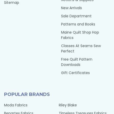
Sitemap
New Arrivals
Sale Department
Patterns and Books
Maine Quilt Shop Hop
Fabrics
Classes At Seams Sew
Perfect
Free Quilt Pattern
Downloads
Gift Certificates
POPULAR BRANDS
Moda Fabrics
Riley Blake
Benartex Fabrics
Timeless Treasures Fabrics