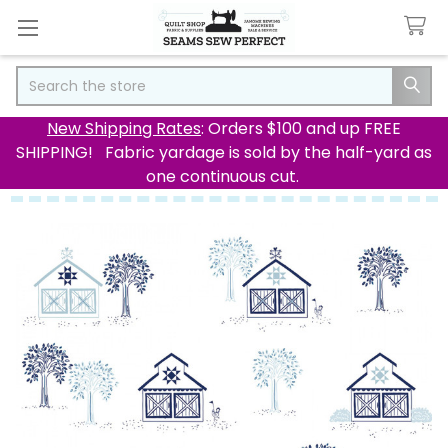
Search
New Shipping Rates
: Orders $100 and up FREE
SHIPPING! Fabric yardage is sold by the half-yard as
one continuous cut.