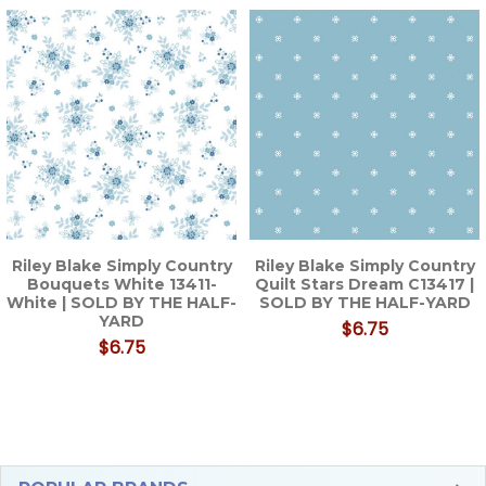
Related
Products
Riley Blake Simply Country
Riley Blake Simply Country
Bouquets White 13411-
Quilt Stars Dream C13417 |
White | SOLD BY THE HALF-
SOLD BY THE HALF-YARD
YARD
$6.75
$6.75