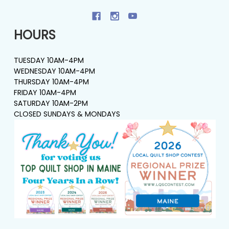
HOURS
TUESDAY 10AM-4PM
WEDNESDAY 10AM-4PM
THURSDAY 10AM-4PM
FRIDAY 10AM-4PM
SATURDAY 10AM-2PM
CLOSED SUNDAYS & MONDAYS