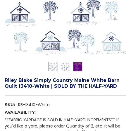
Riley Blake Simply Country Maine White Barn
Quilt 13410-White | SOLD BY THE HALF-YARD
RB-13410-White
SKU:
AVAILABILITY:
**FABRIC YARDAGE IS SOLD IN HALF-YARD INCREMENTS** If
you'd like a yard, please order Quantity of 2, etc. It will be