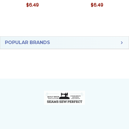
$6.49
$6.49
Sidebar
POPULAR BRANDS
Footer