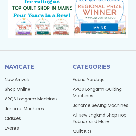
NAVIGATE
CATEGORIES
New Arrivals
Fabric Yardage
Shop Online
APQS Longarm Quilting
Machines
APQS Longarm Machines
Janome Sewing Machines
Janome Machines
All New England Shop Hop
Classes
Fabrics and More
Events
Quilt Kits