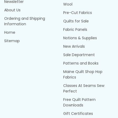
Newsletter
Wool
About Us
Pre-Cut Fabrics
Ordering and Shipping
Quilts for Sale
Information
Fabric Panels
Home
Notions & Supplies
Sitemap
New Arrivals
Sale Department
Patterns and Books
Maine Quilt Shop Hop
Fabrics
Classes At Seams Sew
Perfect
Free Quilt Pattern
Downloads
Gift Certificates