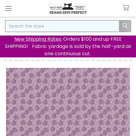
Search
New Shipping Rates
: Orders $100 and up FREE
SHIPPING! Fabric yardage is sold by the half-yard as
one continuous cut.