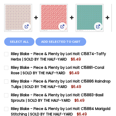
View: Riley Blake - Piece & Plenty by Lori Holt C
View: Riley Blake - Piece & Pl
View: Rile
SELECT ALL
ADD SELECTED TO CART
Riley Blake - Piece & Plenty by Lori Holt C15874-Taffy
Herbs | SOLD BY THE HALF-YARD
$6.49
CURRENT STOCK:
10
Riley Blake - Piece & Plenty by Lori Holt C15881-Coral
Rose | SOLD BY THE HALF-YARD
$6.49
QUANTITY:
CURRENT STOCK:
14
Riley Blake - Piece & Plenty by Lori Holt C15886 Raindrop
DECREASE QUANTITY OF RILEY BLAKE - PIECE & PLENT
INCREASE QUANTITY OF RILEY BLAKE - PIECE
Tulips | SOLD BY THE HALF-YARD
$6.49
QUANTITY:
CURRENT STOCK:
8
Riley Blake - Piece & Plenty by Lori Holt C15883-Basil
DECREASE QUANTITY OF RILEY BLAKE - PIECE & PLENT
INCREASE QUANTITY OF RILEY BLAKE - PIECE
Sprouts | SOLD BY THE HALF-YARD
$6.49
QUANTITY:
CURRENT STOCK:
18
Riley Blake - Piece & Plenty by Lori Holt C15884 Marigold
DECREASE QUANTITY OF RILEY BLAKE - PIECE & PLENT
INCREASE QUANTITY OF RILEY BLAKE - PIECE
Stitching | SOLD BY THE HALF-YARD
$6.49
QUANTITY: