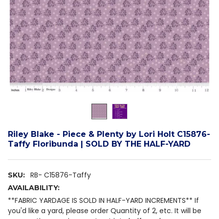
Riley Blake - Piece & Plenty by Lori Holt C15876-
Taffy Floribunda | SOLD BY THE HALF-YARD
RB- C15876-Taffy
SKU:
AVAILABILITY:
**FABRIC YARDAGE IS SOLD IN HALF-YARD INCREMENTS** If
you'd like a yard, please order Quantity of 2, etc. It will be