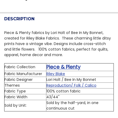
CURRENT STOCK:
3
DECREASE QUANTITY OF RILEY BLAKE - PIECE & PLENT
INCREASE QUANTITY OF RILEY BLAKE - PIECE
QUANTITY:
DESCRIPTION
DECREASE QUANTITY OF RILEY BLAKE - PIECE & PLENT
INCREASE QUANTITY OF RILEY BLAKE - PIECE
Piece & Plenty fabrics by Lori Holt of Bee In My Bonnet,
created for Riley Blake Fabrics. These charming little ditsy
prints have a vintage vibe. Designs include cross-stitch
and little flowers. 100% cotton fabrics, perfect for quilts,
apparel, home decor and more.
Piece & Plenty
Fabric Collection
Fabric Manufacturer
Riley Blake
Fabric Designer
Lori Holt / Bee In My Bonnet
Themes
Reproduction/ Folk / Calico
Fabric Type
100% cotton fabric
Fabric Width
43/44"
Sold by the half-yard, in one
Sold by Unit:
continuous cut