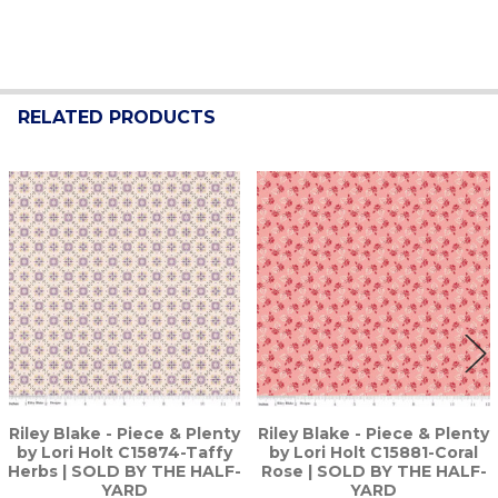
RELATED PRODUCTS
Related
Products
Riley Blake - Piece & Plenty
Riley Blake - Piece & Plenty
by Lori Holt C15874-Taffy
by Lori Holt C15881-Coral
Herbs | SOLD BY THE HALF-
Rose | SOLD BY THE HALF-
YARD
YARD