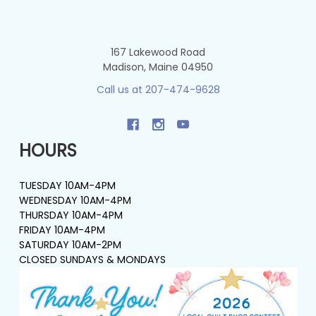
167 Lakewood Road
Madison, Maine 04950
Call us at 207-474-9628
HOURS
TUESDAY 10AM-4PM
WEDNESDAY 10AM-4PM
THURSDAY 10AM-4PM
FRIDAY 10AM-4PM
SATURDAY 10AM-2PM
CLOSED SUNDAYS & MONDAYS