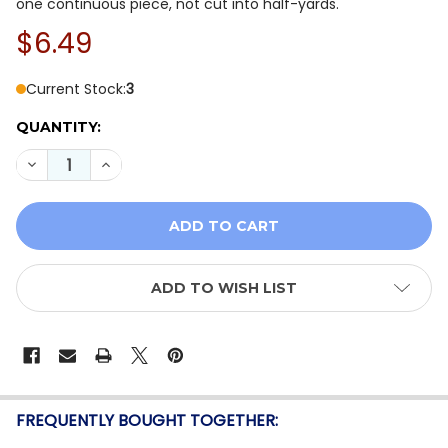
one continuous piece, not cut into half-yards.
$6.49
Current Stock:
3
QUANTITY:
DECREASE QUANTITY OF RILEY BLAKE - PIECE & PLENT
INCREASE QUANTITY OF RILEY BLAKE - PIECE
ADD TO WISH LIST
FREQUENTLY BOUGHT TOGETHER: