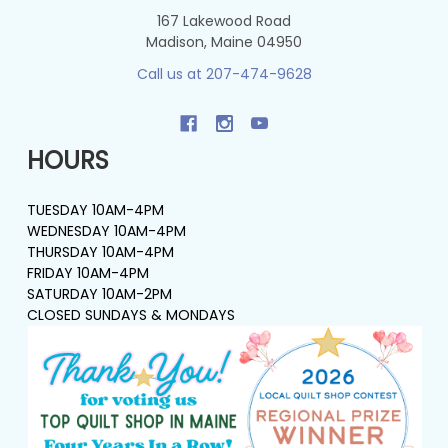
167 Lakewood Road
Madison, Maine 04950
Call us at 207-474-9628
HOURS
TUESDAY 10AM-4PM
WEDNESDAY 10AM-4PM
THURSDAY 10AM-4PM
FRIDAY 10AM-4PM
SATURDAY 10AM-2PM
CLOSED SUNDAYS & MONDAYS