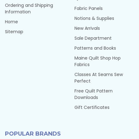
Ordering and Shipping
Fabric Panels
Information
Notions & Supplies
Home
New Arrivals
Sitemap
Sale Department
Patterns and Books
Maine Quilt Shop Hop
Fabrics
Classes At Seams Sew
Perfect
Free Quilt Pattern
Downloads
Gift Certificates
POPULAR BRANDS