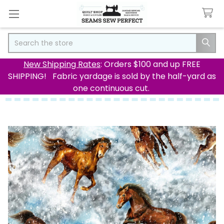
Search
New Shipping Rates
: Orders $100 and up FREE
SHIPPING! Fabric yardage is sold by the half-yard as
one continuous cut.