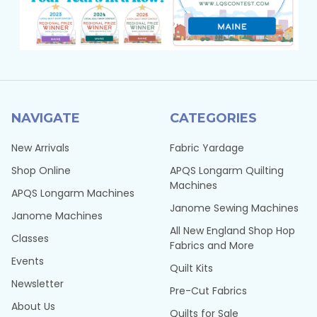
NAVIGATE
CATEGORIES
New Arrivals
Fabric Yardage
Shop Online
APQS Longarm Quilting
Machines
APQS Longarm Machines
Janome Sewing Machines
Janome Machines
All New England Shop Hop
Classes
Fabrics and More
Events
Quilt Kits
Newsletter
Pre-Cut Fabrics
About Us
Quilts for Sale