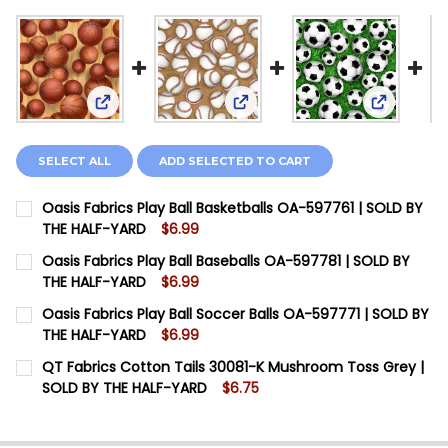
View: Oasis Fabrics Play Ball Basketballs OA-5977
View: Oasis Fabrics Play Ball
View: Oas
SELECT ALL
ADD SELECTED TO CART
Oasis Fabrics Play Ball Basketballs OA-597761 | SOLD BY
THE HALF-YARD
$6.99
CURRENT STOCK:
12
Oasis Fabrics Play Ball Baseballs OA-597781 | SOLD BY
THE HALF-YARD
$6.99
QUANTITY:
CURRENT STOCK:
12
Oasis Fabrics Play Ball Soccer Balls OA-597771 | SOLD BY
DECREASE QUANTITY OF OASIS FABRICS PLAY BALL B
INCREASE QUANTITY OF OASIS FABRICS PLA
THE HALF-YARD
$6.99
QUANTITY:
CURRENT STOCK:
12
QT Fabrics Cotton Tails 30081-K Mushroom Toss Grey |
DECREASE QUANTITY OF OASIS FABRICS PLAY BALL BA
INCREASE QUANTITY OF OASIS FABRICS PLAY
SOLD BY THE HALF-YARD
$6.75
QUANTITY:
CURRENT STOCK:
12
DECREASE QUANTITY OF OASIS FABRICS PLAY BALL SO
INCREASE QUANTITY OF OASIS FABRICS PLAY
QUANTITY: