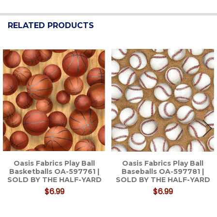
RELATED PRODUCTS
Related
Products
Oasis Fabrics Play Ball
Oasis Fabrics Play Ball
Basketballs OA-597761 |
Baseballs OA-597781 |
SOLD BY THE HALF-YARD
SOLD BY THE HALF-YARD
$6.99
$6.99