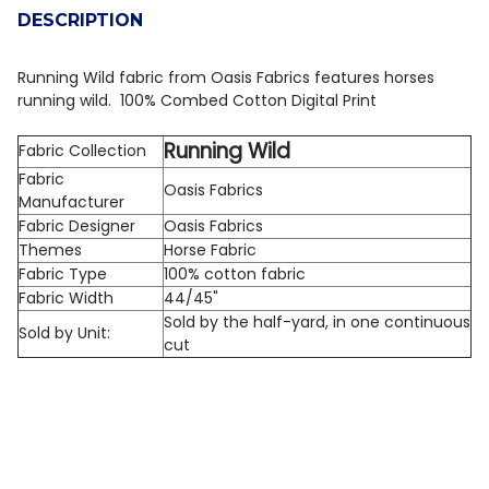
DESCRIPTION
DECREASE QUANTITY OF QT FABRICS COTTON TAILS 
INCREASE QUANTITY OF QT FABRICS COTTON
Running Wild fabric from Oasis Fabrics features horses
running wild. 100% Combed Cotton Digital Print
Running Wild
Fabric Collection
Fabric
Oasis Fabrics
Manufacturer
Fabric Designer
Oasis Fabrics
Themes
Horse Fabric
Fabric Type
100% cotton fabric
Fabric Width
44/45"
Sold by the half-yard, in one continuous
Sold by Unit:
cut