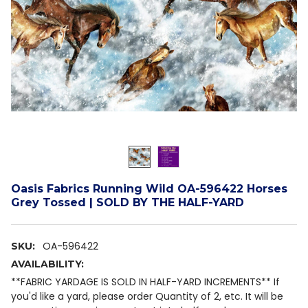
Oasis Fabrics Running Wild OA-596422 Horses
Grey Tossed | SOLD BY THE HALF-YARD
OA-596422
SKU:
AVAILABILITY:
**FABRIC YARDAGE IS SOLD IN HALF-YARD INCREMENTS** If
you'd like a yard, please order Quantity of 2, etc. It will be