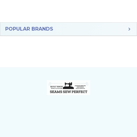
Sidebar
POPULAR BRANDS
Footer