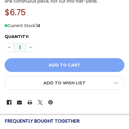
one continuous piece, not cut into half-yards.
$6.75
Current Stock:
14
QUANTITY:
DECREASE QUANTITY OF OASIS FABRICS RUNNING WIL
INCREASE QUANTITY OF OASIS FABRICS RUN
ADD TO WISH LIST
FREQUENTLY BOUGHT TOGETHER: