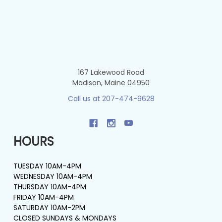
167 Lakewood Road
Madison, Maine 04950
Call us at 207-474-9628
HOURS
TUESDAY 10AM-4PM
WEDNESDAY 10AM-4PM
THURSDAY 10AM-4PM
FRIDAY 10AM-4PM
SATURDAY 10AM-2PM
CLOSED SUNDAYS & MONDAYS