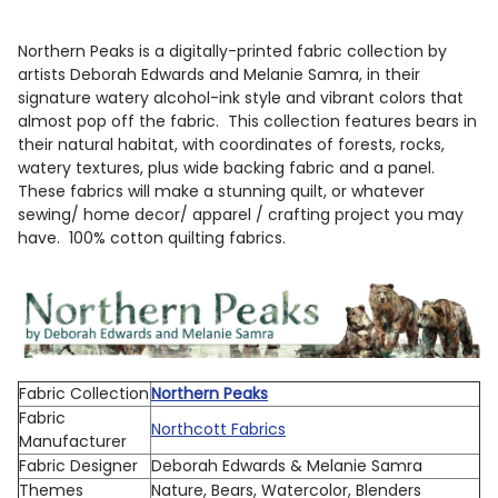
TOGETHER:
Northern Peaks is a digitally-printed fabric collection by
artists Deborah Edwards and Melanie Samra, in their
SELECT
signature watery alcohol-ink style and vibrant colors that
ALL
almost pop off the fabric. This collection features bears in
their natural habitat, with coordinates of forests, rocks,
ADD
watery textures, plus wide backing fabric and a panel.
SELECTED
These fabrics will make a stunning quilt, or whatever
TO CART
sewing/ home decor/ apparel / crafting project you may
have. 100% cotton quilting fabrics.
Fabric Collection
Northern Peaks
Fabric
Northcott Fabrics
Manufacturer
Fabric Designer
Deborah Edwards & Melanie Samra
Themes
Nature, Bears, Watercolor, Blenders