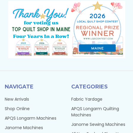
NAVIGATE
CATEGORIES
New Arrivals
Fabric Yardage
Shop Online
APQS Longarm Quilting
Machines
APQS Longarm Machines
Janome Sewing Machines
Janome Machines