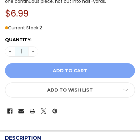
one continuous piece, not cut into half-yards.
$6.99
Current Stock:
2
QUANTITY:
DECREASE QUANTITY OF NORTHCOTT NORTHERN PEAKS
INCREASE QUANTITY OF NORTHCOTT NORTHER
ADD TO WISH LIST
FREQUENTLY
BOUGHT
DESCRIPTION