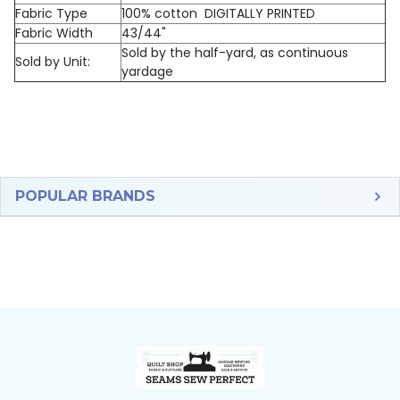
Fabric Type
100% cotton DIGITALLY PRINTED
Fabric Width
43/44"
Sold by the half-yard, as continuous
Sold by Unit:
yardage
Sidebar
POPULAR BRANDS
Footer