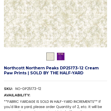
Northcott Northern Peaks DP25173-12 Cream
Paw Prints | SOLD BY THE HALF-YARD
NO-DP25173-12
SKU:
AVAILABILITY:
**FABRIC YARDAGE IS SOLD IN HALF-YARD INCREMENTS** If
you'd like a yard, please order Quantity of 2, etc. It will be