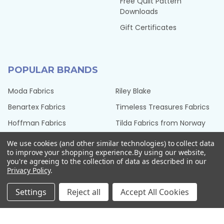
Free Quilt Pattern
Downloads
Gift Certificates
POPULAR BRANDS
Moda Fabrics
Riley Blake
Benartex Fabrics
Timeless Treasures Fabrics
Hoffman Fabrics
Tilda Fabrics from Norway
Northcott Fabrics
Henry Glass Fabrics
We use cookies (and other similar technologies) to collect data
to improve your shopping experience.
By using our website,
QT Fabrics
View All
you're agreeing to the collection of data as described in our
Privacy Policy
.
Settings
Reject all
Accept All Cookies
©
2026
Seams Sew Perfect.