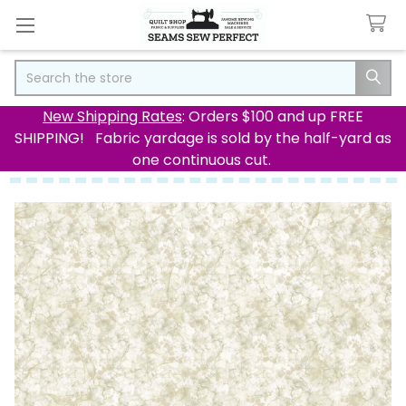
Search
New Shipping Rates
: Orders $100 and up FREE
SHIPPING! Fabric yardage is sold by the half-yard as
one continuous cut.