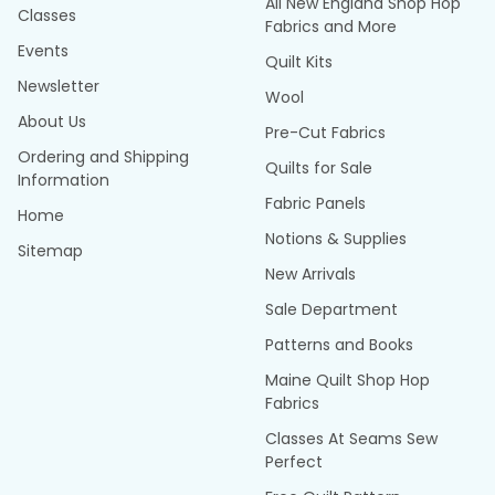
All New England Shop Hop
Classes
Fabrics and More
Events
Quilt Kits
Newsletter
Wool
About Us
Pre-Cut Fabrics
Ordering and Shipping
Quilts for Sale
Information
Fabric Panels
Home
Notions & Supplies
Sitemap
New Arrivals
Sale Department
Patterns and Books
Maine Quilt Shop Hop
Fabrics
Classes At Seams Sew
Perfect