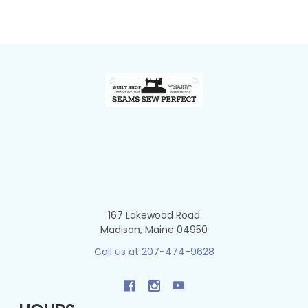
Footer
167 Lakewood Road
Madison, Maine 04950
Call us at 207-474-9628