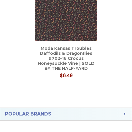
Moda Kansas Troubles
Daffodils & Dragonflies
9702-16 Crocus
Honeysuckle Vine | SOLD
BY THE HALF-YARD
$6.49
Sidebar
POPULAR BRANDS