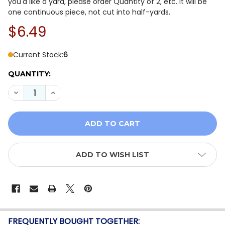
you'd like a yard, please order Quantity of 2, etc. It will be
one continuous piece, not cut into half-yards.
$6.49
Current Stock:
6
QUANTITY:
DECREASE QUANTITY OF MODA KANSAS TROUBLES DAFF
INCREASE QUANTITY OF MODA KANSAS TROUB
ADD TO WISH LIST
FREQUENTLY BOUGHT TOGETHER: