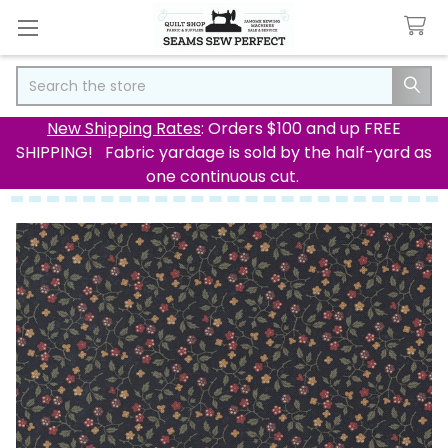
Search
New Shipping Rates
: Orders $100 and up FREE
SHIPPING! Fabric yardage is sold by the half-yard as
one continuous cut.