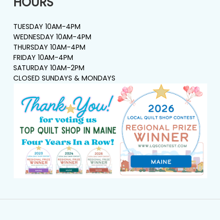
HOURS
TUESDAY 10AM-4PM
WEDNESDAY 10AM-4PM
THURSDAY 10AM-4PM
FRIDAY 10AM-4PM
SATURDAY 10AM-2PM
CLOSED SUNDAYS & MONDAYS