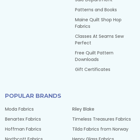
Patterns and Books
Maine Quilt Shop Hop
Fabrics
Classes At Seams Sew
Perfect
Free Quilt Pattern
Downloads
Gift Certificates
POPULAR BRANDS
Moda Fabrics
Riley Blake
Benartex Fabrics
Timeless Treasures Fabrics
Hoffman Fabrics
Tilda Fabrics from Norway
Northcott Fabrics
Henry Glass Fabrics