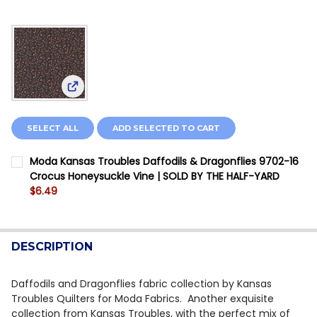
View: Moda Kansas Troubles Daffodils & Dragonfl
SELECT ALL
ADD SELECTED TO CART
Moda Kansas Troubles Daffodils & Dragonflies 9702-16
Crocus Honeysuckle Vine | SOLD BY THE HALF-YARD
$6.49
CURRENT STOCK:
4
QUANTITY:
DESCRIPTION
DECREASE QUANTITY OF MODA KANSAS TROUBLES DAF
INCREASE QUANTITY OF MODA KANSAS TROUB
Daffodils and Dragonflies fabric collection by Kansas
Troubles Quilters for Moda Fabrics. Another exquisite
collection from Kansas Troubles, with the perfect mix of