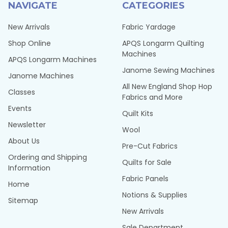
NAVIGATE
CATEGORIES
New Arrivals
Fabric Yardage
Shop Online
APQS Longarm Quilting
Machines
APQS Longarm Machines
Janome Sewing Machines
Janome Machines
All New England Shop Hop
Classes
Fabrics and More
Events
Quilt Kits
Newsletter
Wool
About Us
Pre-Cut Fabrics
Ordering and Shipping
Quilts for Sale
Information
Fabric Panels
Home
Notions & Supplies
Sitemap
New Arrivals
Sale Department