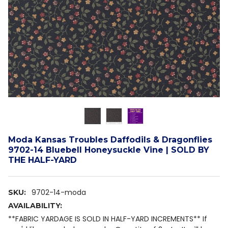
Moda Kansas Troubles Daffodils & Dragonflies
9702-14 Bluebell Honeysuckle Vine | SOLD BY
THE HALF-YARD
9702-14-moda
SKU:
AVAILABILITY:
**FABRIC YARDAGE IS SOLD IN HALF-YARD INCREMENTS** If