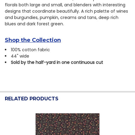
florals both large and small, and blenders with interesting
designs that coordinate beautifully. A rich palette of wines
and burgundies, pumpkin, creams and tans, deep rich
blues and dark forest green.
Shop the Collection
100% cotton fabric
44" wide
Sold by the half-yard in one continuous cut
RELATED PRODUCTS
Related
Products