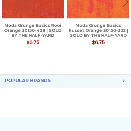
Moda Grunge Basics Rooi
Moda Grunge Basics
Orange 30150-428 | SOLD
Russet Orange 30150-322 |
BY THE HALF-YARD
SOLD BY THE HALF-YARD
$6.75
$6.75
Sidebar
POPULAR BRANDS
Footer