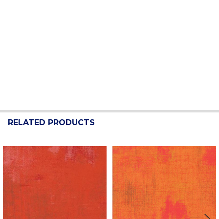
RELATED PRODUCTS
Related
Products