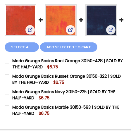
View: Moda Grunge Basics Rooi Orange 30150-428
View: Moda Grunge Basics Ru
View: Mod
SELECT ALL
ADD SELECTED TO CART
Moda Grunge Basics Rooi Orange 30150-428 | SOLD BY
THE HALF-YARD
$6.75
CURRENT STOCK:
14
Moda Grunge Basics Russet Orange 30150-322 | SOLD
BY THE HALF-YARD
$6.75
QUANTITY:
CURRENT STOCK:
5
Moda Grunge Basics Navy 30150-225 | SOLD BY THE
DECREASE QUANTITY OF MODA GRUNGE BASICS ROOI O
INCREASE QUANTITY OF MODA GRUNGE BASIC
HALF-YARD
$6.75
QUANTITY:
CURRENT STOCK:
20
Moda Grunge Basics Marble 30150-593 | SOLD BY THE
DECREASE QUANTITY OF MODA GRUNGE BASICS RUSSET
INCREASE QUANTITY OF MODA GRUNGE BASIC
HALF-YARD
$6.75
QUANTITY:
CURRENT STOCK:
10
DECREASE QUANTITY OF MODA GRUNGE BASICS NAVY 3
INCREASE QUANTITY OF MODA GRUNGE BASIC
QUANTITY: