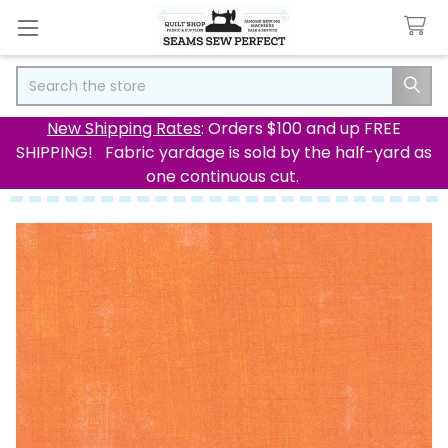
Search
New Shipping Rates
: Orders $100 and up FREE
SHIPPING! Fabric yardage is sold by the half-yard as
one continuous cut.