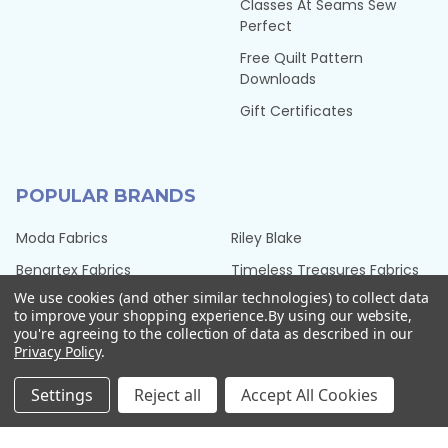
Classes At Seams Sew
Perfect
Free Quilt Pattern
Downloads
Gift Certificates
POPULAR BRANDS
Moda Fabrics
Riley Blake
Benartex Fabrics
Timeless Treasures Fabrics
We use cookies (and other similar technologies) to collect data
Hoffman Fabrics
Tilda Fabrics from Norway
to improve your shopping experience.
By using our website,
you're agreeing to the collection of data as described in our
Northcott Fabrics
Henry Glass Fabrics
Privacy Policy
.
QT Fabrics
View All
Settings
Reject all
Accept All Cookies