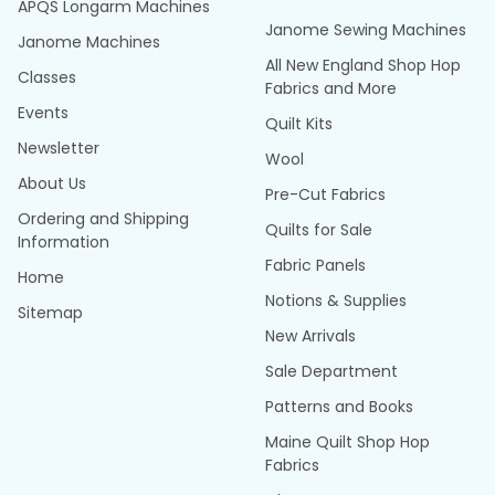
APQS Longarm Machines
Janome Sewing Machines
Janome Machines
All New England Shop Hop
Classes
Fabrics and More
Events
Quilt Kits
Newsletter
Wool
About Us
Pre-Cut Fabrics
Ordering and Shipping
Quilts for Sale
Information
Fabric Panels
Home
Notions & Supplies
Sitemap
New Arrivals
Sale Department
Patterns and Books
Maine Quilt Shop Hop
Fabrics