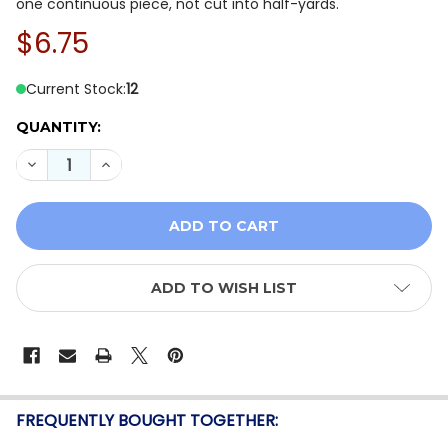
one continuous piece, not cut into half-yards.
$6.75
Current Stock:
12
QUANTITY:
DECREASE QUANTITY OF MODA GRUNGE BASICS 30150-
INCREASE QUANTITY OF MODA GRUNGE BASIC
ADD TO WISH LIST
FREQUENTLY BOUGHT TOGETHER: