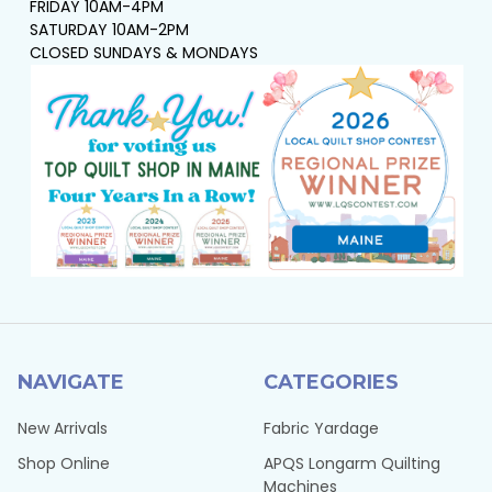
FRIDAY 10AM-4PM
SATURDAY 10AM-2PM
CLOSED SUNDAYS & MONDAYS
NAVIGATE
CATEGORIES
New Arrivals
Fabric Yardage
Shop Online
APQS Longarm Quilting
Machines