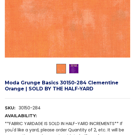
Moda Grunge Basics 30150-284 Clementine
Orange | SOLD BY THE HALF-YARD
30150-284
SKU:
AVAILABILITY:
**FABRIC YARDAGE IS SOLD IN HALF-YARD INCREMENTS** If
you'd like a yard, please order Quantity of 2, etc. It will be