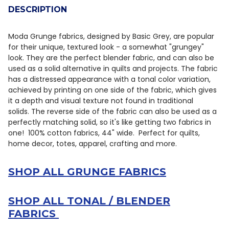
DESCRIPTION
DECREASE QUANTITY OF MODA GRUNGE BASICS MARBLE
INCREASE QUANTITY OF MODA GRUNGE BASIC
Moda Grunge fabrics, designed by
Basic Grey,
are popular
for their unique, textured look - a somewhat "grungey"
look
.
They are the perfect blender fabric, and can also be
used as a solid alternative in quilts and projects.
The fabric
has a distressed appearance with a tonal color variation,
achieved by printing on one side of the fabric, which gives
it a depth and visual texture not found in traditional
solids.
The reverse side of the fabric can also be used as a
perfectly matching solid, so it's like getting two fabrics in
one! 100% cotton fabrics, 44" wide. Perfect for quilts,
home decor, totes, apparel, crafting and more.
SHOP ALL GRUNGE FABRICS
SHOP ALL TONAL / BLENDER
FABRICS