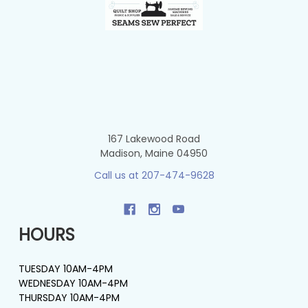
167 Lakewood Road
Madison, Maine 04950
Call us at 207-474-9628
HOURS
TUESDAY 10AM-4PM
WEDNESDAY 10AM-4PM
THURSDAY 10AM-4PM