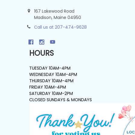
167 Lakewood Road
Madison, Maine 04950
Call us at 207-474-9628
HOURS
TUESDAY 10AM-4PM
WEDNESDAY 10AM-4PM
THURSDAY 10AM-4PM
FRIDAY 10AM-4PM
SATURDAY 10AM-2PM
CLOSED SUNDAYS & MONDAYS