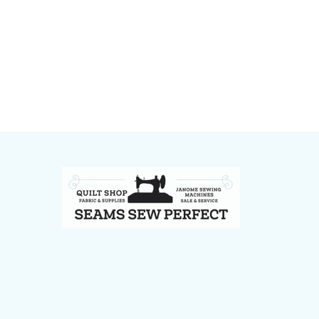
Footer