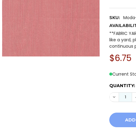
Moda-
SKU:
AVAILABILI
**FABRIC YA
like a yard, 
continuous p
$6.75
Current St
QUANTITY:
DECREASE