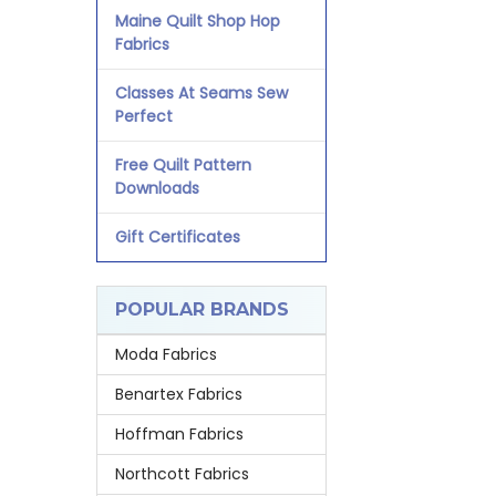
Maine Quilt Shop Hop
Fabrics
Classes At Seams Sew
Perfect
Free Quilt Pattern
Downloads
Gift Certificates
POPULAR BRANDS
Moda Fabrics
Benartex Fabrics
Hoffman Fabrics
Northcott Fabrics