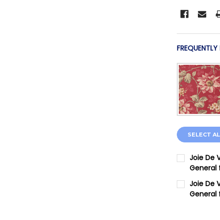
FREQUENTLY
SELECT AL
Joie De 
General 
CURRENT 
Joie De V
General 
QUANTITY:
CURRENT 
DECREASE