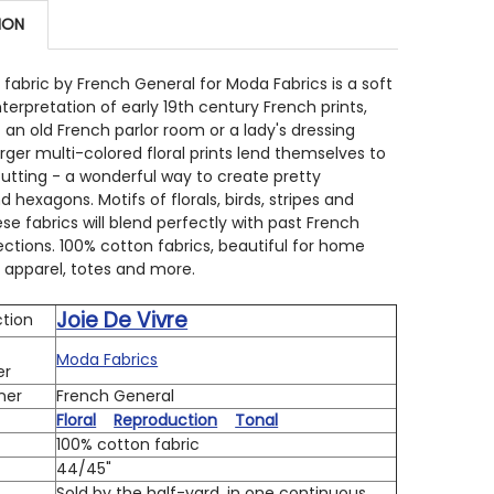
ION
 QUANTITY OF JOIE DE VIVRE 13982 13 ROUGE RURAL JAR
INCREASE QUANTITY OF JOIE DE VIVRE 13982 13 ROUGE R
e fabric by French General for Moda Fabrics is a soft
nterpretation of early 19th century French prints,
 an old French parlor room or a lady's dressing
rger multi-colored floral prints lend themselves to
 cutting - a wonderful way to create pretty
 hexagons. Motifs of florals, birds, stripes and
ese fabrics will blend perfectly with past French
ections. 100% cotton fabrics, beautiful for home
s, apparel, totes and more.
Joie De Vivre
ction
Moda Fabrics
er
ner
French General
Floral
Reproduction
Tonal
100% cotton fabric
h
44/45"
Sold by the half-yard, in one continuous