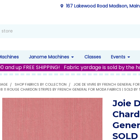
167 Lakewood Road Madison, Mai
Machines
Janome Machines
Classes
Events
00 and up FREE SHIPPING! Fabric yardage is sold by the h
DAGE
SHOP FABRICS BY COLLECTION
JOIE DE VIVRE BY FRENCH GENERAL FO
988 11 ROUGE CHARDON STRIPES BY FRENCH GENERAL FOR MODA FABRICS | SOLD BY
Joie 
Chard
Gener
SOLD