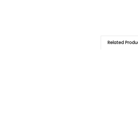
Related Produ
Related
Products