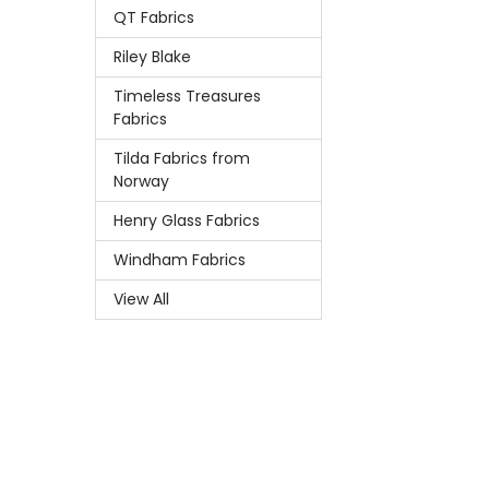
QT Fabrics
Riley Blake
Timeless Treasures
Fabrics
Tilda Fabrics from
Norway
Henry Glass Fabrics
Windham Fabrics
View All