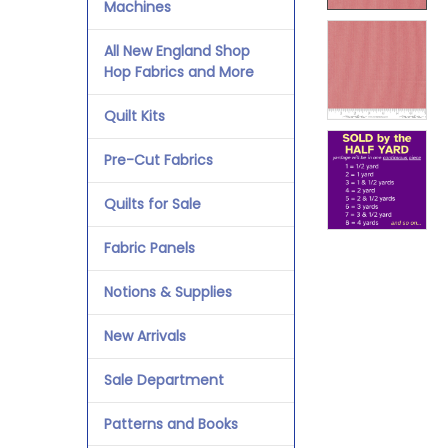
Machines
All New England Shop
Hop Fabrics and More
Quilt Kits
Pre-Cut Fabrics
Quilts for Sale
Fabric Panels
Notions & Supplies
New Arrivals
Sale Department
Patterns and Books