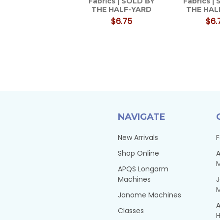
Fabrics | SOLD BY
Fabrics |
THE HALF-YARD
THE HAL
$6.75
$6.
NAVIGATE
New Arrivals
F
Shop Online
A
APQS Longarm
Machines
Janome Machines
A
Classes
H