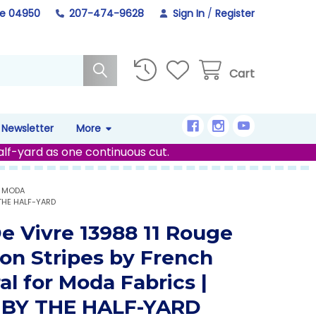
ne 04950
207-474-9628
Sign In
/
Register
Cart
Newsletter
More
alf-yard as one continuous cut.
R MODA
 THE HALF-YARD
De Vivre 13988 11 Rouge
on Stripes by French
al for Moda Fabrics |
 BY THE HALF-YARD