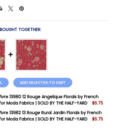
 BOUGHT TOGETHER:
L
ADD SELECTED TO CART
Vivre 13980 12 Rouge Angelique Florals by French
for Moda Fabrics | SOLD BY THE HALF-YARD
$6.75
STOCK:
10
ivre 13982 13 Rouge Rural Jardin Florals by French
for Moda Fabrics | SOLD BY THE HALF-YARD
$6.75
STOCK:
4
 QUANTITY OF JOIE DE VIVRE 13980 12 ROUGE ANGELIQUE
INCREASE QUANTITY OF JOIE DE VIVRE 13980 12 ROUGE A