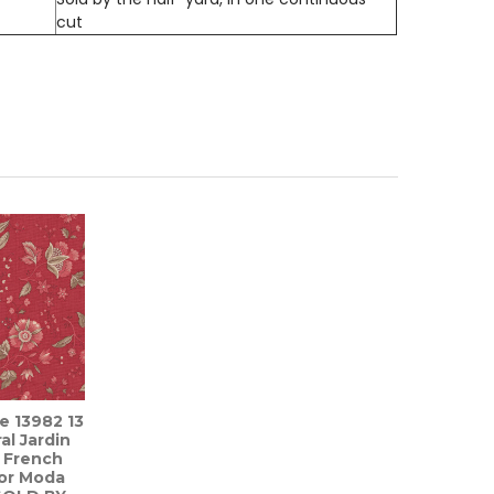
cut
re 13982 13
al Jardin
y French
for Moda