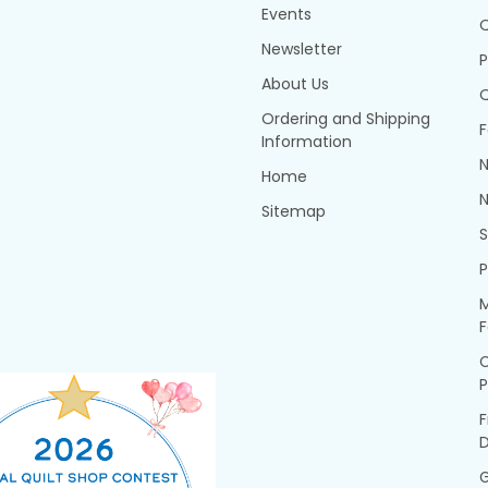
Events
Q
Newsletter
P
About Us
Q
Ordering and Shipping
F
Information
N
Home
N
Sitemap
P
M
F
P
F
G