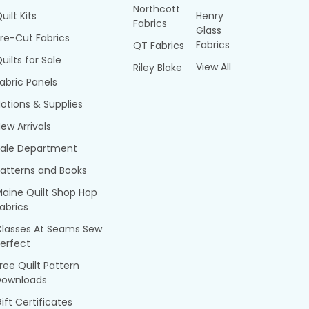
Northcott
uilt Kits
Henry
Fabrics
Glass
re-Cut Fabrics
Fabrics
QT Fabrics
uilts for Sale
View All
Riley Blake
abric Panels
otions & Supplies
ew Arrivals
Sale Department
atterns and Books
aine Quilt Shop Hop
abrics
Classes At Seams Sew
erfect
ree Quilt Pattern
Downloads
ift Certificates