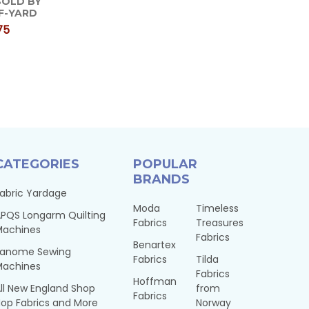
 SOLD BY
F-YARD
75
CATEGORIES
POPULAR
BRANDS
abric Yardage
Moda
Timeless
PQS Longarm Quilting
Fabrics
Treasures
Machines
Fabrics
Benartex
Janome Sewing
Fabrics
Tilda
Machines
Fabrics
Hoffman
ll New England Shop
from
Fabrics
op Fabrics and More
Norway