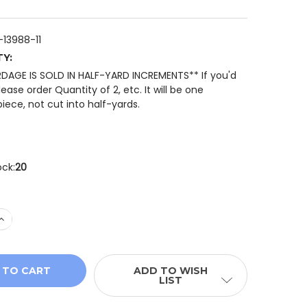
13988-11
TY:
RDAGE IS SOLD IN HALF-YARD INCREMENTS** If you'd
please order Quantity of 2, etc. It will be one
iece, not cut into half-yards.
ock:
20
 QUANTITY OF JOIE DE VIVRE 13988 11 ROUGE CHARDON S
INCREASE QUANTITY OF JOIE DE VIVRE 13988 11 ROUGE C
ADD TO WISH
LIST