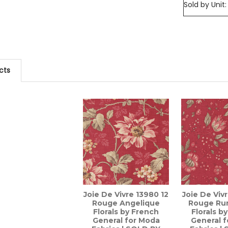
Sold by Unit:
cts
Joie De Vivre 13980 12
Joie De Viv
Rouge Angelique
Rouge Rur
Florals by French
Florals b
General for Moda
General 