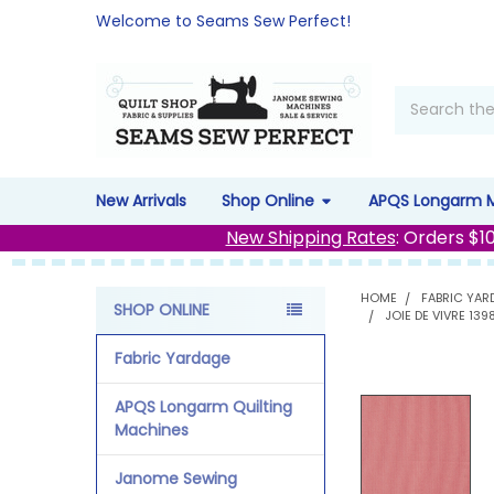
Welcome to Seams Sew Perfect!
Search
New Arrivals
Shop Online
APQS Longarm 
New Shipping Rates
: Orders $1
HOME
FABRIC YAR
SHOP ONLINE
JOIE DE VIVRE 13
Sidebar
Fabric Yardage
APQS Longarm Quilting
Machines
Janome Sewing