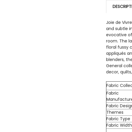
QUANTITY:
DESCRIPT
DECREASE
Joie de Vivr
and subtle i
evocative of
room. The la
floral fussy
appliqués and
blenders, th
General coll
decor, quilt
Fabric Colle
Fabric
Manufactur
Fabric Desig
Themes
Fabric Type
Fabric Widt