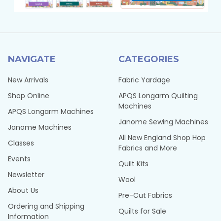
NAVIGATE
CATEGORIES
New Arrivals
Fabric Yardage
Shop Online
APQS Longarm Quilting
Machines
APQS Longarm Machines
Janome Sewing Machines
Janome Machines
All New England Shop Hop
Classes
Fabrics and More
Events
Quilt Kits
Newsletter
Wool
About Us
Pre-Cut Fabrics
Ordering and Shipping
Quilts for Sale
Information