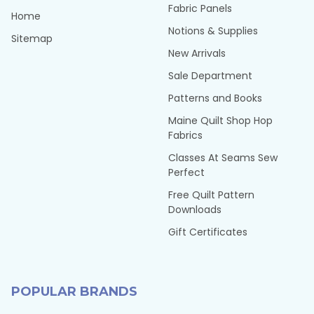
Fabric Panels
Home
Notions & Supplies
Sitemap
New Arrivals
Sale Department
Patterns and Books
Maine Quilt Shop Hop
Fabrics
Classes At Seams Sew
Perfect
Free Quilt Pattern
Downloads
Gift Certificates
POPULAR BRANDS