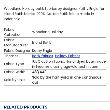
QUANTITY:
Woodland Holiday batik fabrics by designer Kathy Engle for
Island Batik fabrics. 100% Cotton Batik fabric made in
DECREASE QUANTITY OF ISLAND BATIK WOODLAND HOL
INCREASE QUANTITY OF ISLAND BATIK WOOD
Indonesia.
Fabric
Woodland Holiday
Collection
Fabric
Island Batik
Manufacturer
Fabric Designer
Kathy Engle
Themes
Batik fabrics
Holiday Fabrics
100% cotton fabric. Hand-dyed batik made
Fabric Type
in Indonesia using age-old techniques.
Fabric Width
43"/44"
Sold by the half-yard, in one continuous
Sold by Unit:
cut
RELATED PRODUCTS