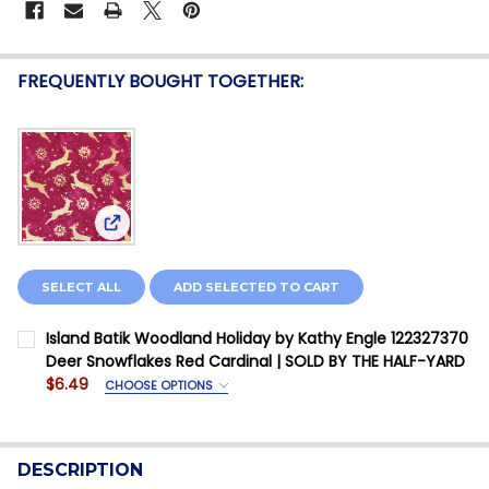
FREQUENTLY BOUGHT TOGETHER:
View: Island Batik Woodland Holiday by Kathy En
SELECT ALL
ADD SELECTED TO CART
Island Batik Woodland Holiday by Kathy Engle 122327370
Deer Snowflakes Red Cardinal | SOLD BY THE HALF-YARD
$6.49
CHOOSE OPTIONS
SIZE:
REQUIRED
Fabric Yardage is priced Per Half Yard
DESCRIPTION
CURRENT STOCK:
12