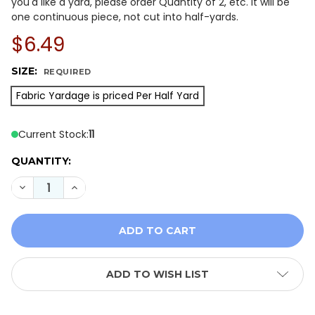
you'd like a yard, please order Quantity of 2, etc. It will be
one continuous piece, not cut into half-yards.
$6.49
SIZE:
REQUIRED
Fabric Yardage is priced Per Half Yard
Current Stock:
11
QUANTITY:
DECREASE QUANTITY OF ISLAND BATIK WOODLAND HO
INCREASE QUANTITY OF ISLAND BATIK WOO
ADD TO WISH LIST