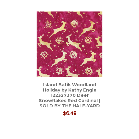
Related
Products
Island Batik Woodland
Holiday by Kathy Engle
122327370 Deer
Snowflakes Red Cardinal |
SOLD BY THE HALF-YARD
$6.49