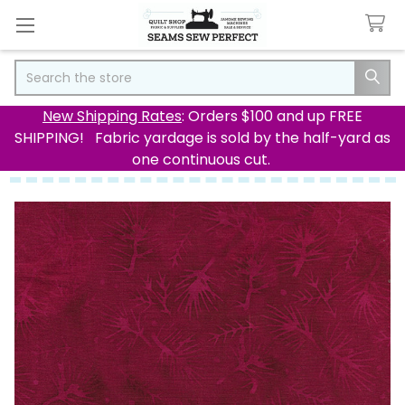
Search
New Shipping Rates
: Orders $100 and up FREE
SHIPPING! Fabric yardage is sold by the half-yard as
one continuous cut.