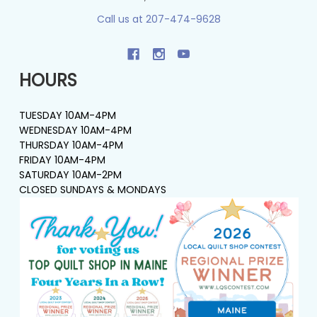
Call us at 207-474-9628
HOURS
TUESDAY 10AM-4PM
WEDNESDAY 10AM-4PM
THURSDAY 10AM-4PM
FRIDAY 10AM-4PM
SATURDAY 10AM-2PM
CLOSED SUNDAYS & MONDAYS