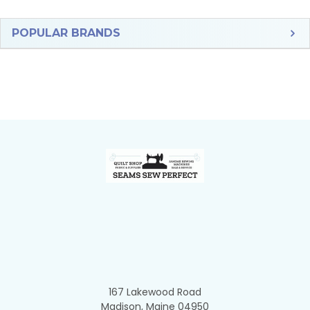
Sidebar
POPULAR BRANDS
Footer
167 Lakewood Road
Madison, Maine 04950