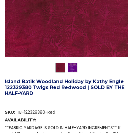
Island Batik Woodland Holiday by Kathy Engle
122329380 Twigs Red Redwood | SOLD BY THE
HALF-YARD
IB-122329380-Red
SKU:
AVAILABILITY:
**FABRIC YARDAGE IS SOLD IN HALF-YARD INCREMENTS** If