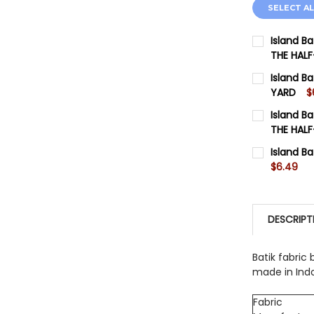
SELECT AL
Island B
THE HAL
SIZE:
REQU
Island B
Fabric Yard
YARD
$
SIZE:
REQU
Island Ba
CURRENT 
Fabric Yard
THE HAL
SIZE:
QUANTITY:
REQU
Island Ba
CURRENT 
Fabric Yard
$6.49
DECREASE
CURRENT 
QUANTITY:
CURRENT 
DECREASE
QUANTITY:
DESCRIPT
QUANTITY:
DECREASE
DECREASE
Batik fabric 
made in Ind
Fabric