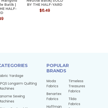
 Marigold
Neutral Batik| SOLD
le Batik |
BY THE HALF-YARD
HE HALF-
$6.49
RD
49
CATEGORIES
POPULAR
BRANDS
abric Yardage
Moda
Timeless
PQS Longarm Quilting
Fabrics
Treasures
Machines
Fabrics
Benartex
Janome Sewing
Fabrics
Tilda
Machines
Fabrics
Hoffman