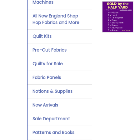
Machines
All New England Shop
Hop Fabrics and More
Quilt Kits
Pre-Cut Fabrics
Quilts for Sale
Fabric Panels
Notions & Supplies
New Arrivals
Sale Department
Patterns and Books