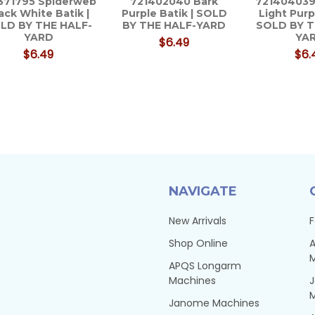
371795 Spiderweb
721402040 Bark
721404039
ack White Batik |
Purple Batik | SOLD
Light Purp
LD BY THE HALF-
BY THE HALF-YARD
SOLD BY T
YARD
YA
$6.49
$6.49
$6.
NAVIGATE
New Arrivals
F
Shop Online
A
APQS Longarm
Machines
Janome Machines