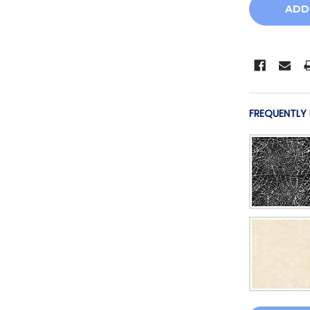
FREQUENTLY