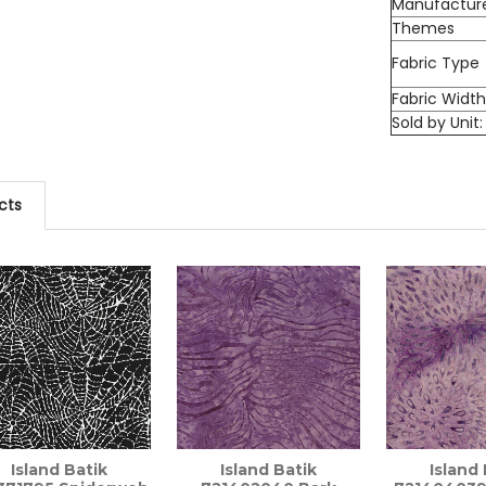
Manufactur
Themes
Fabric Type
Fabric Widt
Sold by Unit:
cts
Island Batik
Island Batik
Island