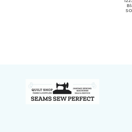
122
Bl
SO
Footer