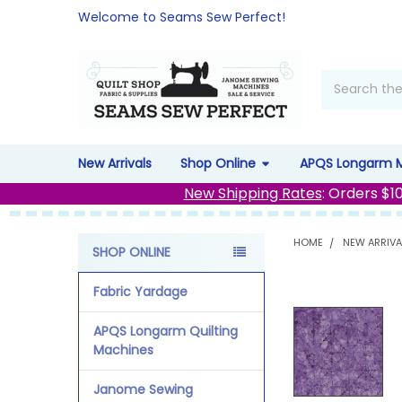
Welcome to Seams Sew Perfect!
Search
New Arrivals
Shop Online
APQS Longarm 
New Shipping Rates
: Orders $1
HOME
NEW ARRIVA
SHOP ONLINE
Sidebar
Fabric Yardage
APQS Longarm Quilting
Machines
Janome Sewing