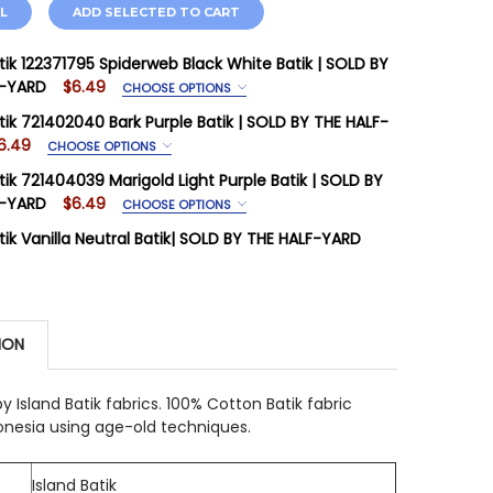
L
ADD SELECTED TO CART
atik 122371795 Spiderweb Black White Batik | SOLD BY
F-YARD
$6.49
CHOOSE OPTIONS
IRED
atik 721402040 Bark Purple Batik | SOLD BY THE HALF-
age is priced Per Half Yard
6.49
CHOOSE OPTIONS
IRED
tik 721404039 Marigold Light Purple Batik | SOLD BY
STOCK:
14
age is priced Per Half Yard
F-YARD
$6.49
CHOOSE OPTIONS
IRED
tik Vanilla Neutral Batik| SOLD BY THE HALF-YARD
STOCK:
7
age is priced Per Half Yard
 QUANTITY OF ISLAND BATIK 122371795 SPIDERWEB BLAC
INCREASE QUANTITY OF ISLAND BATIK 122371795 SPIDERW
STOCK:
1
STOCK:
12
 QUANTITY OF ISLAND BATIK 721402040 BARK PURPLE BA
INCREASE QUANTITY OF ISLAND BATIK 721402040 BARK PU
ION
 QUANTITY OF ISLAND BATIK VANILLA NEUTRAL BATIK| S
INCREASE QUANTITY OF ISLAND BATIK VANILLA NEUTRAL 
 QUANTITY OF ISLAND BATIK 721404039 MARIGOLD LIGHT
INCREASE QUANTITY OF ISLAND BATIK 721404039 MARIGO
by Island Batik fabrics. 100% Cotton Batik fabric
onesia using age-old techniques.
Island Batik