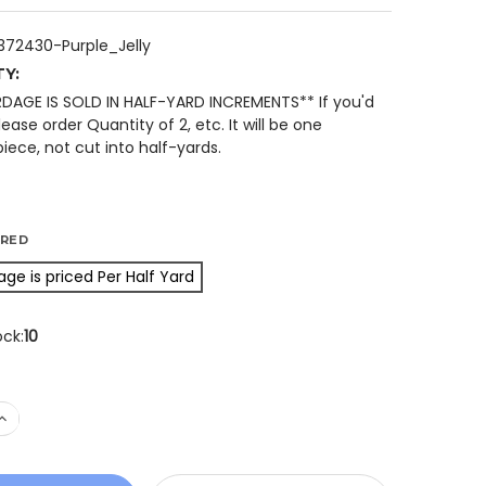
2372430-Purple_Jelly
TY:
RDAGE IS SOLD IN HALF-YARD INCREMENTS** If you'd
please order Quantity of 2, etc. It will be one
iece, not cut into half-yards.
IRED
age is priced Per Half Yard
ock:
10
 QUANTITY OF ISLAND BATIK 122372430 SMALL SPIDERWEB
INCREASE QUANTITY OF ISLAND BATIK 122372430 SMALL S