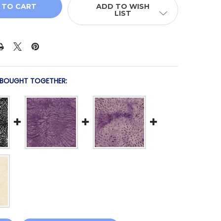
ADD TO WISH
LIST
 BOUGHT TOGETHER: