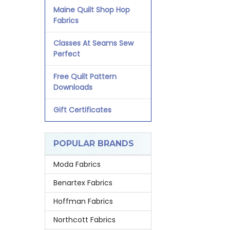
Maine Quilt Shop Hop
Fabrics
Classes At Seams Sew
Perfect
Free Quilt Pattern
Downloads
Gift Certificates
POPULAR BRANDS
Moda Fabrics
Benartex Fabrics
Hoffman Fabrics
Northcott Fabrics