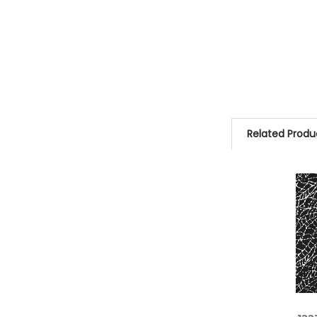
Related Produ
Related
Products