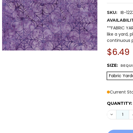
IB-12
SKU:
AVAILABILI
**FABRIC YA
like a yard, 
continuous p
$6.49
SIZE:
REQU
Fabric Yard
Current St
QUANTITY:
DECREASE