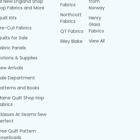
ll New England Shop
from
Fabrics
op Fabrics and More
Norway
Northcott
uilt Kits
Henry
Fabrics
Glass
re-Cut Fabrics
Fabrics
QT Fabrics
uilts for Sale
View All
Riley Blake
abric Panels
otions & Supplies
ew Arrivals
Sale Department
atterns and Books
aine Quilt Shop Hop
abrics
Classes At Seams Sew
erfect
ree Quilt Pattern
Downloads