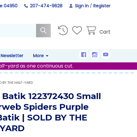
ne 04950
207-474-9628
Sign In
/
Register
Cart
Newsletter
More
alf-yard as one continuous cut.
LD BY THE HALF-YARD
d Batik 122372430 Small
rweb Spiders Purple
 Batik | SOLD BY THE
-YARD