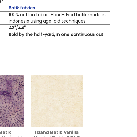
er
Batik fabrics
100% cotton fabric. Hand-dyed batik made in
Indonesia using age-old techniques.
h
43"/44"
Sold by the half-yard, in one continuous cut
 Batik
Island Batik Vanilla