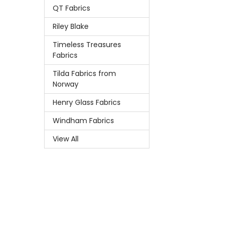
QT Fabrics
Riley Blake
Timeless Treasures
Fabrics
Tilda Fabrics from
Norway
Henry Glass Fabrics
Windham Fabrics
View All