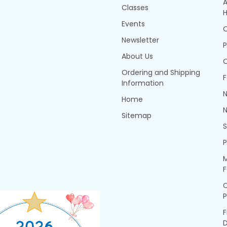
A
Classes
H
Events
Q
Newsletter
P
About Us
Q
Ordering and Shipping
F
Information
N
Home
N
Sitemap
P
M
F
P
F