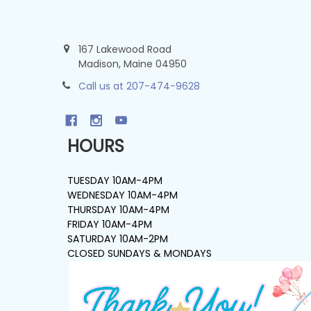
167 Lakewood Road
Madison, Maine 04950
Call us at 207-474-9628
HOURS
TUESDAY 10AM-4PM
WEDNESDAY 10AM-4PM
THURSDAY 10AM-4PM
FRIDAY 10AM-4PM
SATURDAY 10AM-2PM
CLOSED SUNDAYS & MONDAYS