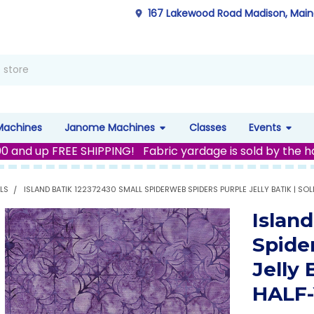
167 Lakewood Road Madison, Mai
Machines
Janome Machines
Classes
Events
00 and up FREE SHIPPING! Fabric yardage is sold by the h
LS
ISLAND BATIK 122372430 SMALL SPIDERWEB SPIDERS PURPLE JELLY BATIK | SO
Islan
Spide
Jelly
HALF