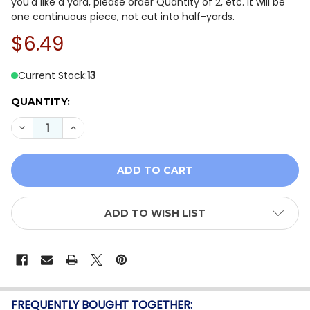
you'd like a yard, please order Quantity of 2, etc. It will be
one continuous piece, not cut into half-yards.
$6.49
Current Stock:
13
QUANTITY:
DECREASE QUANTITY OF IN THE BEGINNING - I DREAM 
INCREASE QUANTITY OF IN THE BEGINNING - 
ADD TO WISH LIST
FREQUENTLY BOUGHT TOGETHER: