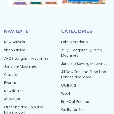
NAVIGATE
CATEGORIES
New Arrivals
Fabric Yardage
Shop Online
APQS Longarm Quilting
Machines
APQS Longarm Machines
Janome Sewing Machines
Janome Machines
All New England Shop Hop
Classes
Fabrics and More
Events
Quilt Kits
Newsletter
Wool
About Us
Pre-Cut Fabrics
Ordering and Shipping
Quilts for Sale
Information