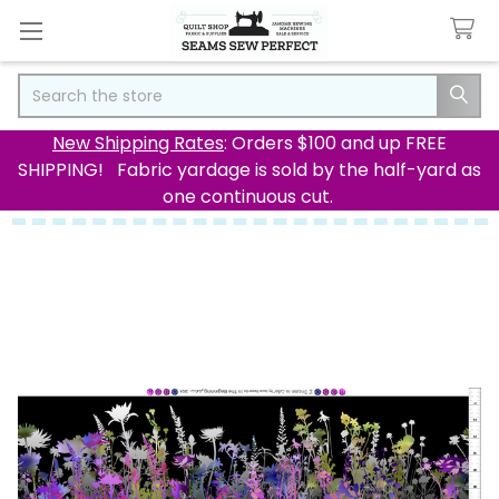
Search
New Shipping Rates
: Orders $100 and up FREE
SHIPPING! Fabric yardage is sold by the half-yard as
one continuous cut.