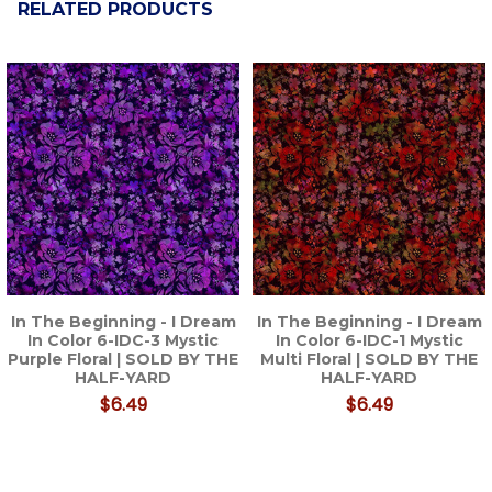
RELATED PRODUCTS
Related
Products
In The Beginning - I Dream
In The Beginning - I Dream
In Color 6-IDC-3 Mystic
In Color 6-IDC-1 Mystic
Purple Floral | SOLD BY THE
Multi Floral | SOLD BY THE
HALF-YARD
HALF-YARD
$6.49
$6.49