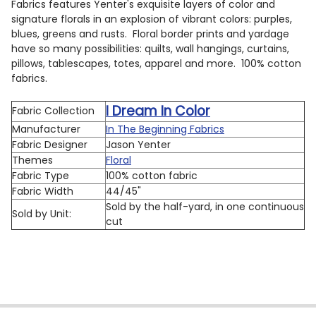
Fabrics features Yenter's exquisite layers of color and
signature florals in an explosion of vibrant colors: purples,
blues, greens and rusts. Floral border prints and yardage
have so many possibilities: quilts, wall hangings, curtains,
pillows, tablescapes, totes, apparel and more. 100% cotton
fabrics.
I Dream In Color
Fabric Collection
Manufacturer
In The Beginning Fabrics
Fabric Designer
Jason Yenter
Themes
Floral
Fabric Type
100% cotton fabric
Fabric Width
44/45"
Sold by the half-yard, in one continuous
Sold by Unit:
cut