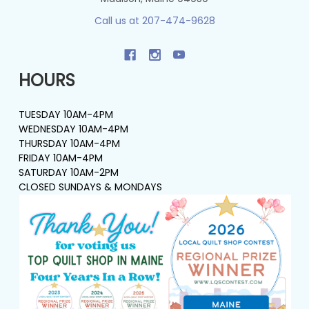
Call us at 207-474-9628
HOURS
TUESDAY 10AM-4PM
WEDNESDAY 10AM-4PM
THURSDAY 10AM-4PM
FRIDAY 10AM-4PM
SATURDAY 10AM-2PM
CLOSED SUNDAYS & MONDAYS