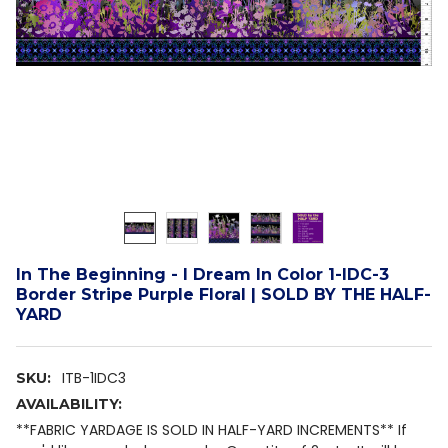
In The Beginning - I Dream In Color 1-IDC-3
Border Stripe Purple Floral | SOLD BY THE HALF-
YARD
ITB-1IDC3
SKU:
AVAILABILITY:
**FABRIC YARDAGE IS SOLD IN HALF-YARD INCREMENTS** If