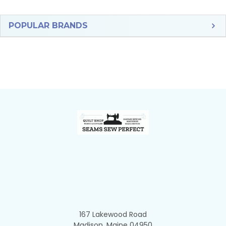
Sidebar
POPULAR BRANDS
Footer
167 Lakewood Road
Madison, Maine 04950