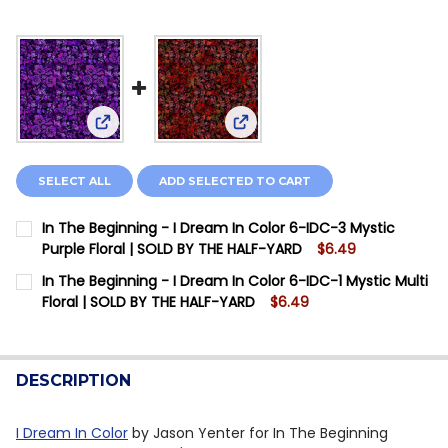
View: In The Beginning - I Dream In Color 6-IDC-3
View: In The Beginning - I Dre
SELECT ALL
ADD SELECTED TO CART
In The Beginning - I Dream In Color 6-IDC-3 Mystic
Purple Floral | SOLD BY THE HALF-YARD
$6.49
CURRENT STOCK:
6
In The Beginning - I Dream In Color 6-IDC-1 Mystic Multi
Floral | SOLD BY THE HALF-YARD
$6.49
QUANTITY:
CURRENT STOCK:
4
DECREASE QUANTITY OF IN THE BEGINNING - I DREAM 
INCREASE QUANTITY OF IN THE BEGINNING - 
QUANTITY:
DESCRIPTION
DECREASE QUANTITY OF IN THE BEGINNING - I DREAM 
INCREASE QUANTITY OF IN THE BEGINNING - 
I Dream In Color
by Jason Yenter for In The Beginning