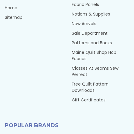
Fabric Panels
Home
Notions & Supplies
Sitemap
New Arrivals
Sale Department
Patterns and Books
Maine Quilt Shop Hop
Fabrics
Classes At Seams Sew
Perfect
Free Quilt Pattern
Downloads
Gift Certificates
POPULAR BRANDS