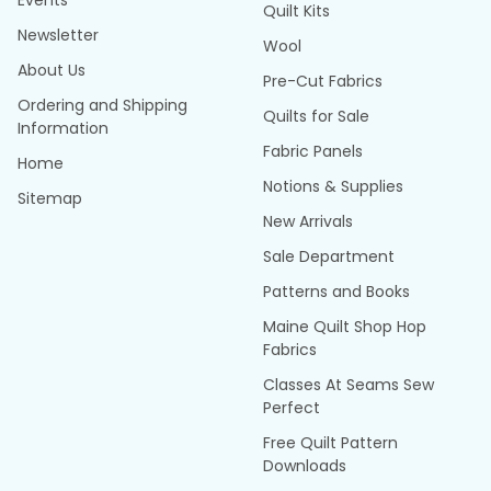
Events
Quilt Kits
Newsletter
Wool
About Us
Pre-Cut Fabrics
Ordering and Shipping
Quilts for Sale
Information
Fabric Panels
Home
Notions & Supplies
Sitemap
New Arrivals
Sale Department
Patterns and Books
Maine Quilt Shop Hop
Fabrics
Classes At Seams Sew
Perfect
Free Quilt Pattern
Downloads