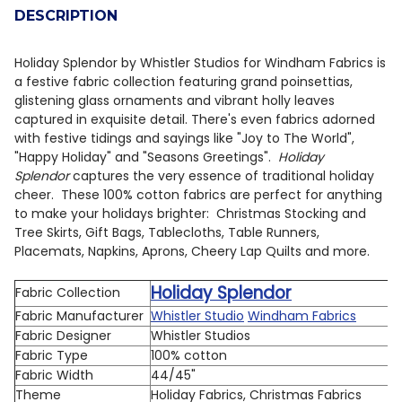
DESCRIPTION
DECREASE QUANTITY OF HOLIDAY SPLENDOR BY WHIST
INCREASE QUANTITY OF HOLIDAY SPLENDOR 
Holiday Splendor by Whistler Studios for Windham Fabrics is
a festive fabric collection featuring grand poinsettias,
glistening glass ornaments and vibrant holly leaves
captured in exquisite detail. There's even fabrics adorned
with festive tidings and sayings like "Joy to The World",
"Happy Holiday" and "Seasons Greetings".
Holiday
Splendor
captures the very essence of traditional holiday
cheer. These 100% cotton fabrics are perfect for anything
to make your holidays brighter: Christmas Stocking and
Tree Skirts, Gift Bags, Tablecloths, Table Runners,
Placemats, Napkins, Aprons, Cheery Lap Quilts and more.
Holiday Splendor
Fabric Collection
Fabric Manufacturer
Whistler Studio
Windham Fabrics
Fabric Designer
Whistler Studios
Fabric Type
100% cotton
Fabric Width
44/45"
Theme
Holiday Fabrics, Christmas Fabrics