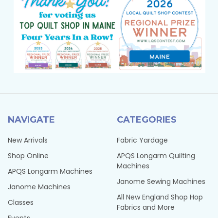
NAVIGATE
CATEGORIES
New Arrivals
Fabric Yardage
Shop Online
APQS Longarm Quilting
Machines
APQS Longarm Machines
Janome Sewing Machines
Janome Machines
All New England Shop Hop
Classes
Fabrics and More