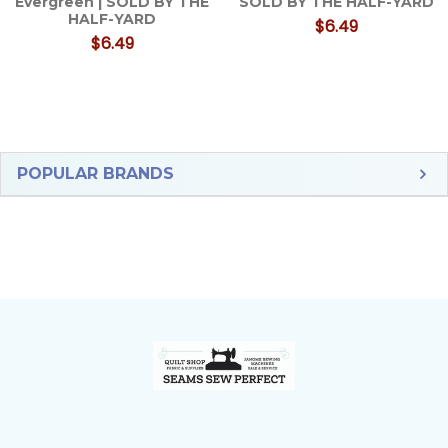
Evergreen | SOLD BY THE
SOLD BY THE HALF-YARD
HALF-YARD
$6.49
$6.49
Sidebar
POPULAR BRANDS
Footer