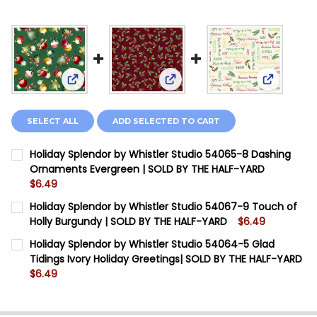
View: Holiday Splendor by Wh
View: Holiday Splendor by Whistler Studio 5406
View: Hol
SELECT ALL
ADD SELECTED TO CART
Holiday Splendor by Whistler Studio 54065-8 Dashing
Ornaments Evergreen | SOLD BY THE HALF-YARD
$6.49
CURRENT STOCK:
11
Holiday Splendor by Whistler Studio 54067-9 Touch of
Holly Burgundy | SOLD BY THE HALF-YARD
$6.49
QUANTITY:
CURRENT STOCK:
12
Holiday Splendor by Whistler Studio 54064-5 Glad
DECREASE QUANTITY OF HOLIDAY SPLENDOR BY WHIS
INCREASE QUANTITY OF HOLIDAY SPLENDOR 
Tidings Ivory Holiday Greetings| SOLD BY THE HALF-YARD
QUANTITY:
$6.49
DECREASE QUANTITY OF HOLIDAY SPLENDOR BY WHIS
INCREASE QUANTITY OF HOLIDAY SPLENDOR 
CURRENT STOCK:
20
QUANTITY: