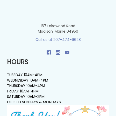
167 Lakewood Road
Madison, Maine 04950
Call us at 207-474-9628
HOURS
TUESDAY 10AM-4PM
WEDNESDAY 10AM-4PM
THURSDAY 10AM-4PM
FRIDAY 10AM-4PM
SATURDAY 10AM-2PM
CLOSED SUNDAYS & MONDAYS