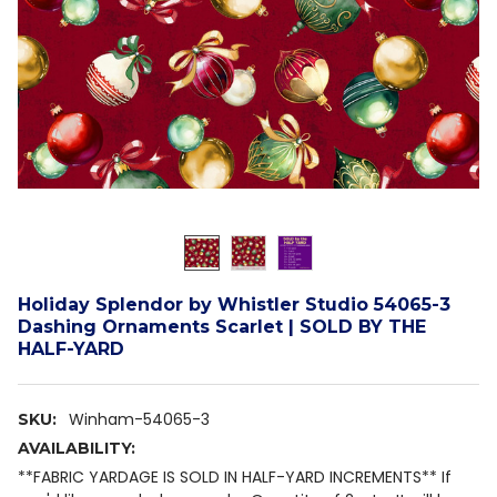
Holiday Splendor by Whistler Studio 54065-3
Dashing Ornaments Scarlet | SOLD BY THE
HALF-YARD
Winham-54065-3
SKU:
AVAILABILITY:
**FABRIC YARDAGE IS SOLD IN HALF-YARD INCREMENTS** If