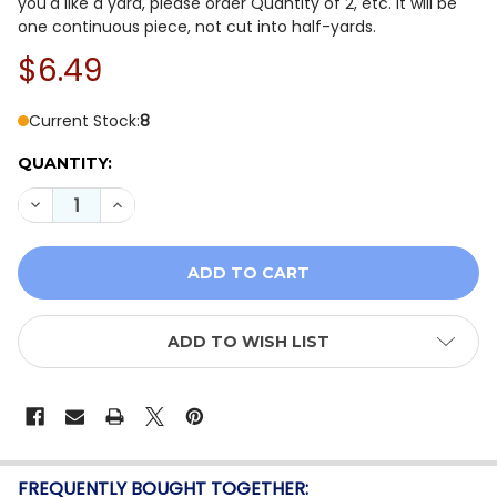
you'd like a yard, please order Quantity of 2, etc. It will be
one continuous piece, not cut into half-yards.
$6.49
Current Stock:
8
QUANTITY:
DECREASE QUANTITY OF HOLIDAY SPLENDOR BY WHIS
INCREASE QUANTITY OF HOLIDAY SPLENDOR 
ADD TO WISH LIST
FREQUENTLY BOUGHT TOGETHER: