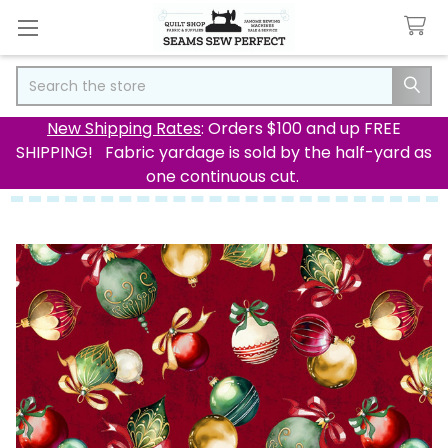
Search
New Shipping Rates
: Orders $100 and up FREE
SHIPPING! Fabric yardage is sold by the half-yard as
one continuous cut.