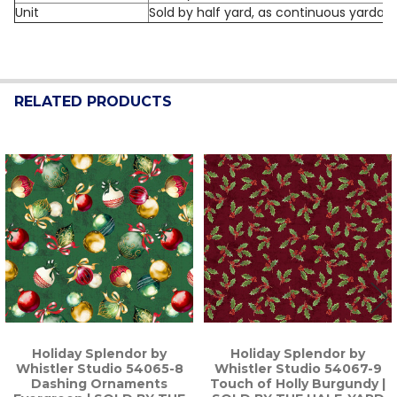
Unit
Sold by half yard, as continuous yardag
RELATED PRODUCTS
Related
Products
Holiday Splendor by
Holiday Splendor by
Whistler Studio 54065-8
Whistler Studio 54067-9
Dashing Ornaments
Touch of Holly Burgundy |