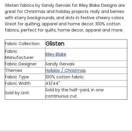
Glisten fabrics by Sandy Gervais for Riley Blake Designs are
great for Christmas and holiday projects. Holly and berries
with starry backgrounds, and dots in festive cheery colors.
Great for quilting, apparel and home decor. 100% cotton
fabrics, perfect for quilts, home decor, apparel and more.
Glisten
Fabric Collection
Fabric
Riley Blake
Manufacturer
Fabric Designer
Sandy Gervais
Themes
Holiday / Christmas
Fabric Type
100% cotton fabric
Fabric Width
43/44"
Sold by the half-yard, in one
Sold by Unit:
continuous cut