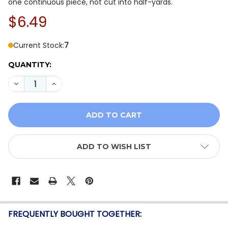
one continuous piece, not cut into half-yards.
$6.49
Current Stock:
7
QUANTITY:
DECREASE QUANTITY OF GLISTEN BY SANDY GERVAIS F
INCREASE QUANTITY OF GLISTEN BY SANDY G
ADD TO WISH LIST
FREQUENTLY BOUGHT TOGETHER: