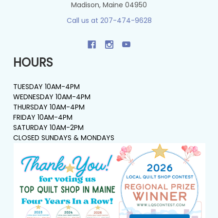
Madison, Maine 04950
Call us at 207-474-9628
HOURS
TUESDAY 10AM-4PM
WEDNESDAY 10AM-4PM
THURSDAY 10AM-4PM
FRIDAY 10AM-4PM
SATURDAY 10AM-2PM
CLOSED SUNDAYS & MONDAYS