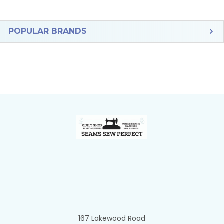
Sidebar
POPULAR BRANDS
Footer
167 Lakewood Road