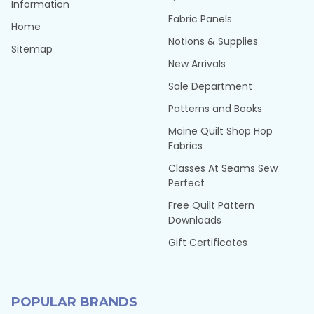
Information
Fabric Panels
Home
Notions & Supplies
Sitemap
New Arrivals
Sale Department
Patterns and Books
Maine Quilt Shop Hop
Fabrics
Classes At Seams Sew
Perfect
Free Quilt Pattern
Downloads
Gift Certificates
POPULAR BRANDS