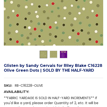
Glisten by Sandy Gervais for Riley Blake C16228
Olive Green Dots | SOLD BY THE HALF-YARD
RB-C16228-OLIVE
SKU:
AVAILABILITY:
**FABRIC YARDAGE IS SOLD IN HALF-YARD INCREMENTS** If
you'd like a yard, please order Quantity of 2, etc. It will be