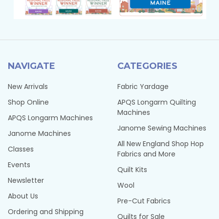
NAVIGATE
CATEGORIES
New Arrivals
Fabric Yardage
Shop Online
APQS Longarm Quilting
Machines
APQS Longarm Machines
Janome Sewing Machines
Janome Machines
All New England Shop Hop
Classes
Fabrics and More
Events
Quilt Kits
Newsletter
Wool
About Us
Pre-Cut Fabrics
Ordering and Shipping
Quilts for Sale