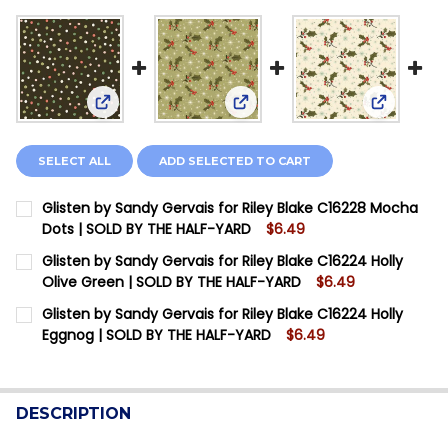
View: Glisten by Sandy Gervais for Riley Blake C
View: Glisten by Sandy Gervai
View: Gli
SELECT ALL
ADD SELECTED TO CART
Glisten by Sandy Gervais for Riley Blake C16228 Mocha
Dots | SOLD BY THE HALF-YARD
$6.49
CURRENT STOCK:
14
Glisten by Sandy Gervais for Riley Blake C16224 Holly
Olive Green | SOLD BY THE HALF-YARD
$6.49
QUANTITY:
CURRENT STOCK:
13
Glisten by Sandy Gervais for Riley Blake C16224 Holly
DECREASE QUANTITY OF GLISTEN BY SANDY GERVAIS F
INCREASE QUANTITY OF GLISTEN BY SANDY G
Eggnog | SOLD BY THE HALF-YARD
$6.49
QUANTITY:
CURRENT STOCK:
12
DECREASE QUANTITY OF GLISTEN BY SANDY GERVAIS F
INCREASE QUANTITY OF GLISTEN BY SANDY G
QUANTITY:
DESCRIPTION
DECREASE QUANTITY OF GLISTEN BY SANDY GERVAIS F
INCREASE QUANTITY OF GLISTEN BY SANDY G