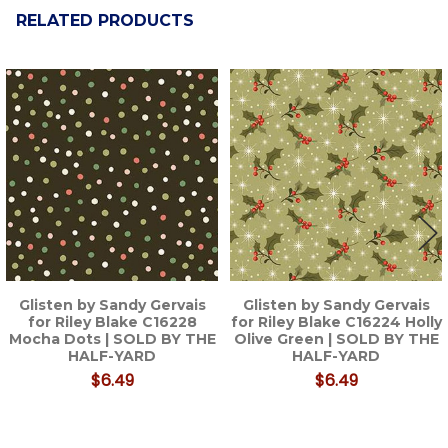
RELATED PRODUCTS
Related
Products
Glisten by Sandy Gervais
Glisten by Sandy Gervais
for Riley Blake C16228
for Riley Blake C16224 Holly
Mocha Dots | SOLD BY THE
Olive Green | SOLD BY THE
HALF-YARD
HALF-YARD
$6.49
$6.49