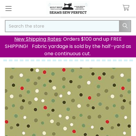
Search
New Shipping Rates
: Orders $100 and up FREE
SHIPPING! Fabric yardage is sold by the half-yard as
one continuous cut.