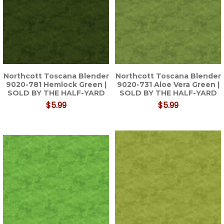
Northcott Toscana Blender
Northcott Toscana Blender
9020-781 Hemlock Green |
9020-731 Aloe Vera Green |
SOLD BY THE HALF-YARD
SOLD BY THE HALF-YARD
$5.99
$5.99