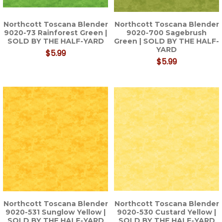
Northcott Toscana Blender
Northcott Toscana Blender
9020-73 Rainforest Green |
9020-700 Sagebrush
SOLD BY THE HALF-YARD
Green | SOLD BY THE HALF-
YARD
$5.99
$5.99
Northcott Toscana Blender
Northcott Toscana Blender
9020-531 Sunglow Yellow |
9020-530 Custard Yellow |
SOLD BY THE HALF-YARD
SOLD BY THE HALF-YARD