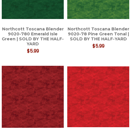
Northcott Toscana Blender
Northcott Toscana Blender
9020-780 Emerald Isle
9020-78 Pine Green Tonal |
Green | SOLD BY THE HALF-
SOLD BY THE HALF-YARD
YARD
$5.99
$5.99