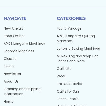
NAVIGATE
CATEGORIES
New Arrivals
Fabric Yardage
Shop Online
APQS Longarm Quilting
Machines
APQS Longarm Machines
Janome Sewing Machines
Janome Machines
All New England Shop Hop
Classes
Fabrics and More
Events
Quilt Kits
Newsletter
Wool
About Us
Pre-Cut Fabrics
Ordering and Shipping
Quilts for Sale
Information
Fabric Panels
Home