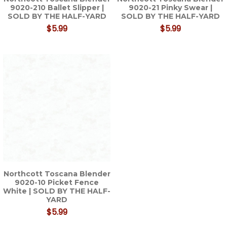
9020-210 Ballet Slipper |
9020-21 Pinky Swear |
SOLD BY THE HALF-YARD
SOLD BY THE HALF-YARD
$5.99
$5.99
Northcott Toscana Blender
9020-10 Picket Fence
White | SOLD BY THE HALF-
YARD
$5.99