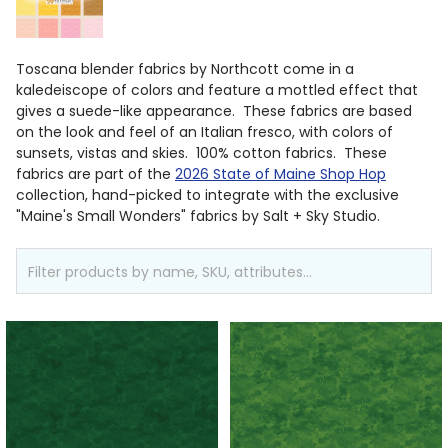
Toscana blender fabrics by Northcott come in a
kaledeiscope of colors and feature a mottled effect that
gives a suede-like appearance. These fabrics are based
on the look and feel of an Italian fresco, with colors of
sunsets, vistas and skies. 100% cotton fabrics. These
fabrics are part of the
2026 State of Maine Shop Hop
collection, hand-picked to integrate with the exclusive
"Maine's Small Wonders" fabrics by Salt + Sky Studio.