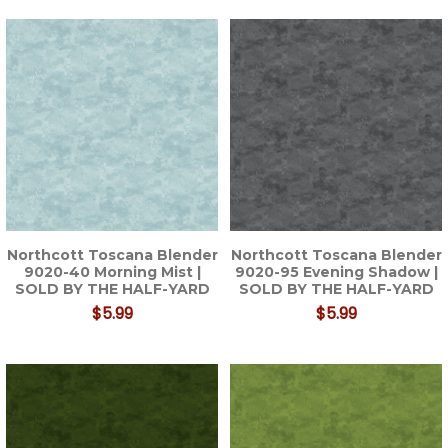
Northcott Toscana Blender
Northcott Toscana Blender
9020-40 Morning Mist |
9020-95 Evening Shadow |
SOLD BY THE HALF-YARD
SOLD BY THE HALF-YARD
$5.99
$5.99