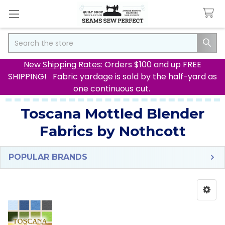
Search
New Shipping Rates
: Orders $100 and up FREE
SHIPPING! Fabric yardage is sold by the half-yard as
one continuous cut.
Toscana Mottled Blender
Fabrics by Nothcott
POPULAR BRANDS
Sidebar