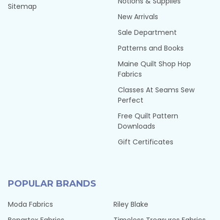
Notions & Supplies
Sitemap
New Arrivals
Sale Department
Patterns and Books
Maine Quilt Shop Hop
Fabrics
Classes At Seams Sew
Perfect
Free Quilt Pattern
Downloads
Gift Certificates
POPULAR BRANDS
Moda Fabrics
Riley Blake
Benartex Fabrics
Timeless Treasures Fabrics