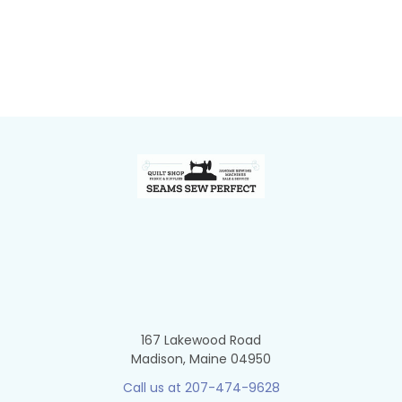
Footer
167 Lakewood Road
Madison, Maine 04950
Call us at 207-474-9628