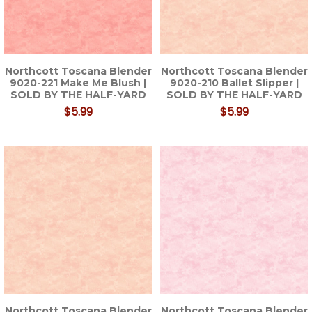
Northcott Toscana Blender
Northcott Toscana Blender
9020-221 Make Me Blush |
9020-210 Ballet Slipper |
SOLD BY THE HALF-YARD
SOLD BY THE HALF-YARD
$5.99
$5.99
Northcott Toscana Blender
Northcott Toscana Blender