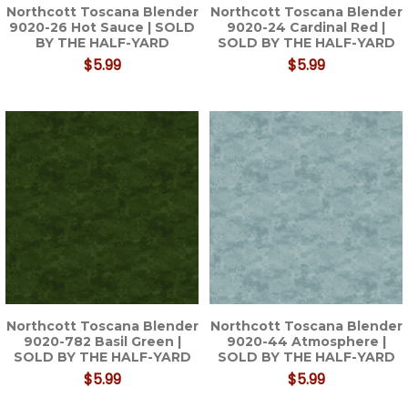
Northcott Toscana Blender
Northcott Toscana Blender
9020-26 Hot Sauce | SOLD
9020-24 Cardinal Red |
BY THE HALF-YARD
SOLD BY THE HALF-YARD
$5.99
$5.99
Northcott Toscana Blender
Northcott Toscana Blender
9020-782 Basil Green |
9020-44 Atmosphere |
SOLD BY THE HALF-YARD
SOLD BY THE HALF-YARD
$5.99
$5.99