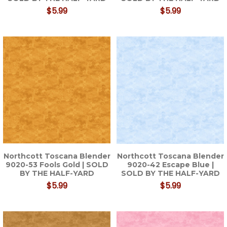
$5.99
$5.99
Northcott Toscana Blender
Northcott Toscana Blender
9020-53 Fools Gold | SOLD
9020-42 Escape Blue |
BY THE HALF-YARD
SOLD BY THE HALF-YARD
$5.99
$5.99