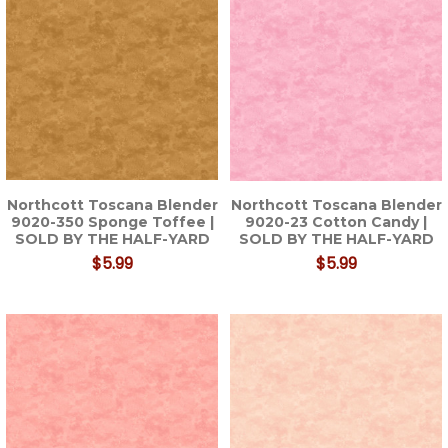
Northcott Toscana Blender
Northcott Toscana Blender
9020-350 Sponge Toffee |
9020-23 Cotton Candy |
SOLD BY THE HALF-YARD
SOLD BY THE HALF-YARD
$5.99
$5.99