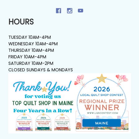
HOURS
TUESDAY 10AM-4PM
WEDNESDAY 10AM-4PM
THURSDAY 10AM-4PM
FRIDAY 10AM-4PM
SATURDAY 10AM-2PM
CLOSED SUNDAYS & MONDAYS