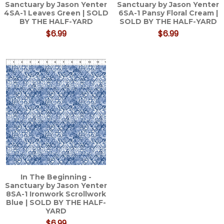
Sanctuary by Jason Yenter
Sanctuary by Jason Yenter
4SA-1 Leaves Green | SOLD
6SA-1 Pansy Floral Cream |
BY THE HALF-YARD
SOLD BY THE HALF-YARD
$6.99
$6.99
In The Beginning -
Sanctuary by Jason Yenter
8SA-1 Ironwork Scrollwork
Blue | SOLD BY THE HALF-
YARD
$6.99