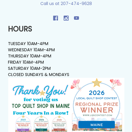
Call us at 207-474-9628
HOURS
TUESDAY 10AM-4PM
WEDNESDAY 10AM-4PM
THURSDAY 10AM-4PM
FRIDAY 10AM-4PM
SATURDAY 10AM-2PM
CLOSED SUNDAYS & MONDAYS