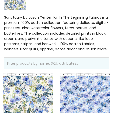
Sanctuary by Jason Yenter for In The Beginning Fabrics is a
premium 100% cotton collection featuring delicate, digital-
print featuring watercolor flowers, ferns, berries, and
butterflies. The collection includes detailed prints in black,
cream, and periwinkle tones with accents like lace
patterns, stripes, and ironwork. 100% cotton fabrics,
wonderful for quilts, apparel, home decor and much more.