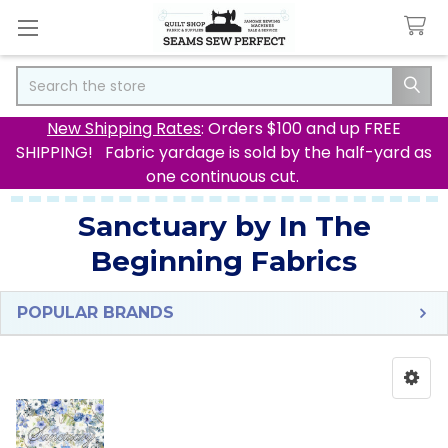
Search
New Shipping Rates
: Orders $100 and up FREE
SHIPPING! Fabric yardage is sold by the half-yard as
one continuous cut.
Sanctuary by In The
Beginning Fabrics
POPULAR BRANDS
Sidebar