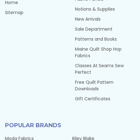
Home
Notions & Supplies
Sitemap
New Arrivals
Sale Department
Patterns and Books
Maine Quilt Shop Hop
Fabrics
Classes At Seams Sew
Perfect
Free Quilt Pattern
Downloads
Gift Certificates
POPULAR BRANDS
Moda Fabrics
Riley Blake