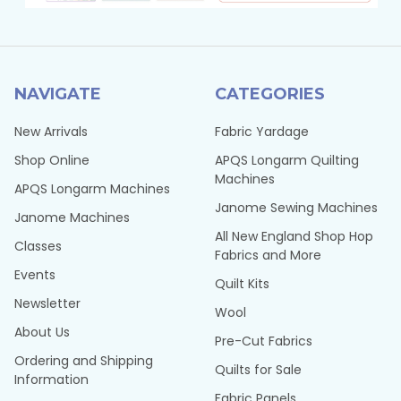
NAVIGATE
CATEGORIES
New Arrivals
Fabric Yardage
Shop Online
APQS Longarm Quilting
Machines
APQS Longarm Machines
Janome Sewing Machines
Janome Machines
All New England Shop Hop
Classes
Fabrics and More
Events
Quilt Kits
Newsletter
Wool
About Us
Pre-Cut Fabrics
Ordering and Shipping
Quilts for Sale
Information
Fabric Panels