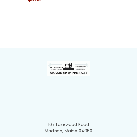
Footer
167 Lakewood Road
Madison, Maine 04950