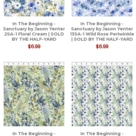
In The Beginning -
In The Beginning -
Sanctuary by Jason Yenter
Sanctuary by Jason Yenter
2SA-1 Floral Cream | SOLD
13SA-1 Wild Rose Periwinkle
BY THE HALF-YARD
| SOLD BY THE HALF-YARD
$6.99
$6.99
In The Beginning -
In The Beginning -