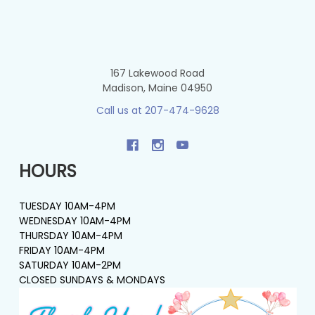
167 Lakewood Road
Madison, Maine 04950
Call us at 207-474-9628
HOURS
TUESDAY 10AM-4PM
WEDNESDAY 10AM-4PM
THURSDAY 10AM-4PM
FRIDAY 10AM-4PM
SATURDAY 10AM-2PM
CLOSED SUNDAYS & MONDAYS