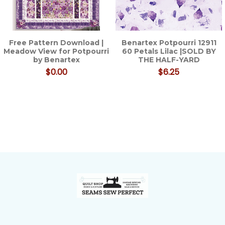
Free Pattern Download |
Benartex Potpourri 12911
Meadow View for Potpourri
60 Petals Lilac |SOLD BY
by Benartex
THE HALF-YARD
$0.00
$6.25
Footer