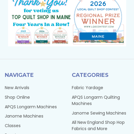
NAVIGATE
CATEGORIES
New Arrivals
Fabric Yardage
Shop Online
APQS Longarm Quilting
Machines
APQS Longarm Machines
Janome Sewing Machines
Janome Machines
All New England Shop Hop
Classes
Fabrics and More