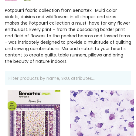
Potpourri fabric collection from Benartex. Multi color
violets, daisies and wildflowers in all shapes and sizes
makes the Potpourri collection a must-have for any flower
enthusiast. Every print - from the cascading border print
and field of flowers to the packed booms and tossed ferns
- was intricately designed to provide a multitude of quilting
and sewing combinations. Mix and match to your heart's
content to create quilts, table runners, pillows and bring
the beauty of nature indoors.