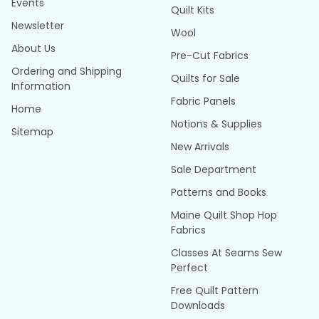
Events
Quilt Kits
Newsletter
Wool
About Us
Pre-Cut Fabrics
Ordering and Shipping
Quilts for Sale
Information
Fabric Panels
Home
Notions & Supplies
Sitemap
New Arrivals
Sale Department
Patterns and Books
Maine Quilt Shop Hop
Fabrics
Classes At Seams Sew
Perfect
Free Quilt Pattern
Downloads