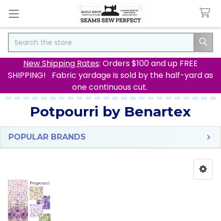
Search
New Shipping Rates
: Orders $100 and up FREE
SHIPPING! Fabric yardage is sold by the half-yard as
one continuous cut.
Potpourri by Benartex
POPULAR BRANDS
Sidebar