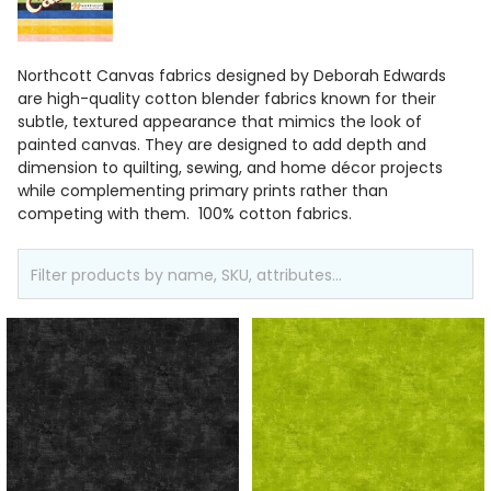
Northcott Canvas fabrics designed by Deborah Edwards
are high-quality cotton blender fabrics known for their
subtle, textured appearance that mimics the look of
painted canvas. They are designed to add depth and
dimension to quilting, sewing, and home décor projects
while complementing primary prints rather than
competing with them. 100% cotton fabrics.