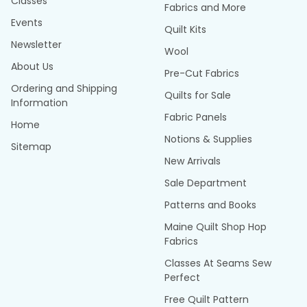
Classes
Fabrics and More
Events
Quilt Kits
Newsletter
Wool
About Us
Pre-Cut Fabrics
Ordering and Shipping
Quilts for Sale
Information
Fabric Panels
Home
Notions & Supplies
Sitemap
New Arrivals
Sale Department
Patterns and Books
Maine Quilt Shop Hop
Fabrics
Classes At Seams Sew
Perfect
Free Quilt Pattern