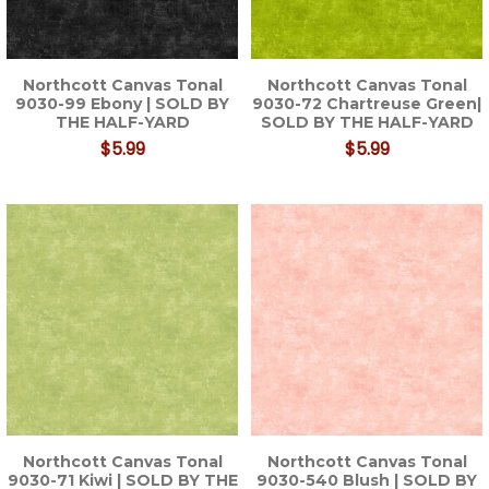
Northcott Canvas Tonal
Northcott Canvas Tonal
9030-99 Ebony | SOLD BY
9030-72 Chartreuse Green|
THE HALF-YARD
SOLD BY THE HALF-YARD
$5.99
$5.99
Northcott Canvas Tonal
Northcott Canvas Tonal
9030-71 Kiwi | SOLD BY THE
9030-540 Blush | SOLD BY