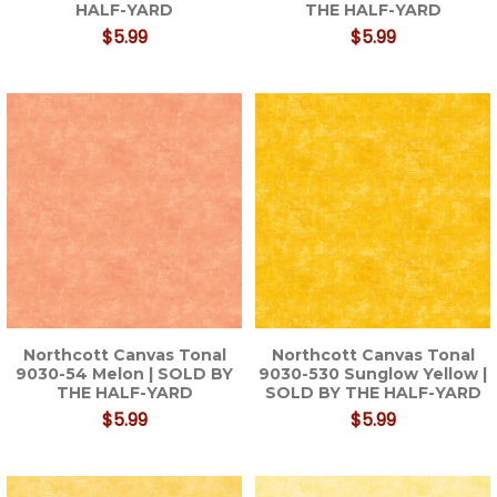
HALF-YARD
THE HALF-YARD
$5.99
$5.99
Northcott Canvas Tonal
Northcott Canvas Tonal
9030-54 Melon | SOLD BY
9030-530 Sunglow Yellow |
THE HALF-YARD
SOLD BY THE HALF-YARD
$5.99
$5.99