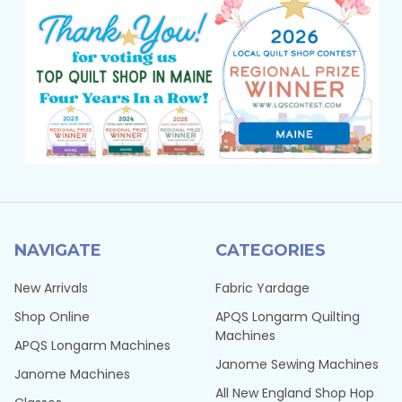
NAVIGATE
CATEGORIES
New Arrivals
Fabric Yardage
Shop Online
APQS Longarm Quilting
Machines
APQS Longarm Machines
Janome Sewing Machines
Janome Machines
All New England Shop Hop