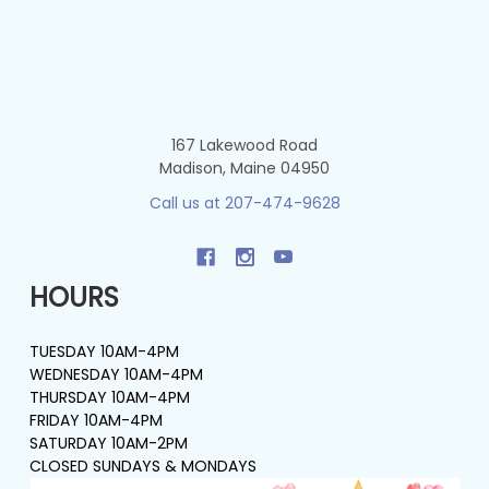
167 Lakewood Road
Madison, Maine 04950
Call us at 207-474-9628
HOURS
TUESDAY 10AM-4PM
WEDNESDAY 10AM-4PM
THURSDAY 10AM-4PM
FRIDAY 10AM-4PM
SATURDAY 10AM-2PM
CLOSED SUNDAYS & MONDAYS