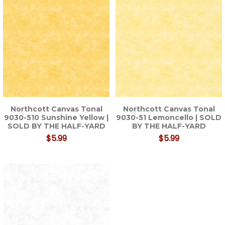
Northcott Canvas Tonal
Northcott Canvas Tonal
9030-510 Sunshine Yellow |
9030-51 Lemoncello | SOLD
SOLD BY THE HALF-YARD
BY THE HALF-YARD
$5.99
$5.99