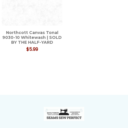
Northcott Canvas Tonal
9030-10 Whitewash | SOLD
BY THE HALF-YARD
$5.99
Footer