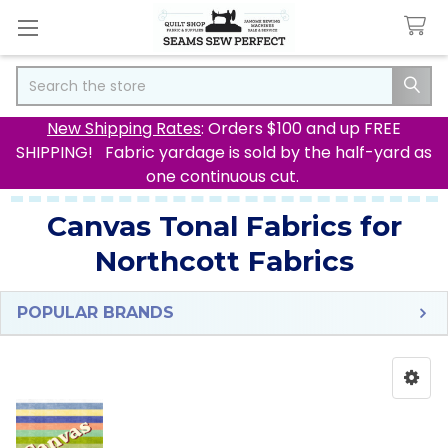
Search
New Shipping Rates
: Orders $100 and up FREE
SHIPPING! Fabric yardage is sold by the half-yard as
one continuous cut.
Canvas Tonal Fabrics for
Northcott Fabrics
POPULAR BRANDS
Sidebar