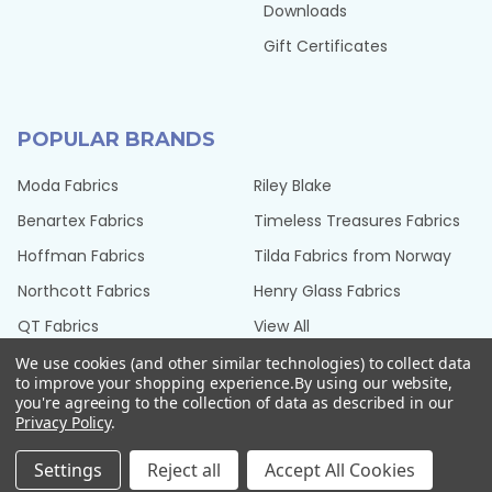
Downloads
Gift Certificates
POPULAR BRANDS
Moda Fabrics
Riley Blake
Benartex Fabrics
Timeless Treasures Fabrics
Hoffman Fabrics
Tilda Fabrics from Norway
Northcott Fabrics
Henry Glass Fabrics
QT Fabrics
View All
We use cookies (and other similar technologies) to collect data
to improve your shopping experience.
By using our website,
you're agreeing to the collection of data as described in our
Privacy Policy
.
©
2026
Seams Sew Perfect.
Settings
Reject all
Accept All Cookies