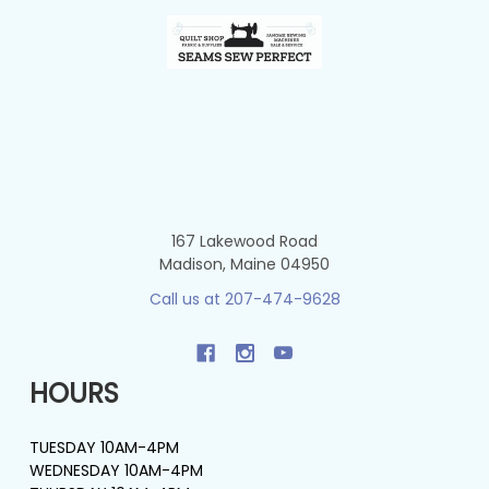
Footer
167 Lakewood Road
Madison, Maine 04950
Call us at 207-474-9628
HOURS
TUESDAY 10AM-4PM
WEDNESDAY 10AM-4PM