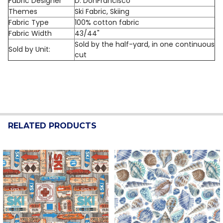
Fabric Designer
D. DonFrancisco
Themes
Ski Fabric, Skiing
Fabric Type
100% cotton fabric
Fabric Width
43/44"
Sold by the half-yard, in one continuous
Sold by Unit:
cut
RELATED PRODUCTS
Related
Products