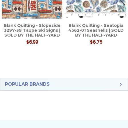
Blank Quilting - Slopeside
Blank Quilting - Seatopia
3297-39 Taupe Ski Signs |
4562-01 Seashells | SOLD
SOLD BY THE HALF-YARD
BY THE HALF-YARD
$6.99
$6.75
Sidebar
POPULAR BRANDS