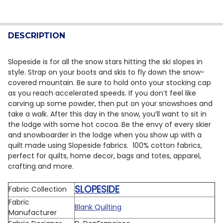
CURRENT STOCK:
9
DECREASE QUANTITY OF 3 WISHES SNOWFLAKE LODGE 
INCREASE QUANTITY OF 3 WISHES SNOWFLAK
QUANTITY:
DESCRIPTION
DECREASE QUANTITY OF BLANK QUILTING - PARISIAN S
INCREASE QUANTITY OF BLANK QUILTING - P
Slopeside is for all the snow stars hitting the ski slopes in
style. Strap on your boots and skis to fly down the snow-
covered mountain. Be sure to hold onto your stocking cap
as you reach accelerated speeds. If you don’t feel like
carving up some powder, then put on your snowshoes and
take a walk. After this day in the snow, you’ll want to sit in
the lodge with some hot cocoa. Be the envy of every skier
and snowboarder in the lodge when you show up with a
quilt made using Slopeside fabrics. 100% cotton fabrics,
perfect for quilts, home decor, bags and totes, apparel,
crafting and more.
SLOPESIDE
Fabric Collection
Fabric
Blank Quilting
Manufacturer