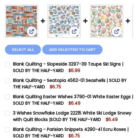
View: Blank Quilting - Slopeside 3297-39 Taupe S
View: Blank Quilting - Seatop
View: Bla
SELECT ALL
ADD SELECTED TO CART
Blank Quilting - Slopeside 3297-39 Taupe Ski Signs |
SOLD BY THE HALF-YARD
$6.99
CURRENT STOCK:
18
Blank Quilting - Seatopia 4562-01 Seashells | SOLD BY
THE HALF-YARD
$6.75
QUANTITY:
CURRENT STOCK:
7
Blank Quilting Easter Wishes 3790-01 White Easter Eggs |
DECREASE QUANTITY OF BLANK QUILTING - SLOPESIDE 
INCREASE QUANTITY OF BLANK QUILTING - SL
SOLD BY THE HALF-YARD
$6.49
QUANTITY:
CURRENT STOCK:
6
3 Wishes Snowflake Lodge 22215 White Ski Lodge Snowy
DECREASE QUANTITY OF BLANK QUILTING - SEATOPIA 
INCREASE QUANTITY OF BLANK QUILTING - S
with Quilt Blocks |SOLD BY THE HALF-YARD
$6.49
QUANTITY:
CURRENT STOCK:
1
Blank Quilting - Parisian Snippets 4290-41 Ecru Roses |
DECREASE QUANTITY OF BLANK QUILTING EASTER WISH
INCREASE QUANTITY OF BLANK QUILTING EAS
SOLD BY THE HALF-YARD
$6.75
QUANTITY: