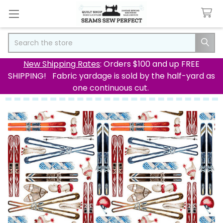
Search
New Shipping Rates
: Orders $100 and up FREE
SHIPPING! Fabric yardage is sold by the half-yard as
one continuous cut.