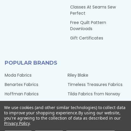
Classes At Seams Sew
Perfect
Free Quilt Pattern
Downloads
Gift Certificates
POPULAR BRANDS
Moda Fabrics
Riley Blake
Benartex Fabrics
Timeless Treasures Fabrics
Hoffman Fabrics
Tilda Fabrics from Norway
Northcott Fabrics
Henry Glass Fabrics
We use cookies (and other similar technologies) to collect data
QT Fabrics
View All
to improve your shopping experience.
By using our website,
you're agreeing to the collection of data as described in our
Privacy Policy
.