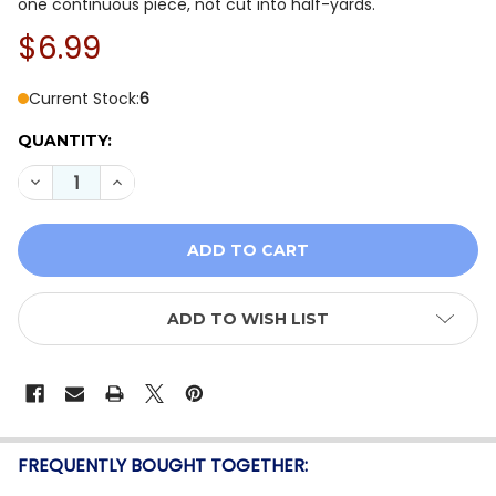
one continuous piece, not cut into half-yards.
$6.99
Current Stock:
6
QUANTITY:
DECREASE QUANTITY OF BLANK QUILTING - SLOPESIDE
INCREASE QUANTITY OF BLANK QUILTING - S
ADD TO WISH LIST
FREQUENTLY BOUGHT TOGETHER: