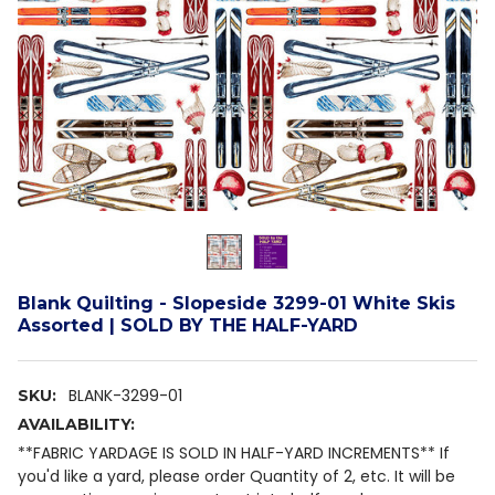
Blank Quilting - Slopeside 3299-01 White Skis
Assorted | SOLD BY THE HALF-YARD
BLANK-3299-01
SKU:
AVAILABILITY:
**FABRIC YARDAGE IS SOLD IN HALF-YARD INCREMENTS** If
you'd like a yard, please order Quantity of 2, etc. It will be