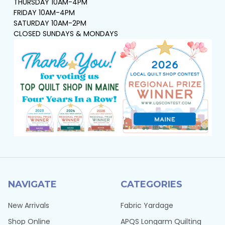
THURSDAY 10AM-4PM
FRIDAY 10AM-4PM
SATURDAY 10AM-2PM
CLOSED SUNDAYS & MONDAYS
NAVIGATE
CATEGORIES
New Arrivals
Fabric Yardage
Shop Online
APQS Longarm Quilting