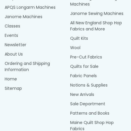
Machines
APQS Longarm Machines
Janome Sewing Machines
Janome Machines
All New England Shop Hop
Classes
Fabrics and More
Events
Quilt Kits
Newsletter
Wool
About Us
Pre-Cut Fabrics
Ordering and Shipping
Quilts for Sale
Information
Fabric Panels
Home
Notions & Supplies
Sitemap
New Arrivals
Sale Department
Patterns and Books
Maine Quilt Shop Hop
Fabrics