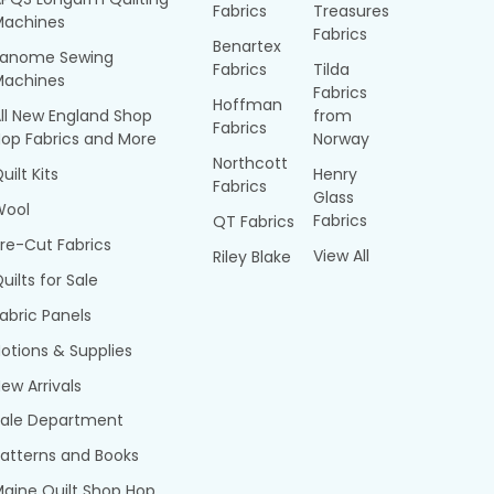
Fabrics
Treasures
Machines
Fabrics
Benartex
Janome Sewing
Fabrics
Tilda
Machines
Fabrics
Hoffman
ll New England Shop
from
Fabrics
op Fabrics and More
Norway
Northcott
uilt Kits
Henry
Fabrics
Glass
Wool
Fabrics
QT Fabrics
re-Cut Fabrics
View All
Riley Blake
uilts for Sale
abric Panels
otions & Supplies
ew Arrivals
Sale Department
atterns and Books
aine Quilt Shop Hop