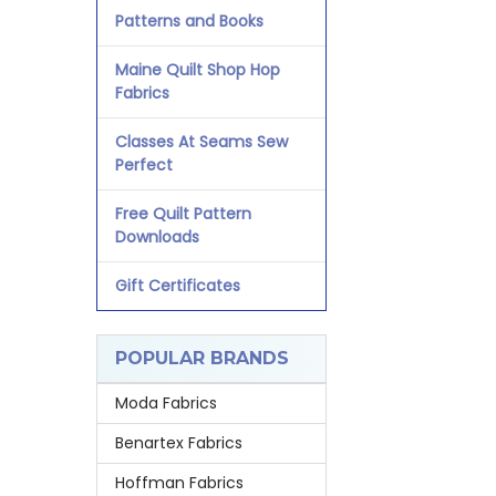
Patterns and Books
Maine Quilt Shop Hop
Fabrics
Classes At Seams Sew
Perfect
Free Quilt Pattern
Downloads
Gift Certificates
POPULAR BRANDS
Moda Fabrics
Benartex Fabrics
Hoffman Fabrics