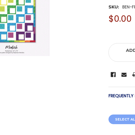
BEN-F
SKU:
$0.00
ADD
FREQUENTLY
SELECT AL