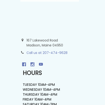
167 Lakewood Road
Madison, Maine 04950
Call us at 207-474-9628
HOURS
TUESDAY 10AM-4PM
WEDNESDAY 10AM-4PM
THURSDAY 10AM-4PM
FRIDAY 10AM-4PM
SATURDAY 10AM-2PM