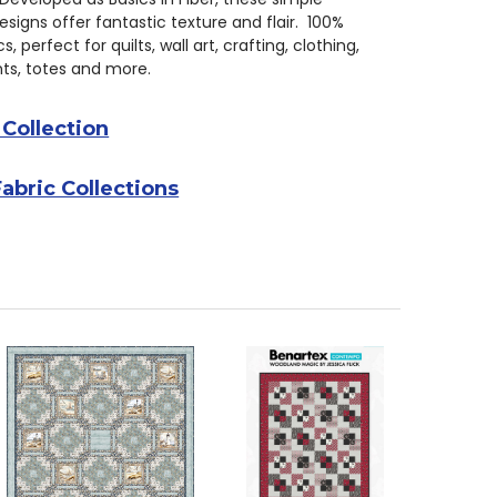
signs offer fantastic texture and flair. 100%
s, perfect for quilts, wall art, crafting, clothing,
s, totes and more.
 Collection
Fabric Collections