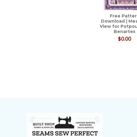
Free Patte
Download | M
View for Potpou
Benartex
$0.00
Footer