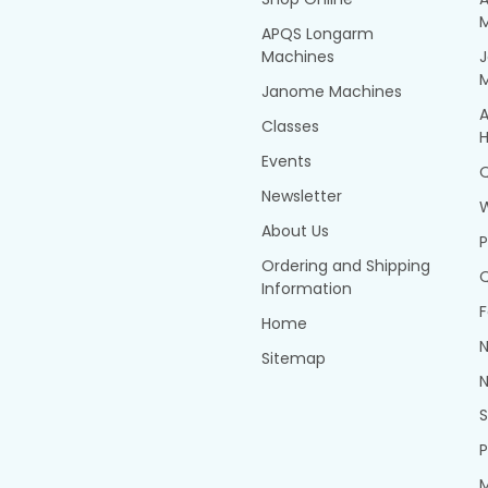
APQS Longarm
Machines
Janome Machines
A
Classes
H
Events
Q
Newsletter
About Us
P
Ordering and Shipping
Q
Information
F
Home
N
Sitemap
N
P
M