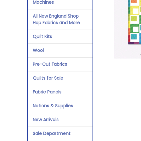
Machines
All New England Shop
Hop Fabrics and More
Quilt Kits
Wool
Pre-Cut Fabrics
Quilts for Sale
Fabric Panels
Notions & Supplies
New Arrivals
Sale Department