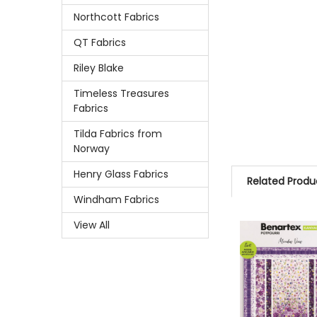
Northcott Fabrics
QT Fabrics
Riley Blake
Timeless Treasures
Fabrics
Tilda Fabrics from
Norway
Henry Glass Fabrics
Related Produ
Windham Fabrics
View All
Related
Products