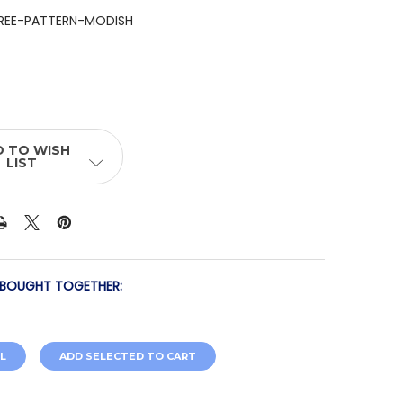
REE-PATTERN-MODISH
 TO WISH
LIST
 BOUGHT TOGETHER:
L
ADD SELECTED TO CART