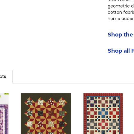
geometric de
cotton fabric
home accent
Shop the
Shop all 
cts