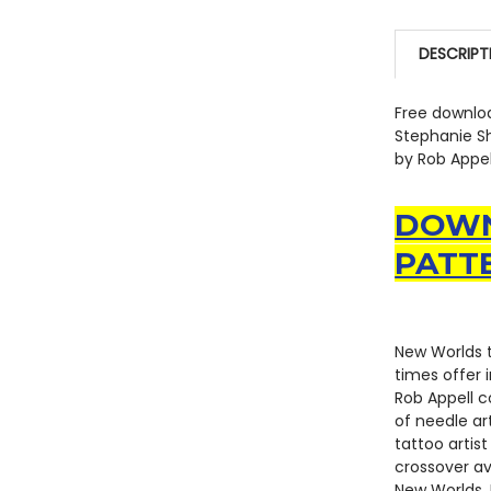
DESCRIPT
Free downloa
Stephanie Sh
by Rob Appell
DOWN
PATT
New Worlds t
times offer 
Rob Appell c
of needle ar
tattoo artist
crossover av
New Worlds. 