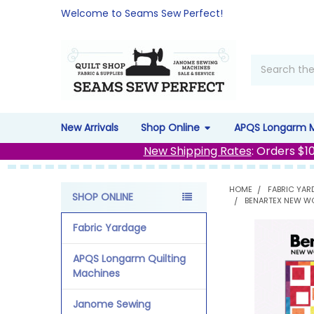
Welcome to Seams Sew Perfect!
Search
New Arrivals
Shop Online
APQS Longarm 
New Shipping Rates
: Orders $1
HOME
FABRIC YAR
SHOP ONLINE
BENARTEX NEW WO
Sidebar
Fabric Yardage
APQS Longarm Quilting
Machines
Janome Sewing