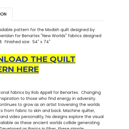
ION
dable pattern for the Modish quilt designed by
eridan for Benartex "New Worlds" fabrics designed
. Finished size: 54" x 74"
LOAD THE QUILT
ERN HERE
onal fabrics by Rob Appell for Benartex. Changing
inspiration to those who find energy in adversity.
ontinues to grow as an artist traversing the worlds
ts from fabric to skin and back. Machine quilter,
 and video personality, his designs explore the visual
ailable as these ancient worlds collide generating
Developed as Basics in Fiber, these simple