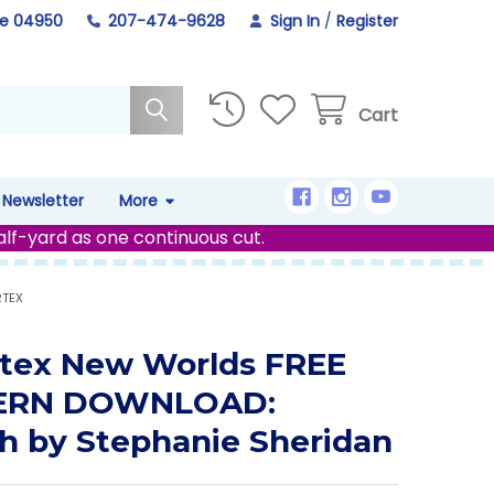
ne 04950
207-474-9628
Sign In
/
Register
Cart
Newsletter
More
alf-yard as one continuous cut.
RTEX
tex New Worlds FREE
ERN DOWNLOAD:
h by Stephanie Sheridan