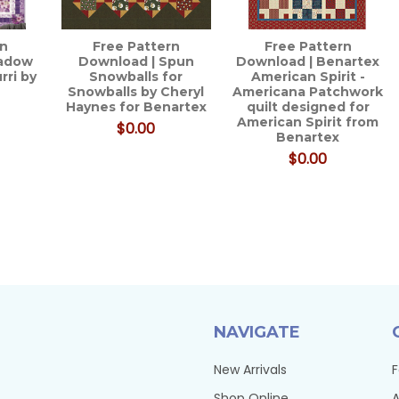
rn
Free Pattern
Free Pattern
eadow
Download | Spun
Download | Benartex
rri by
Snowballs for
American Spirit -
Snowballs by Cheryl
Americana Patchwork
Haynes for Benartex
quilt designed for
American Spirit from
$0.00
Benartex
$0.00
NAVIGATE
New Arrivals
F
Shop Online
A