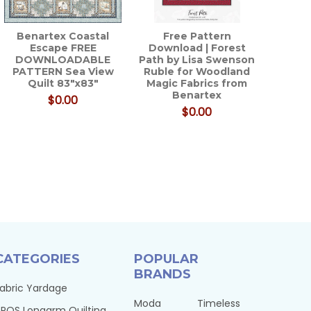
Benartex Coastal
Free Pattern
Escape FREE
Download | Forest
DOWNLOADABLE
Path by Lisa Swenson
PATTERN Sea View
Ruble for Woodland
Quilt 83"x83"
Magic Fabrics from
Benartex
$0.00
$0.00
CATEGORIES
POPULAR
BRANDS
abric Yardage
Moda
Timeless
PQS Longarm Quilting