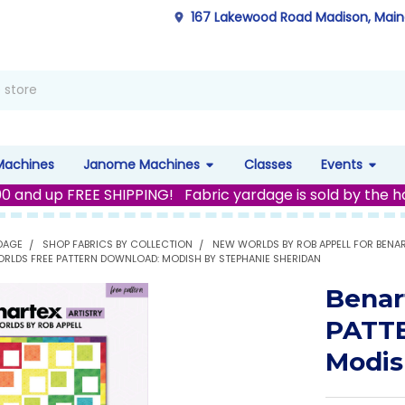
167 Lakewood Road Madison, Mai
Machines
Janome Machines
Classes
Events
00 and up FREE SHIPPING! Fabric yardage is sold by the h
DAGE
SHOP FABRICS BY COLLECTION
NEW WORLDS BY ROB APPELL FOR BENA
RLDS FREE PATTERN DOWNLOAD: MODISH BY STEPHANIE SHERIDAN
Benar
PATT
Modis