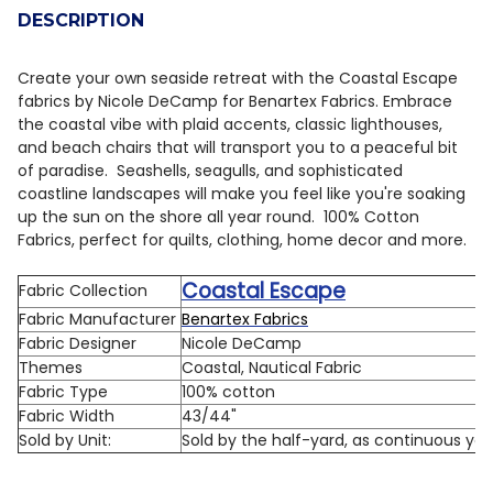
DESCRIPTION
DECREASE QUANTITY OF BENARTEX COASTAL ESCAPE 1
INCREASE QUANTITY OF BENARTEX COASTAL 
Create your own seaside retreat with the Coastal Escape
fabrics by Nicole DeCamp for Benartex Fabrics. Embrace
the coastal vibe with plaid accents, classic lighthouses,
and beach chairs that will transport you to a peaceful bit
of paradise. Seashells, seagulls, and sophisticated
coastline landscapes will make you feel like you're soaking
up the sun on the shore all year round. 100% Cotton
Fabrics, perfect for quilts, clothing, home decor and more.
Coastal Escape
Fabric Collection
Fabric Manufacturer
Benartex Fabrics
Fabric Designer
Nicole DeCamp
Themes
Coastal, Nautical Fabric
Fabric Type
100% cotton
Fabric Width
43/44"
Sold by Unit:
Sold by the half-yard, as continuous ya