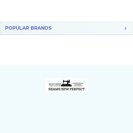
Sidebar
POPULAR BRANDS
Footer