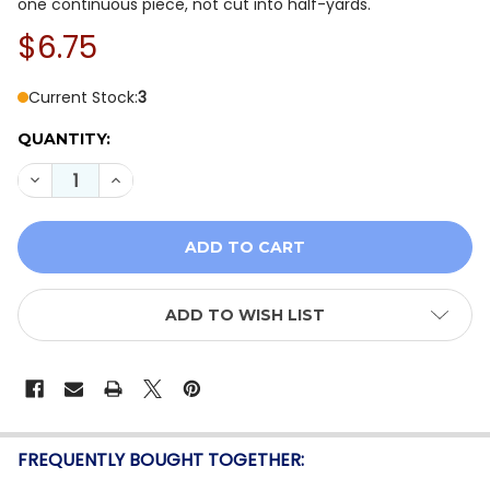
one continuous piece, not cut into half-yards.
$6.75
Current Stock:
3
QUANTITY:
DECREASE QUANTITY OF BENARTEX COASTAL ESCAPE 15
INCREASE QUANTITY OF BENARTEX COASTAL E
ADD TO WISH LIST
FREQUENTLY BOUGHT TOGETHER: