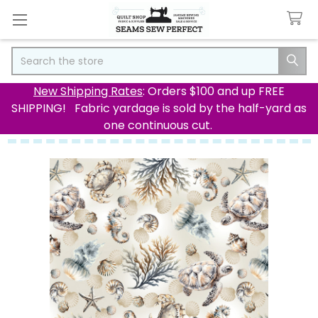
Search
New Shipping Rates
: Orders $100 and up FREE
SHIPPING! Fabric yardage is sold by the half-yard as
one continuous cut.