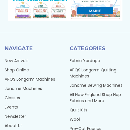
NAVIGATE
CATEGORIES
New Arrivals
Fabric Yardage
Shop Online
APQS Longarm Quilting
Machines
APQS Longarm Machines
Janome Sewing Machines
Janome Machines
All New England Shop Hop
Classes
Fabrics and More
Events
Quilt Kits
Newsletter
Wool
About Us
Pre-Cut Fabrics