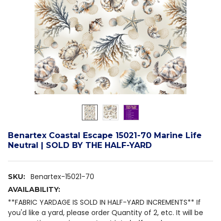
Benartex Coastal Escape 15021-70 Marine Life
Neutral | SOLD BY THE HALF-YARD
Benartex-15021-70
SKU:
AVAILABILITY:
**FABRIC YARDAGE IS SOLD IN HALF-YARD INCREMENTS** If
you'd like a yard, please order Quantity of 2, etc. It will be