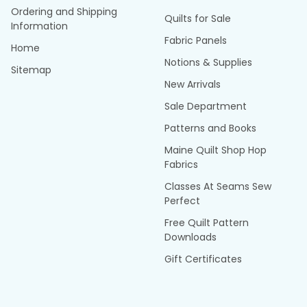
Ordering and Shipping
Quilts for Sale
Information
Fabric Panels
Home
Notions & Supplies
Sitemap
New Arrivals
Sale Department
Patterns and Books
Maine Quilt Shop Hop
Fabrics
Classes At Seams Sew
Perfect
Free Quilt Pattern
Downloads
Gift Certificates