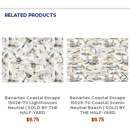
RELATED PRODUCTS
Related
Products
Benartex Coastal Escape
Benartex Coastal Escape
15028-70 Lighthouses
15029-70 Coastal Scenic
Neutral | SOLD BY THE
Neutral Beach | SOLD BY
HALF-YARD
THE HALF-YARD
$6.75
$6.75