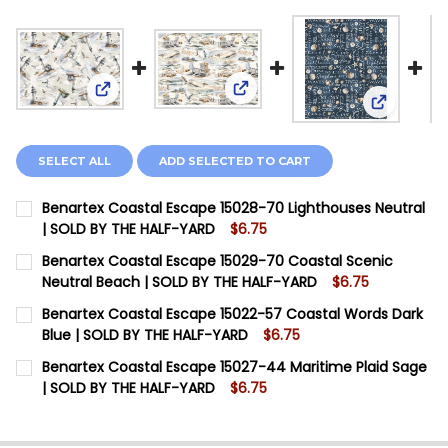
View: Benartex Coastal Escap
View: Benartex Coastal Escape 15028-70 Lighthou
View: Ben
SELECT ALL
ADD SELECTED TO CART
Benartex Coastal Escape 15028-70 Lighthouses Neutral
| SOLD BY THE HALF-YARD
$6.75
CURRENT STOCK:
6
Benartex Coastal Escape 15029-70 Coastal Scenic
Neutral Beach | SOLD BY THE HALF-YARD
$6.75
QUANTITY:
CURRENT STOCK:
7
Benartex Coastal Escape 15022-57 Coastal Words Dark
DECREASE QUANTITY OF BENARTEX COASTAL ESCAPE 1
INCREASE QUANTITY OF BENARTEX COASTAL 
Blue | SOLD BY THE HALF-YARD
$6.75
QUANTITY:
CURRENT STOCK:
8
Benartex Coastal Escape 15027-44 Maritime Plaid Sage
| SOLD BY THE HALF-YARD
$6.75
QUANTITY:
CURRENT STOCK:
8
DECREASE QUANTITY OF BENARTEX COASTAL ESCAPE 
INCREASE QUANTITY OF BENARTEX COASTAL
QUANTITY: