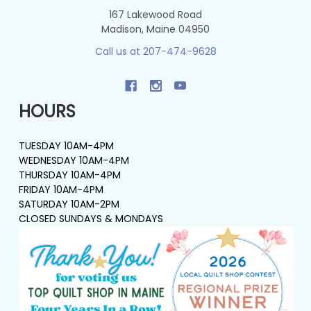
167 Lakewood Road
Madison, Maine 04950
Call us at 207-474-9628
HOURS
TUESDAY 10AM-4PM
WEDNESDAY 10AM-4PM
THURSDAY 10AM-4PM
FRIDAY 10AM-4PM
SATURDAY 10AM-2PM
CLOSED SUNDAYS & MONDAYS