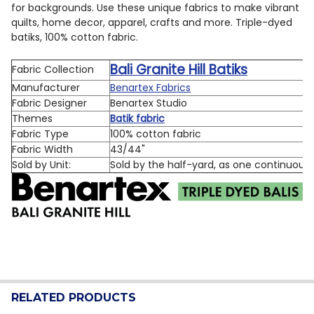
for backgrounds.
Use these unique fabrics to make vibrant
quilts, home decor, apparel, crafts and more.
Triple-dyed
batiks, 100% cotton fabric.
Bali Granite Hill Batiks
Fabric Collection
Manufacturer
Benartex Fabrics
Fabric Designer
Benartex Studio
Themes
Batik fabric
Fabric Type
100% cotton fabric
Fabric Width
43/44"
Sold by Unit:
Sold by the half-yard, as one continuous
RELATED PRODUCTS