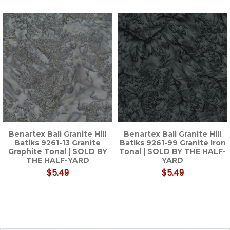
Related
Products
Benartex Bali Granite Hill
Benartex Bali Granite Hill
Batiks 9261-13 Granite
Batiks 9261-99 Granite Iron
Graphite Tonal | SOLD BY
Tonal | SOLD BY THE HALF-
THE HALF-YARD
YARD
$5.49
$5.49