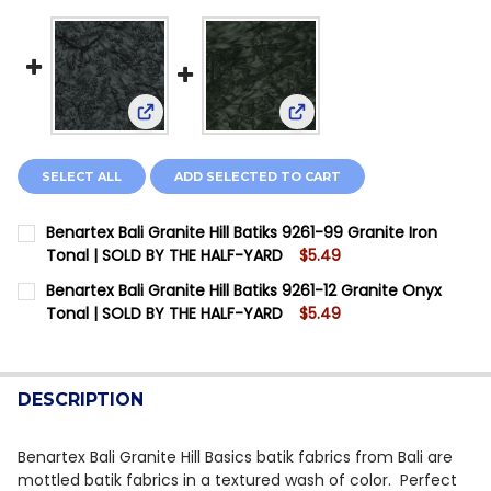
View: Benartex Bali Granite Hill Batiks 9261-9
View: Benartex Bali Grani
SELECT ALL
ADD SELECTED TO CART
Benartex Bali Granite Hill Batiks 9261-99 Granite Iron
Tonal | SOLD BY THE HALF-YARD
$5.49
CURRENT STOCK:
7
Benartex Bali Granite Hill Batiks 9261-12 Granite Onyx
Tonal | SOLD BY THE HALF-YARD
$5.49
QUANTITY:
CURRENT STOCK:
7
DECREASE QUANTITY OF BENARTEX BALI GRANITE HILL
INCREASE QUANTITY OF BENARTEX BALI GRAN
QUANTITY:
DESCRIPTION
DECREASE QUANTITY OF BENARTEX BALI GRANITE HILL
INCREASE QUANTITY OF BENARTEX BALI GRAN
Benartex Bali Granite Hill Basics batik fabrics from Bali are
mottled batik fabrics in a textured wash of color. Perfect