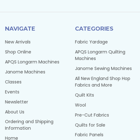
NAVIGATE
CATEGORIES
New Arrivals
Fabric Yardage
Shop Online
APQS Longarm Quilting
Machines
APQS Longarm Machines
Janome Sewing Machines
Janome Machines
All New England Shop Hop
Classes
Fabrics and More
Events
Quilt Kits
Newsletter
Wool
About Us
Pre-Cut Fabrics
Ordering and Shipping
Quilts for Sale
Information
Fabric Panels
Home