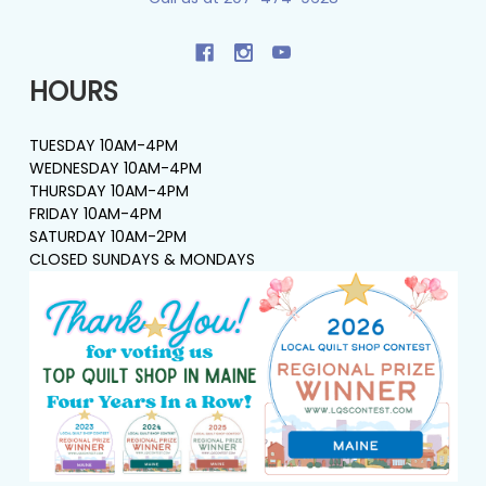
HOURS
TUESDAY 10AM-4PM
WEDNESDAY 10AM-4PM
THURSDAY 10AM-4PM
FRIDAY 10AM-4PM
SATURDAY 10AM-2PM
CLOSED SUNDAYS & MONDAYS