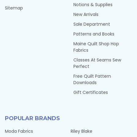
Notions & Supplies
Sitemap
New Arrivals
Sale Department
Patterns and Books
Maine Quilt Shop Hop
Fabrics
Classes At Seams Sew
Perfect
Free Quilt Pattern
Downloads
Gift Certificates
POPULAR BRANDS
Moda Fabrics
Riley Blake