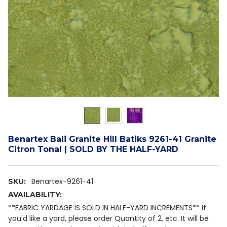
Benartex Bali Granite Hill Batiks 9261-41 Granite
Citron Tonal | SOLD BY THE HALF-YARD
Benartex-9261-41
SKU:
AVAILABILITY:
**FABRIC YARDAGE IS SOLD IN HALF-YARD INCREMENTS** If
you'd like a yard, please order Quantity of 2, etc. It will be