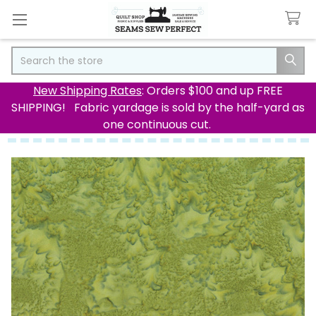
Search
New Shipping Rates
: Orders $100 and up FREE
SHIPPING! Fabric yardage is sold by the half-yard as
one continuous cut.