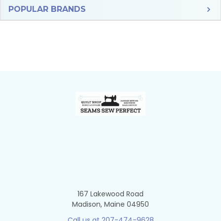
Sidebar
POPULAR BRANDS
Footer
167 Lakewood Road
Madison, Maine 04950
Call us at 207-474-9628