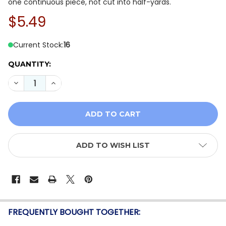
one continuous piece, not cut into half-yards.
$5.49
Current Stock:
16
QUANTITY:
DECREASE QUANTITY OF BENARTEX BALI GRANITE HILL
INCREASE QUANTITY OF BENARTEX BALI GRAN
ADD TO WISH LIST
FREQUENTLY BOUGHT TOGETHER: