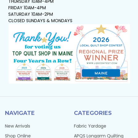
THURSDAY 10AM-4PM
FRIDAY 10AM-4PM
SATURDAY 10AM-2PM
CLOSED SUNDAYS & MONDAYS
NAVIGATE
CATEGORIES
New Arrivals
Fabric Yardage
Shop Online
APQS Longarm Quilting