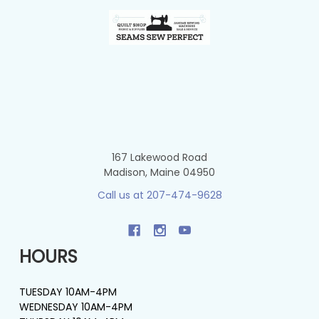
Footer
167 Lakewood Road
Madison, Maine 04950
Call us at 207-474-9628
HOURS
TUESDAY 10AM-4PM
WEDNESDAY 10AM-4PM