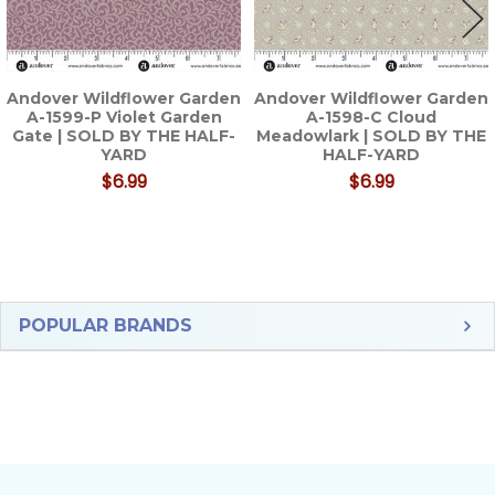
Andover Wildflower Garden
Andover Wildflower Garden
A-1599-P Violet Garden
A-1598-C Cloud
Gate | SOLD BY THE HALF-
Meadowlark | SOLD BY THE
YARD
HALF-YARD
$6.99
$6.99
Sidebar
POPULAR BRANDS