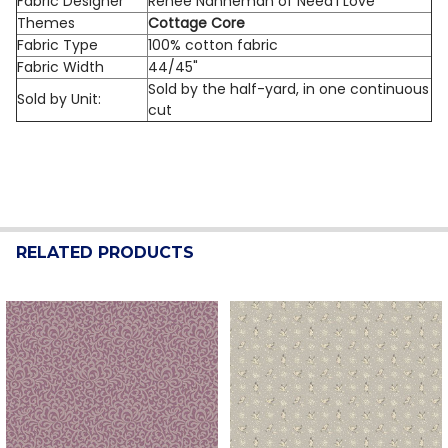
Fabric Designer
Renee Nanneman of Need'l Love
Themes
Cottage Core
Fabric Type
100% cotton fabric
Fabric Width
44/45"
Sold by the half-yard, in one continuous
Sold by Unit:
cut
RELATED PRODUCTS
Related
Products