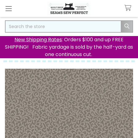
Search
New Shipping Rates
: Orders $100 and up FREE
SHIPPING! Fabric yardage is sold by the half-yard as
one continuous cut.