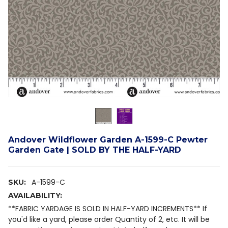
Andover Wildflower Garden A-1599-C Pewter
Garden Gate | SOLD BY THE HALF-YARD
A-1599-C
SKU:
AVAILABILITY:
**FABRIC YARDAGE IS SOLD IN HALF-YARD INCREMENTS** If
you'd like a yard, please order Quantity of 2, etc. It will be