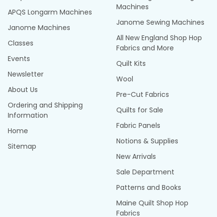
Machines
APQS Longarm Machines
Janome Sewing Machines
Janome Machines
All New England Shop Hop
Classes
Fabrics and More
Events
Quilt Kits
Newsletter
Wool
About Us
Pre-Cut Fabrics
Ordering and Shipping
Quilts for Sale
Information
Fabric Panels
Home
Notions & Supplies
Sitemap
New Arrivals
Sale Department
Patterns and Books
Maine Quilt Shop Hop
Fabrics