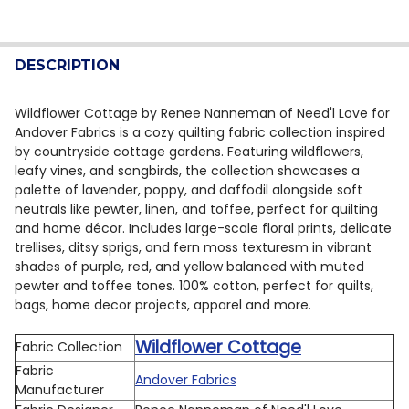
CURRENT STOCK:
8
DECREASE QUANTITY OF ANDOVER WILDFLOWER GARDE
INCREASE QUANTITY OF ANDOVER WILDFLOW
QUANTITY:
DESCRIPTION
DECREASE QUANTITY OF ANDOVER WILDFLOWER GARDE
INCREASE QUANTITY OF ANDOVER WILDFLOW
Wildflower Cottage by Renee Nanneman of Need'l Love for
Andover Fabrics is a cozy quilting fabric collection inspired
by countryside cottage gardens. Featuring wildflowers,
leafy vines, and songbirds, the collection showcases a
palette of lavender, poppy, and daffodil alongside soft
neutrals like pewter, linen, and toffee, perfect for quilting
and home décor. Includes large-scale floral prints, delicate
trellises, ditsy sprigs, and fern moss texturesm in vibrant
shades of purple, red, and yellow balanced with muted
pewter and toffee tones. 100% cotton, perfect for quilts,
bags, home decor projects, apparel and more.
Wildflower Cottage
Fabric Collection
Fabric
Andover Fabrics
Manufacturer