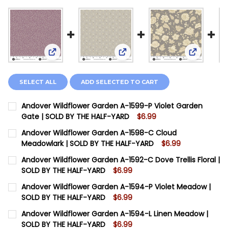
View: Andover Wildflower Garden A-1599-P Viole
View: Andover Wildflower Ga
View: And
SELECT ALL
ADD SELECTED TO CART
Andover Wildflower Garden A-1599-P Violet Garden
Gate | SOLD BY THE HALF-YARD
$6.99
CURRENT STOCK:
8
Andover Wildflower Garden A-1598-C Cloud
Meadowlark | SOLD BY THE HALF-YARD
$6.99
QUANTITY:
CURRENT STOCK:
8
Andover Wildflower Garden A-1592-C Dove Trellis Floral |
DECREASE QUANTITY OF ANDOVER WILDFLOWER GARDE
INCREASE QUANTITY OF ANDOVER WILDFLOWE
SOLD BY THE HALF-YARD
$6.99
QUANTITY:
CURRENT STOCK:
8
Andover Wildflower Garden A-1594-P Violet Meadow |
DECREASE QUANTITY OF ANDOVER WILDFLOWER GARD
INCREASE QUANTITY OF ANDOVER WILDFLOW
SOLD BY THE HALF-YARD
$6.99
QUANTITY:
CURRENT STOCK:
10
Andover Wildflower Garden A-1594-L Linen Meadow |
DECREASE QUANTITY OF ANDOVER WILDFLOWER GARDEN
INCREASE QUANTITY OF ANDOVER WILDFLOWE
SOLD BY THE HALF-YARD
$6.99
QUANTITY: