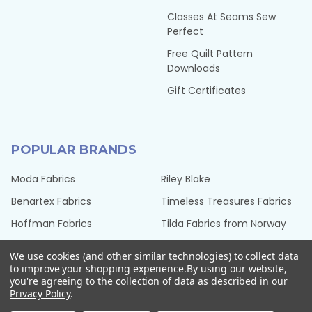
Classes At Seams Sew
Perfect
Free Quilt Pattern
Downloads
Gift Certificates
POPULAR BRANDS
Moda Fabrics
Riley Blake
Benartex Fabrics
Timeless Treasures Fabrics
Hoffman Fabrics
Tilda Fabrics from Norway
Northcott Fabrics
Henry Glass Fabrics
We use cookies (and other similar technologies) to collect data
QT Fabrics
View All
to improve your shopping experience.
By using our website,
you're agreeing to the collection of data as described in our
Privacy Policy
.