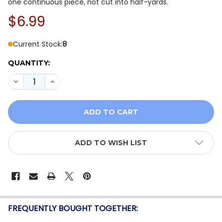
one continuous piece, not cut into half-yards.
$6.99
Current Stock:
8
QUANTITY:
DECREASE QUANTITY OF ANDOVER WILDFLOWER GARDE
INCREASE QUANTITY OF ANDOVER WILDFLOW
ADD TO WISH LIST
FREQUENTLY BOUGHT TOGETHER: