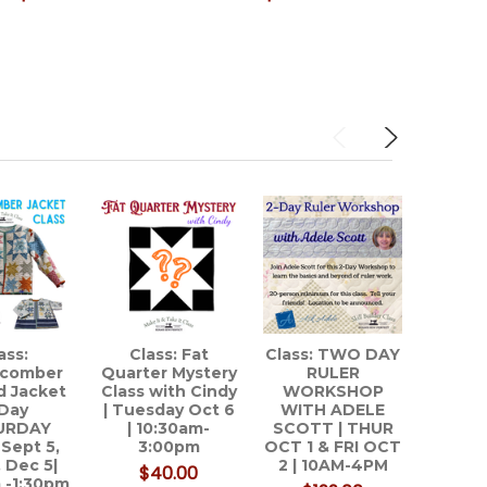
ass:
Class: Fat
Class: TWO DAY
APQS
comber
Quarter Mystery
RULER
Lon
d Jacket
Class with Cindy
WORKSHOP
Qu
Day
| Tuesday Oct 6
WITH ADELE
Ma
URDAY
| 10:30am-
SCOTT | THUR
 Sept 5,
3:00pm
OCT 1 & FRI OCT
, Dec 5|
2 | 10AM-4PM
$40.00
 -1:30pm