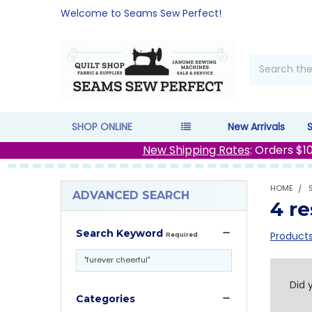
Welcome to Seams Sew Perfect!
Search
SHOP ONLINE
New Arrivals
New Shipping Rates
: Orders $1
HOME
ADVANCED SEARCH
4 re
Search Keyword
Products
Required
Re
Did 
Categories
Se