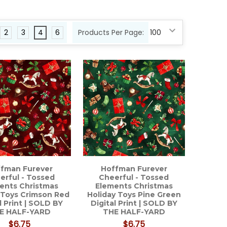
2
3
4
6
Products Per Page:
fman Furever
Hoffman Furever
erful - Tossed
Cheerful - Tossed
ents Christmas
Elements Christmas
 Toys Crimson Red
Holiday Toys Pine Green
l Print | SOLD BY
Digital Print | SOLD BY
E HALF-YARD
THE HALF-YARD
$6.75
$6.75