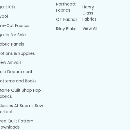
Northcott
uilt Kits
Henry
Fabrics
Glass
Wool
Fabrics
QT Fabrics
re-Cut Fabrics
View All
Riley Blake
uilts for Sale
abric Panels
otions & Supplies
ew Arrivals
Sale Department
atterns and Books
aine Quilt Shop Hop
abrics
Classes At Seams Sew
erfect
ree Quilt Pattern
Downloads