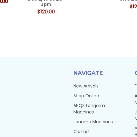
.00
3pm
$12
$120.00
NAVIGATE
New Arrivals
F
Shop Online
A
APQS Longarm
Machines
Janome Machines
A
Classes
H