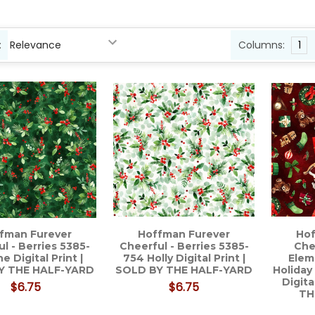
:
Columns:
1
uct
ct
s
ts
fman Furever
Hoffman Furever
Hof
l - Berries 5385-
Cheerful - Berries 5385-
Che
ne Digital Print |
754 Holly Digital Print |
Elem
Y THE HALF-YARD
SOLD BY THE HALF-YARD
Holiday
Digita
$6.75
$6.75
TH