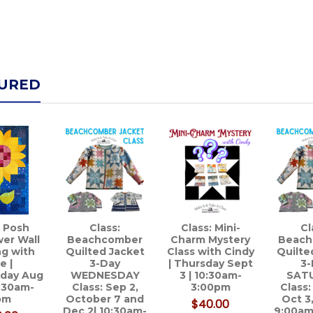
URED
: Posh
Class:
Class: Mini-
Cl
er Wall
Beachcomber
Charm Mystery
Beach
g with
Quilted Jacket
Class with Cindy
Quilte
e |
3-Day
| Thursday Sept
3-
day Aug
WEDNESDAY
3 | 10:30am-
SAT
0:30am-
Class: Sep 2,
3:00pm
Class:
pm
October 7 and
Oct 3
$40.00
Dec 2| 10:30am-
9:00am