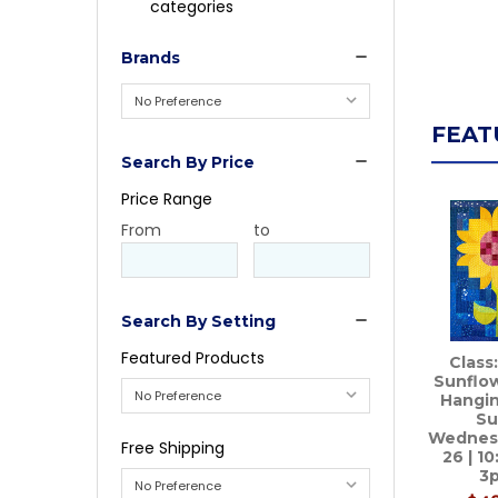
categories
Brands
FEAT
Search By Price
Price Range
Price
From
Price
to
Range
Range
Search By Setting
Featured Products
Class
Sunflow
Hangin
Su
Wednes
Free Shipping
26 | 1
3