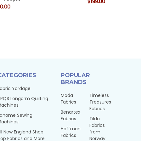
$199.00
0.00
CATEGORIES
POPULAR
BRANDS
abric Yardage
Moda
Timeless
PQS Longarm Quilting
Fabrics
Treasures
Machines
Fabrics
Benartex
Janome Sewing
Fabrics
Tilda
Machines
Fabrics
Hoffman
ll New England Shop
from
Fabrics
op Fabrics and More
Norway