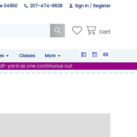
ne 04950
207-474-9628
Sign In
/
Register
Cart
es
Classes
More
alf-yard as one continuous cut.