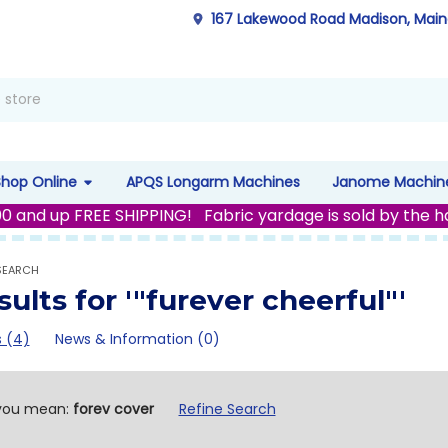
167 Lakewood Road Madison, Mai
Shop Online
APQS Longarm Machines
Janome Machin
00 and up FREE SHIPPING! Fabric yardage is sold by the h
SEARCH
sults for '"furever cheerful"'
 (4)
News & Information (0)
fine
you mean:
forev cover
Refine Search
arch