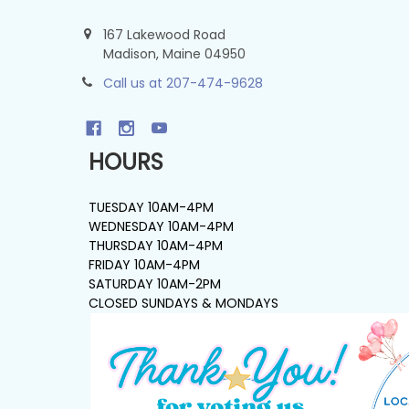
167 Lakewood Road
Madison, Maine 04950
Call us at 207-474-9628
HOURS
TUESDAY 10AM-4PM
WEDNESDAY 10AM-4PM
THURSDAY 10AM-4PM
FRIDAY 10AM-4PM
SATURDAY 10AM-2PM
CLOSED SUNDAYS & MONDAYS