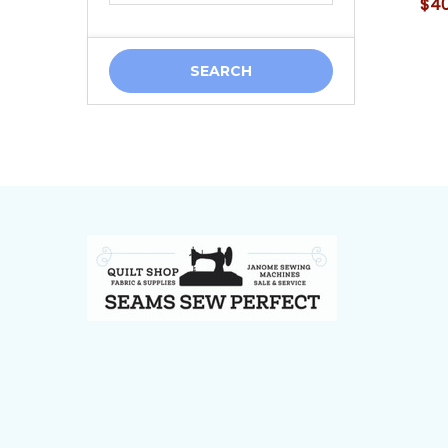
$40
Footer