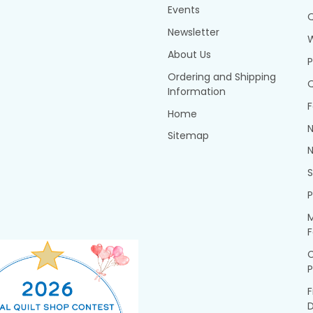
Events
Q
Newsletter
About Us
P
Ordering and Shipping
Q
Information
F
Home
N
Sitemap
N
P
M
F
P
F