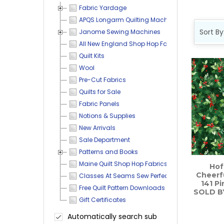
Fabric Yardage
APQS Longarm Quilting Machines
Sort By
Janome Sewing Machines
All New England Shop Hop Fabrics and More
Prod
Produ
Quilt Kits
result
resul
Wool
Pre-Cut Fabrics
Quilts for Sale
Fabric Panels
Notions & Supplies
New Arrivals
Sale Department
Patterns and Books
Maine Quilt Shop Hop Fabrics
Hof
Cheerfu
Classes At Seams Sew Perfect
141 Pi
Free Quilt Pattern Downloads
SOLD B
Gift Certificates
Automatically search sub