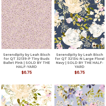
Serendipity by Leah Bisch
Serendipity by Leah Bisch
for QT 32139-P Tiny Buds
for QT 32134-N Large Floral
Ballet Pink | SOLD BY THE
Navy | SOLD BY THE HALF-
HALF-YARD
YARD
$6.75
$6.75