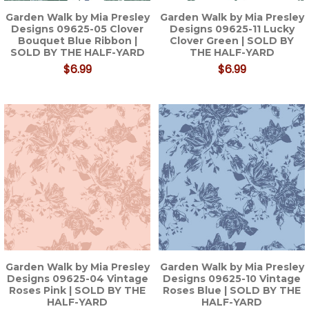
Garden Walk by Mia Presley
Garden Walk by Mia Presley
Designs 09625-05 Clover
Designs 09625-11 Lucky
Bouquet Blue Ribbon |
Clover Green | SOLD BY
SOLD BY THE HALF-YARD
THE HALF-YARD
$6.99
$6.99
Garden Walk by Mia Presley
Garden Walk by Mia Presley
Designs 09625-04 Vintage
Designs 09625-10 Vintage
Roses Pink | SOLD BY THE
Roses Blue | SOLD BY THE
HALF-YARD
HALF-YARD