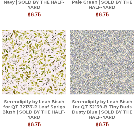
Navy | SOLD BY THE HALF-
Pale Green | SOLD BY THE
YARD
HALF-YARD
$6.75
$6.75
Serendipity by Leah Bisch
Serendipity by Leah Bisch
for QT 32137-P Leaf Sprigs
for QT 32139-B Tiny Buds
Blush | SOLD BY THE HALF-
Dusty Blue | SOLD BY THE
YARD
HALF-YARD
$6.75
$6.75