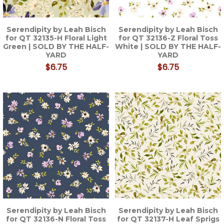
Serendipity by Leah Bisch
Serendipity by Leah Bisch
for QT 32135-H Floral Light
for QT 32136-Z Floral Toss
Green | SOLD BY THE HALF-
White | SOLD BY THE HALF-
YARD
YARD
$6.75
$6.75
Serendipity by Leah Bisch
Serendipity by Leah Bisch
for QT 32136-N Floral Toss
for QT 32137-H Leaf Sprigs