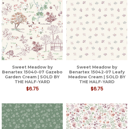
Sweet Meadow by
Sweet Meadow by
Benartex 15040-07 Gazebo
Benartex 15042-07 Leafy
Garden Cream | SOLD BY
Meadow Cream | SOLD BY
THE HALF-YARD
THE HALF-YARD
$6.75
$6.75