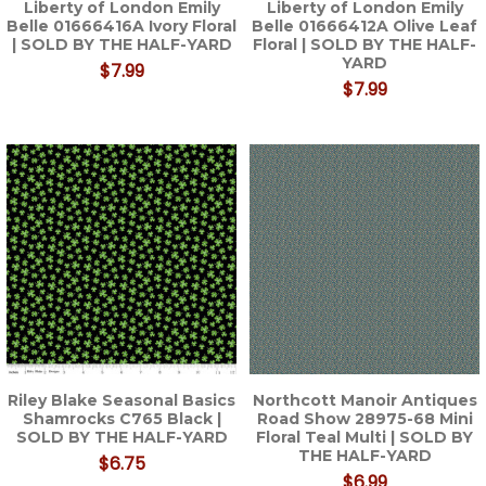
Liberty of London Emily
Liberty of London Emily
Belle 01666416A Ivory Floral
Belle 01666412A Olive Leaf
| SOLD BY THE HALF-YARD
Floral | SOLD BY THE HALF-
YARD
$7.99
$7.99
Riley Blake Seasonal Basics
Northcott Manoir Antiques
Shamrocks C765 Black |
Road Show 28975-68 Mini
SOLD BY THE HALF-YARD
Floral Teal Multi | SOLD BY
THE HALF-YARD
$6.75
$6.99