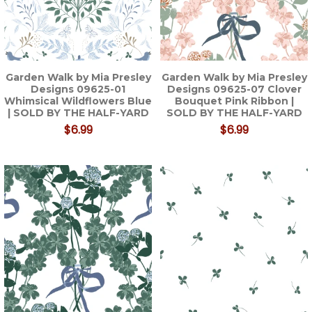
Garden Walk by Mia Presley
Garden Walk by Mia Presley
Designs 09625-01
Designs 09625-07 Clover
Whimsical Wildflowers Blue
Bouquet Pink Ribbon |
| SOLD BY THE HALF-YARD
SOLD BY THE HALF-YARD
$6.99
$6.99