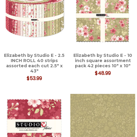
Elizabeth by Studio E - 2.5
Elizabeth by Studio E - 10
INCH ROLL 40 strips
inch square assortment
assorted each cut 2.5" x
pack 42 pieces 10" x 10"
43"
$48.99
$53.99