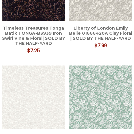
Timeless Treasures Tonga
Liberty of London Emily
Batik TONGA-B3939 Iron
Belle 01666420A Clay Floral
Swirl Vine & Floral| SOLD BY
| SOLD BY THE HALF-YARD
THE HALF-YARD
$7.99
$7.25