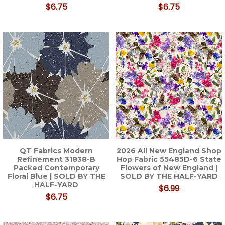
$6.75
$6.75
QT Fabrics Modern
2026 All New England Shop
Refinement 31838-B
Hop Fabric 55485D-6 State
Packed Contemporary
Flowers of New England |
Floral Blue | SOLD BY THE
SOLD BY THE HALF-YARD
HALF-YARD
$6.99
$6.75