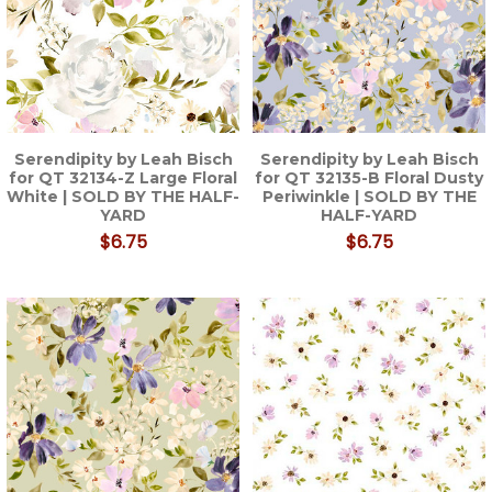
Serendipity by Leah Bisch
Serendipity by Leah Bisch
for QT 32134-Z Large Floral
for QT 32135-B Floral Dusty
White | SOLD BY THE HALF-
Periwinkle | SOLD BY THE
YARD
HALF-YARD
$6.75
$6.75