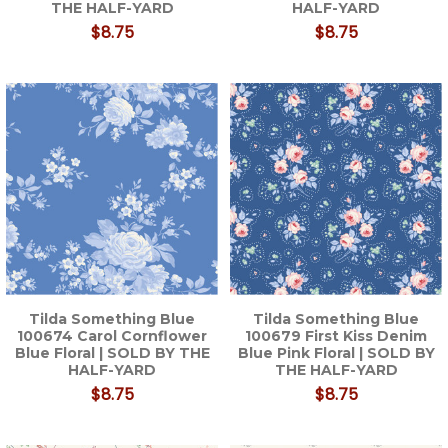
THE HALF-YARD
HALF-YARD
$8.75
$8.75
Tilda Something Blue
Tilda Something Blue
100674 Carol Cornflower
100679 First Kiss Denim
Blue Floral | SOLD BY THE
Blue Pink Floral | SOLD BY
HALF-YARD
THE HALF-YARD
$8.75
$8.75