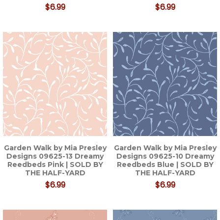
$6.99
$6.99
Garden Walk by Mia Presley
Garden Walk by Mia Presley
Designs 09625-13 Dreamy
Designs 09625-10 Dreamy
Reedbeds Pink | SOLD BY
Reedbeds Blue | SOLD BY
THE HALF-YARD
THE HALF-YARD
$6.99
$6.99