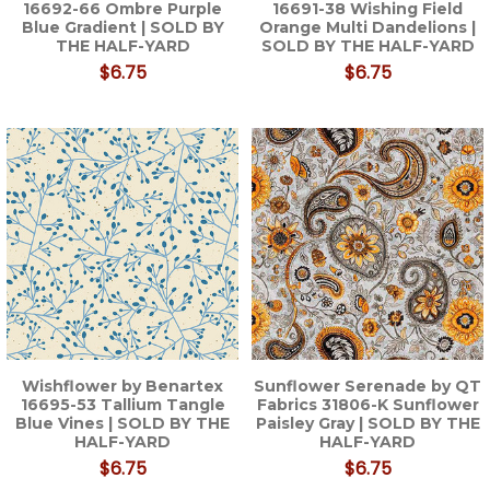
16692-66 Ombre Purple
16691-38 Wishing Field
Blue Gradient | SOLD BY
Orange Multi Dandelions |
THE HALF-YARD
SOLD BY THE HALF-YARD
$6.75
$6.75
Wishflower by Benartex
Sunflower Serenade by QT
16695-53 Tallium Tangle
Fabrics 31806-K Sunflower
Blue Vines | SOLD BY THE
Paisley Gray | SOLD BY THE
HALF-YARD
HALF-YARD
$6.75
$6.75