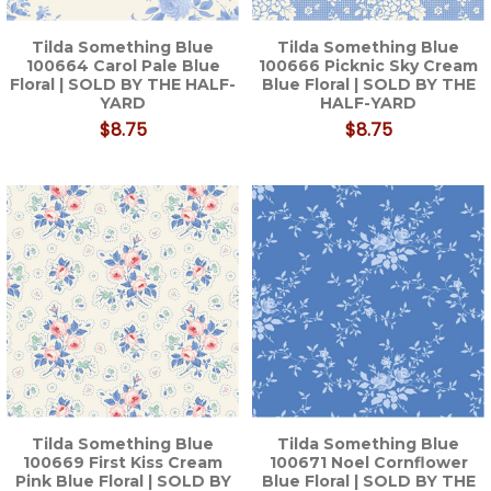
Tilda Something Blue
Tilda Something Blue
100664 Carol Pale Blue
100666 Picknic Sky Cream
Floral | SOLD BY THE HALF-
Blue Floral | SOLD BY THE
YARD
HALF-YARD
$8.75
$8.75
Tilda Something Blue
Tilda Something Blue
100669 First Kiss Cream
100671 Noel Cornflower
Pink Blue Floral | SOLD BY
Blue Floral | SOLD BY THE