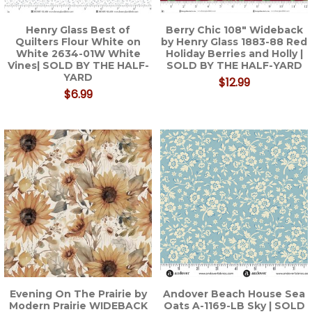
Henry Glass Best of
Berry Chic 108" Wideback
Quilters Flour White on
by Henry Glass 1883-88 Red
White 2634-01W White
Holiday Berries and Holly |
Vines| SOLD BY THE HALF-
SOLD BY THE HALF-YARD
YARD
$12.99
$6.99
Evening On The Prairie by
Andover Beach House Sea
Modern Prairie WIDEBACK
Oats A-1169-LB Sky | SOLD