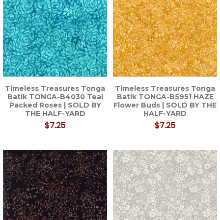
Timeless Treasures Tonga
Timeless Treasures Tonga
Batik TONGA-B4030 Teal
Batik TONGA-B5951 HAZE
Packed Roses | SOLD BY
Flower Buds | SOLD BY THE
THE HALF-YARD
HALF-YARD
$7.25
$7.25