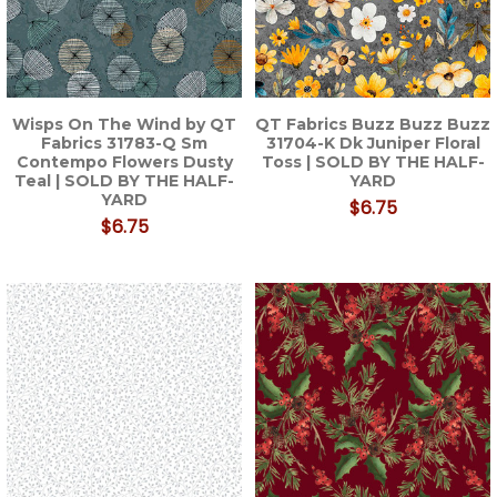
Wisps On The Wind by QT
QT Fabrics Buzz Buzz Buzz
Fabrics 31783-Q Sm
31704-K Dk Juniper Floral
Contempo Flowers Dusty
Toss | SOLD BY THE HALF-
Teal | SOLD BY THE HALF-
YARD
YARD
$6.75
$6.75