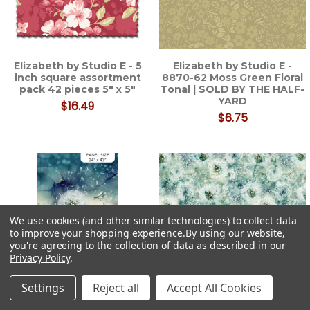
Elizabeth by Studio E - 5
Elizabeth by Studio E -
inch square assortment
8870-62 Moss Green Floral
pack 42 pieces 5" x 5"
Tonal | SOLD BY THE HALF-
YARD
$16.49
$6.75
We use cookies (and other similar technologies) to collect data
to improve your shopping experience.
By using our website,
you're agreeing to the collection of data as described in our
Privacy Policy
.
Settings
Reject all
Accept All Cookies