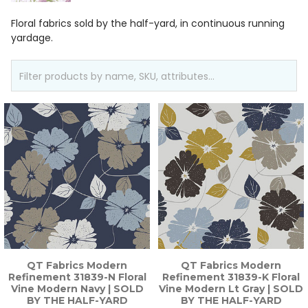
Floral fabrics sold by the half-yard, in continuous running
yardage.
QT Fabrics Modern
QT Fabrics Modern
Refinement 31839-N Floral
Refinement 31839-K Floral
Vine Modern Navy | SOLD
Vine Modern Lt Gray | SOLD
BY THE HALF-YARD
BY THE HALF-YARD