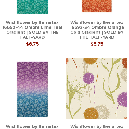
Wishflower by Benartex
Wishflower by Benartex
16692-44 Ombre Lime Teal
16692-34 Ombre Orange
Gradient | SOLD BY THE
Gold Gradient | SOLD BY
HALF-YARD
THE HALF-YARD
$6.75
$6.75
Wishflower by Benartex
Wishflower by Benartex