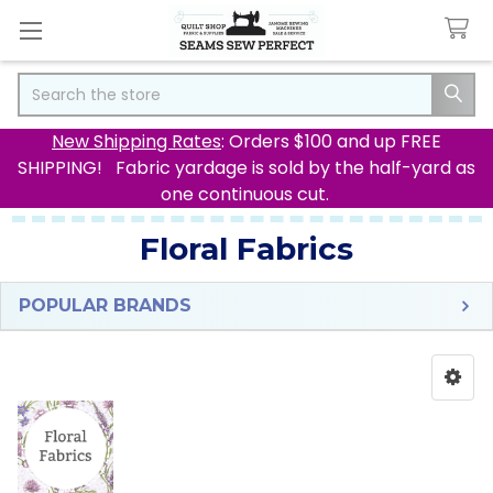
Search
New Shipping Rates
: Orders $100 and up FREE
SHIPPING! Fabric yardage is sold by the half-yard as
one continuous cut.
Floral Fabrics
POPULAR BRANDS
Sidebar