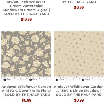
107/108 inch WB16751-
BY THE HALF-YARD
Cream Watercolor
$6.99
Sunflowers Cream Digital |
SOLD BY THE HALF-YARD
$10.99
Andover Wildflower Garden
Andover Wildflower Garden
A-1592-C Dove Trellis Floral
A-1594-L Linen Meadow |
| SOLD BY THE HALF-YARD
SOLD BY THE HALF-YARD
$6.99
$6.99