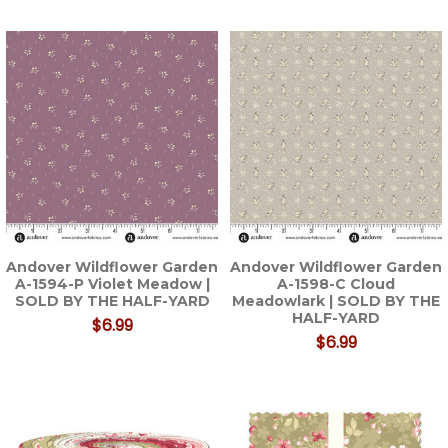
Andover Wildflower Garden
Andover Wildflower Garden
A-1594-P Violet Meadow |
A-1598-C Cloud
SOLD BY THE HALF-YARD
Meadowlark | SOLD BY THE
HALF-YARD
$6.99
$6.99