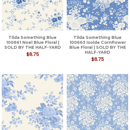
Tilda Something Blue
Tilda Something Blue
100661 Noel Blue Floral |
100663 Isolde Cornflower
SOLD BY THE HALF-YARD
Blue Floral | SOLD BY THE
HALF-YARD
$8.75
$8.75