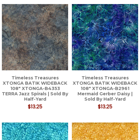
Timeless Treasures
Timeless Treasures
XTONGA BATIK WIDEBACK
XTONGA BATIK WIDEBACK
108" XTONGA-B4353
108" XTONGA-B2961
TERRA Jazz Spirals | Sold By
Mermaid Gerber Daisy |
Half-Yard
Sold By Half-Yard
$13.25
$13.25