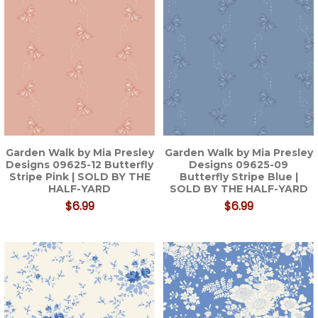
Garden Walk by Mia Presley
Garden Walk by Mia Presley
Designs 09625-12 Butterfly
Designs 09625-09
Stripe Pink | SOLD BY THE
Butterfly Stripe Blue |
HALF-YARD
SOLD BY THE HALF-YARD
$6.99
$6.99