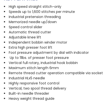
High speed straight stitch-only
Speeds up to 1,600 stitches per minute
Industrial pretension threading
Memorized needle up/down
Speed control slider
Automatic thread cutter
Adjustable knee lift
Independent bobbin winder motor
Extra high presser foot lift
Foot pressure adjustment by dial with indicator
Up to 11lbs. of presser foot pressure
Vertical full rotary, industrial hook bobbin
Maximum stitch length 6mm
Remote thread cutter operation compatible via socket
Industrial HLx5 needle
Highly responsive foot control
Vertical, two spool thread delivery
Built-in needle threader
Heavy weight thread guide