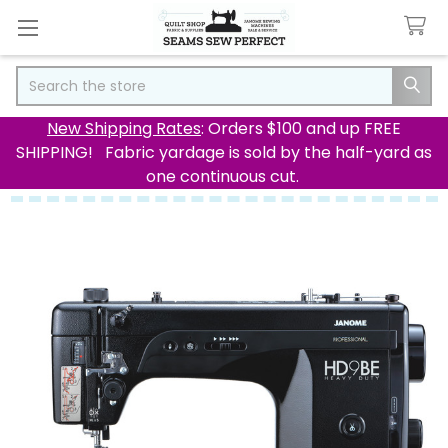
Search
New Shipping Rates
: Orders $100 and up FREE
SHIPPING! Fabric yardage is sold by the half-yard as
one continuous cut.