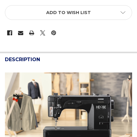
ADD TO WISH LIST
FREQUENTLY
BOUGHT
DESCRIPTION
TOGETHER:
SELECT
ALL
ADD
SELECTED
TO CART