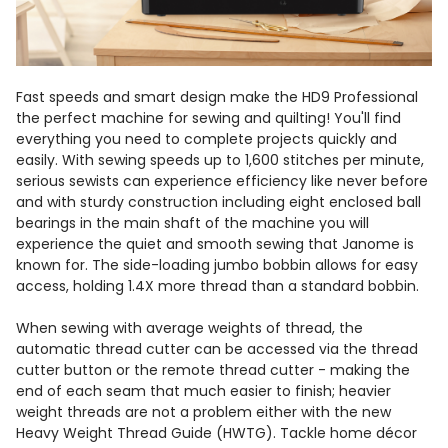
Fast speeds and smart design make the HD9 Professional
the perfect machine for sewing and quilting! You'll find
everything you need to complete projects quickly and
easily. With sewing speeds up to 1,600 stitches per minute,
serious sewists can experience efficiency like never before
and with sturdy construction including eight enclosed ball
bearings in the main shaft of the machine you will
experience the quiet and smooth sewing that Janome is
known for. The side-loading jumbo bobbin allows for easy
access, holding 1.4X more thread than a standard bobbin.
When sewing with average weights of thread, the
automatic thread cutter can be accessed via the thread
cutter button or the remote thread cutter - making the
end of each seam that much easier to finish; heavier
weight threads are not a problem either with the new
Heavy Weight Thread Guide (HWTG). Tackle home décor