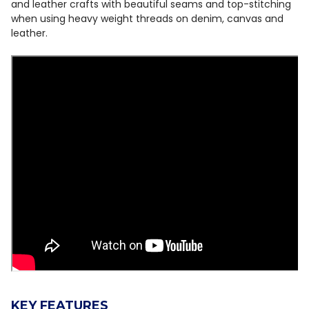
and leather crafts with beautiful seams and top-stitching
when using heavy weight threads on denim, canvas and
leather.
KEY FEATURES