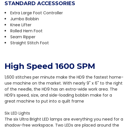
STANDARD ACCESSORIES
Extra Large Foot Controller
Jumbo Bobbin
Knee Lifter
Rolled Hem Foot
Seam Ripper
Straight Stitch Foot
High Speed 1600 SPM
1,600 stitches per minute make the HD9 the fastest home-
use machine on the market. With nearly 9" x 6" to the right
of the needle, the HD9 has an extra-wide work area. The
HD9’s speed, size, and side-loading bobbin make for a
great machine to put into a quilt frame
Six LED Lights
The six Ultra Bright LED lamps are everything you need for a
shadow-free workspace. Two LEDs are placed around the