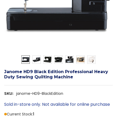
Janome HD9 Black Edition Professional Heavy
Duty Sewing Quilting Machine
janome-HD9-BlackEdition
SKU:
Sold in-store only. Not available for online purchase
Current Stock:
1