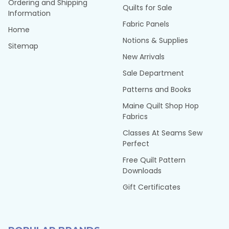
Ordering and Shipping
Quilts for Sale
Information
Fabric Panels
Home
Notions & Supplies
Sitemap
New Arrivals
Sale Department
Patterns and Books
Maine Quilt Shop Hop
Fabrics
Classes At Seams Sew
Perfect
Free Quilt Pattern
Downloads
Gift Certificates