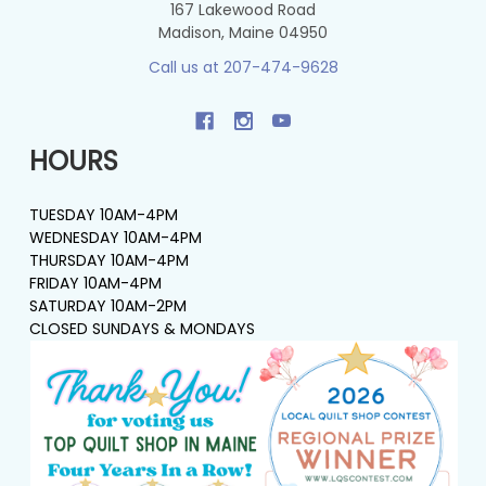
167 Lakewood Road
Madison, Maine 04950
Call us at 207-474-9628
HOURS
TUESDAY 10AM-4PM
WEDNESDAY 10AM-4PM
THURSDAY 10AM-4PM
FRIDAY 10AM-4PM
SATURDAY 10AM-2PM
CLOSED SUNDAYS & MONDAYS