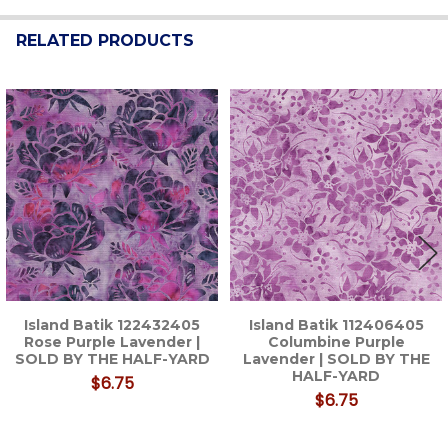
RELATED PRODUCTS
Related
Products
Island Batik 122432405
Island Batik 112406405
Rose Purple Lavender |
Columbine Purple
SOLD BY THE HALF-YARD
Lavender | SOLD BY THE
HALF-YARD
$6.75
$6.75