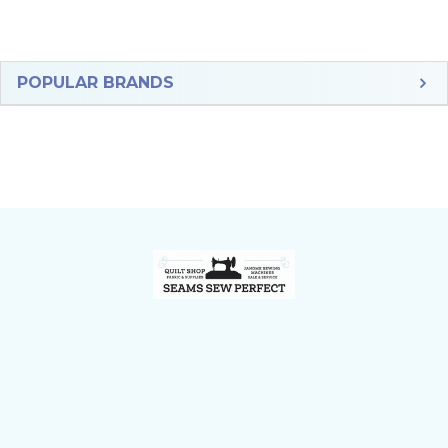
Sidebar
POPULAR BRANDS
Footer