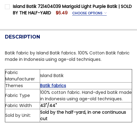
SIZE:
REQUIRED
Island Batik 721404039 Marigold Light Purple Batik | SOLD
DECREASE QUANTITY OF ISLAND BATIK 112406405 CO
INCREASE QUANTITY OF ISLAND BATIK 1124
Fabric Yardage is priced Per Half Yard
BY THE HALF-YARD
$6.49
CHOOSE OPTIONS
SIZE:
REQUIRED
CURRENT STOCK:
7
Fabric Yardage is priced Per Half Yard
QUANTITY:
DESCRIPTION
CURRENT STOCK:
12
DECREASE QUANTITY OF ISLAND BATIK 721402040 BAR
INCREASE QUANTITY OF ISLAND BATIK 72140
QUANTITY:
Batik fabric by Island Batik fabrics. 100% Cotton Batik fabric
made in Indonesia using age-old techniques.
DECREASE QUANTITY OF ISLAND BATIK 721404039 MAR
INCREASE QUANTITY OF ISLAND BATIK 72140
Fabric
Island Batik
Manufacturer
Themes
Batik fabrics
100% cotton fabric. Hand-dyed batik made
Fabric Type
in Indonesia using age-old techniques.
Fabric Width
43"/44"
Sold by the half-yard, in one continuous
Sold by Unit:
cut