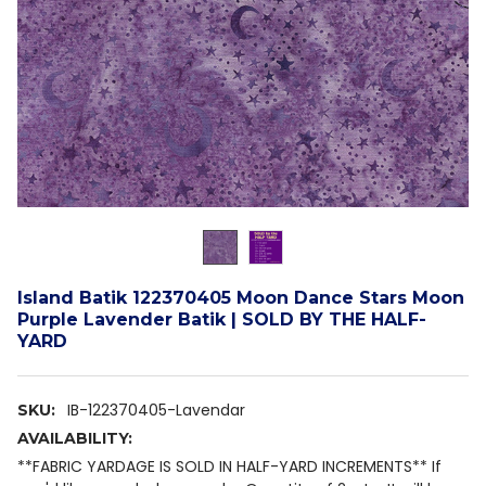
Island Batik 122370405 Moon Dance Stars Moon
Purple Lavender Batik | SOLD BY THE HALF-
YARD
IB-122370405-Lavendar
SKU:
AVAILABILITY:
**FABRIC YARDAGE IS SOLD IN HALF-YARD INCREMENTS** If