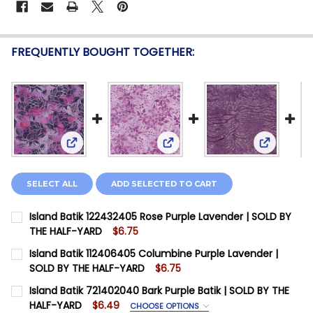
FREQUENTLY BOUGHT TOGETHER:
View: Island Batik 122432405 Rose Purple Lavende
View: Island Batik 112406405
View: Isl
SELECT ALL
ADD SELECTED TO CART
Island Batik 122432405 Rose Purple Lavender | SOLD BY
THE HALF-YARD
$6.75
CURRENT STOCK:
11
Island Batik 112406405 Columbine Purple Lavender |
SOLD BY THE HALF-YARD
$6.75
QUANTITY:
CURRENT STOCK:
14
Island Batik 721402040 Bark Purple Batik | SOLD BY THE
DECREASE QUANTITY OF ISLAND BATIK 122432405 ROS
INCREASE QUANTITY OF ISLAND BATIK 12243
HALF-YARD
$6.49
CHOOSE OPTIONS
QUANTITY: