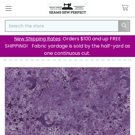
Search
New Shipping Rates
: Orders $100 and up FREE
SHIPPING! Fabric yardage is sold by the half-yard as
one continuous cut.