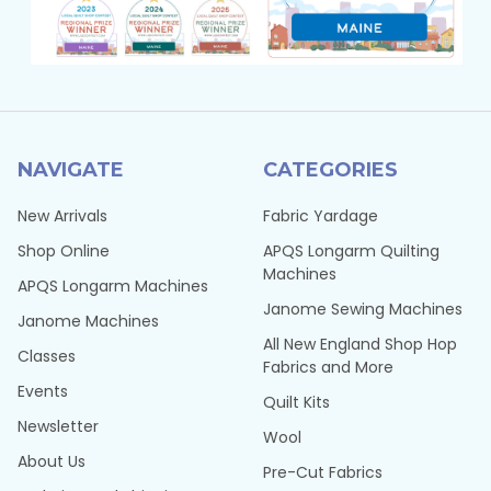
NAVIGATE
CATEGORIES
New Arrivals
Fabric Yardage
Shop Online
APQS Longarm Quilting
Machines
APQS Longarm Machines
Janome Sewing Machines
Janome Machines
All New England Shop Hop
Classes
Fabrics and More
Events
Quilt Kits
Newsletter
Wool
About Us
Pre-Cut Fabrics