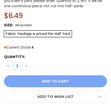
you'd like a yard, please order Quantity of 2, etc. It will be
one continuous piece, not cut into half-yards.
$6.49
SIZE:
REQUIRED
Fabric Yardage is priced Per Half Yard
Current Stock:
4
QUANTITY:
DECREASE QUANTITY OF ISLAND BATIK 122370405 MO
INCREASE QUANTITY OF ISLAND BATIK 1223
ADD TO WISH LIST