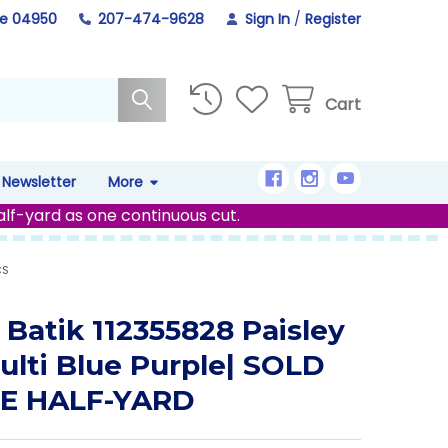
ne 04950
207-474-9628
Sign In
/
Register
Cart
Newsletter
More
alf-yard as one continuous cut.
CS
 Batik 112355828 Paisley
ulti Blue Purple| SOLD
HE HALF-YARD