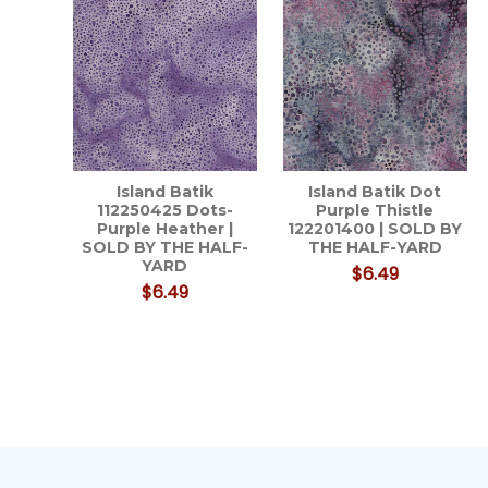
Island Batik
Island Batik Dot
112250425 Dots-
Purple Thistle
Purple Heather |
122201400 | SOLD BY
SOLD BY THE HALF-
THE HALF-YARD
YARD
$6.49
$6.49