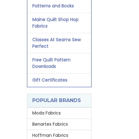
Patterns and Books
Maine Quilt Shop Hop
Fabrics
Classes At Seams Sew
Perfect
Free Quilt Pattern
Downloads
Gift Certificates
POPULAR BRANDS
Moda Fabrics
Benartex Fabrics
Hoffman Fabrics