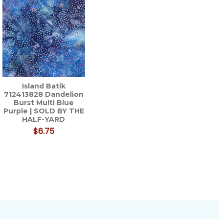
Island Batik
712413828 Dandelion
Burst Multi Blue
Purple | SOLD BY THE
HALF-YARD
$6.75