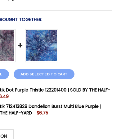
 BOUGHT TOGETHER:
L
ADD SELECTED TO CART
tik Dot Purple Thistle 122201400 | SOLD BY THE HALF-
6.49
STOCK:
3
tik 712413828 Dandelion Burst Multi Blue Purple |
 THE HALF-YARD
$6.75
STOCK:
3
 QUANTITY OF ISLAND BATIK DOT PURPLE THISTLE 122201
INCREASE QUANTITY OF ISLAND BATIK DOT PURPLE THISTL
ION