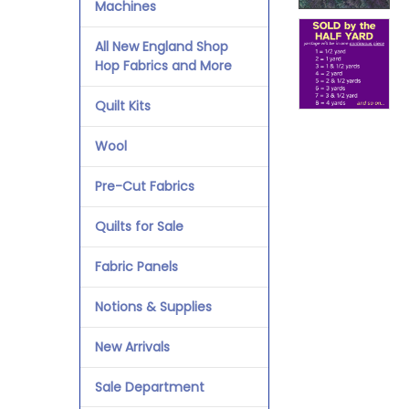
Machines
All New England Shop
Hop Fabrics and More
Quilt Kits
Wool
Pre-Cut Fabrics
Quilts for Sale
Fabric Panels
Notions & Supplies
New Arrivals
Sale Department