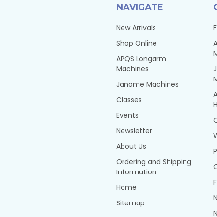
NAVIGATE
New Arrivals
F
Shop Online
A
APQS Longarm
Machines
Janome Machines
A
Classes
H
Events
Q
Newsletter
About Us
P
Ordering and Shipping
Q
Information
F
Home
N
Sitemap
N