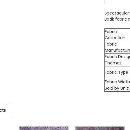
DECREASE
Spectacular 
Batik fabric
Fabric
Collection
Fabric
Manufactur
Fabric Desig
Themes
Fabric Type
Fabric Widt
Sold by Unit:
cts