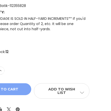
dBatik-112355828
TY:
RDAGE IS SOLD IN HALF-YARD INCREMENTS** If you'd
please order Quantity of 2, etc. It will be one
iece, not cut into half-yards.
ock:
12
 QUANTITY OF ISLAND BATIK 112355828 PAISLEY DOT MUL
INCREASE QUANTITY OF ISLAND BATIK 112355828 PAISLEY
ADD TO WISH
LIST