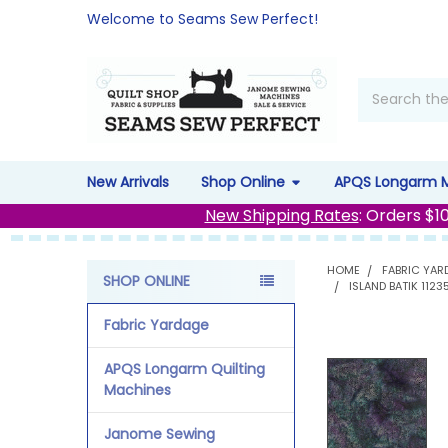
Welcome to Seams Sew Perfect!
Search
New Arrivals
Shop Online
APQS Longarm 
New Shipping Rates
: Orders $1
HOME
FABRIC YAR
SHOP ONLINE
ISLAND BATIK 112
Sidebar
Fabric Yardage
APQS Longarm Quilting
Machines
Janome Sewing