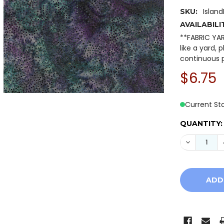
Islan
SKU:
AVAILABILI
**FABRIC YA
like a yard, 
continuous p
$6.75
Current St
QUANTITY:
DECREASE