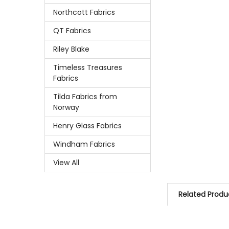
Northcott Fabrics
QT Fabrics
Riley Blake
Timeless Treasures
Fabrics
Tilda Fabrics from
Norway
Henry Glass Fabrics
Windham Fabrics
View All
Related Produ