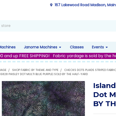
167 Lakewood Road Madison, Mai
Machines
Janome Machines
Classes
Events
00 and up FREE SHIPPING! Fabric yardage is sold by the h
DAGE
SHOP FABRIC BY THEME AND TYPE
CHECKS DOTS PLAIDS STRIPED FABRI
355828 PAISLEY DOT MULTI BLUE PURPLE| SOLD BY THE HALF-YARD
Island
Dot M
BY T