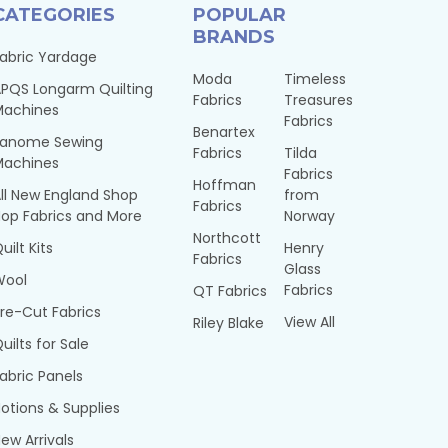
CATEGORIES
POPULAR
BRANDS
abric Yardage
Moda
Timeless
PQS Longarm Quilting
Fabrics
Treasures
Machines
Fabrics
Benartex
Janome Sewing
Fabrics
Tilda
Machines
Fabrics
Hoffman
ll New England Shop
from
Fabrics
op Fabrics and More
Norway
Northcott
uilt Kits
Henry
Fabrics
Glass
Wool
Fabrics
QT Fabrics
re-Cut Fabrics
View All
Riley Blake
uilts for Sale
abric Panels
otions & Supplies
ew Arrivals