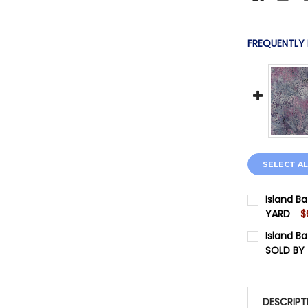
FREQUENTLY
SELECT AL
Island Ba
YARD
$
CURRENT 
Island Ba
SOLD BY
QUANTITY:
CURRENT 
DECREASE
QUANTITY:
DESCRIPT