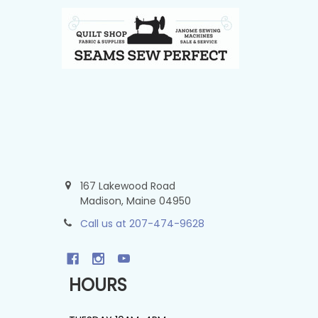
Footer
167 Lakewood Road
Madison, Maine 04950
Call us at 207-474-9628
HOURS