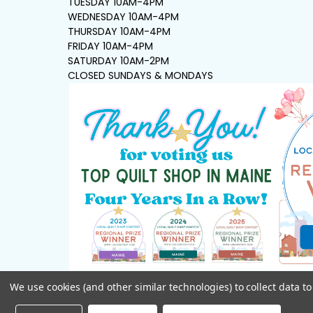
TUESDAY 10AM-4PM
WEDNESDAY 10AM-4PM
THURSDAY 10AM-4PM
FRIDAY 10AM-4PM
SATURDAY 10AM-2PM
CLOSED SUNDAYS & MONDAYS
We use cookies (and other similar technologies) to collect data 