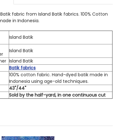
 QUANTITY OF ISLAND BATIK 712413828 DANDELION BURS
INCREASE QUANTITY OF ISLAND BATIK 712413828 DANDEL
Batik fabric from Island Batik fabrics. 100% Cotton
 made in Indonesia.
Island Batik
Island Batik
er
ner
Island Batik
Batik fabrics
100% cotton fabric. Hand-dyed batik made in
Indonesia using age-old techniques.
h
43"/44"
Sold by the half-yard, in one continuous cut