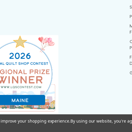
P
M
F
P
F
G
to improve your shopping experience.
By using our website, you're ag