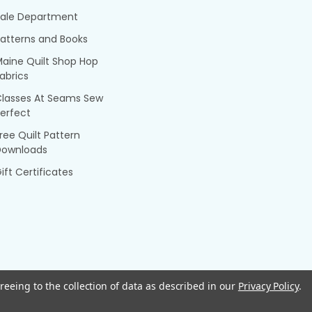
Sale Department
atterns and Books
aine Quilt Shop Hop
abrics
Classes At Seams Sew
erfect
ree Quilt Pattern
Downloads
ift Certificates
reeing to the collection of data as described in our
Privacy Policy
.