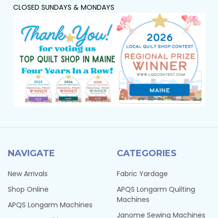
CLOSED SUNDAYS & MONDAYS
NAVIGATE
CATEGORIES
New Arrivals
Fabric Yardage
Shop Online
APQS Longarm Quilting
Machines
APQS Longarm Machines
Janome Sewing Machines