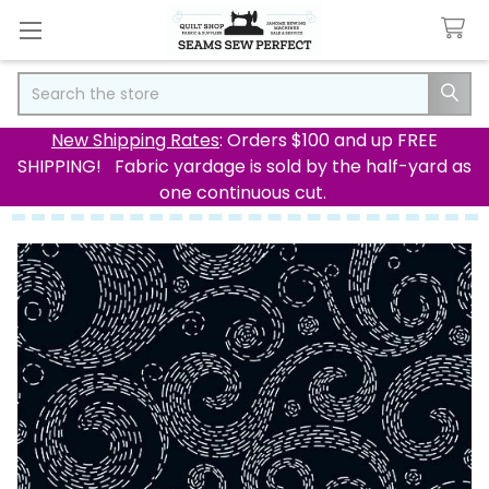
Search
New Shipping Rates
: Orders $100 and up FREE
SHIPPING! Fabric yardage is sold by the half-yard as
one continuous cut.