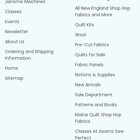
Janome Machines
All New England Shop Hop
Classes
Fabrics and More
Events
Quilt Kits
Newsletter
Wool
About Us
Pre-Cut Fabrics
Ordering and Shipping
Quilts for Sale
Information
Fabric Panels
Home
Notions & Supplies
Sitemap
New Arrivals
Sale Department
Patterns and Books
Maine Quilt Shop Hop
Fabrics
Classes At Seams Sew
Perfect