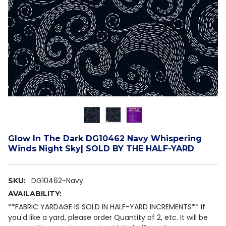
Glow In The Dark DG10462 Navy Whispering
Winds Night Sky| SOLD BY THE HALF-YARD
DG10462-Navy
SKU:
AVAILABILITY:
**FABRIC YARDAGE IS SOLD IN HALF-YARD INCREMENTS** If
you'd like a yard, please order Quantity of 2, etc. It will be