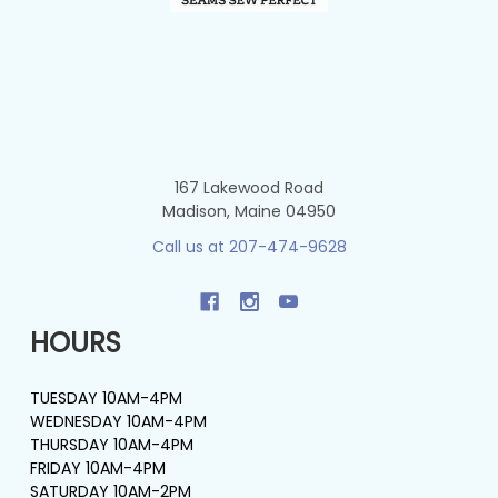
167 Lakewood Road
Madison, Maine 04950
Call us at 207-474-9628
HOURS
TUESDAY 10AM-4PM
WEDNESDAY 10AM-4PM
THURSDAY 10AM-4PM
FRIDAY 10AM-4PM
SATURDAY 10AM-2PM