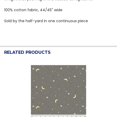
100% cotton fabric, 44/45" wide
Sold by the half-yard in one continuous piece
RELATED PRODUCTS
Related
Products