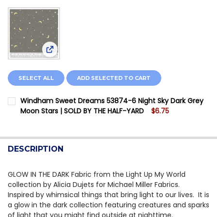
View: Windham Sweet Dreams 53874-6 Night Sky 
SELECT ALL
ADD SELECTED TO CART
Windham Sweet Dreams 53874-6 Night Sky Dark Grey
Moon Stars | SOLD BY THE HALF-YARD
$6.75
CURRENT STOCK:
2
QUANTITY:
DESCRIPTION
DECREASE QUANTITY OF WINDHAM SWEET DREAMS 538
INCREASE QUANTITY OF WINDHAM SWEET DR
GLOW IN THE DARK Fabric from the Light Up My World
collection by Alicia Dujets for Michael Miller Fabrics.
Inspired by whimsical things that bring light to our lives. It is
a glow in the dark collection featuring creatures and sparks
of light that you might find outside at nighttime.