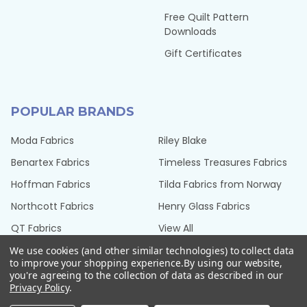
Free Quilt Pattern
Downloads
Gift Certificates
POPULAR BRANDS
Moda Fabrics
Riley Blake
Benartex Fabrics
Timeless Treasures Fabrics
Hoffman Fabrics
Tilda Fabrics from Norway
Northcott Fabrics
Henry Glass Fabrics
QT Fabrics
View All
We use cookies (and other similar technologies) to collect data
to improve your shopping experience.
By using our website,
you're agreeing to the collection of data as described in our
Privacy Policy
.
©
2026
Seams Sew Perfect.