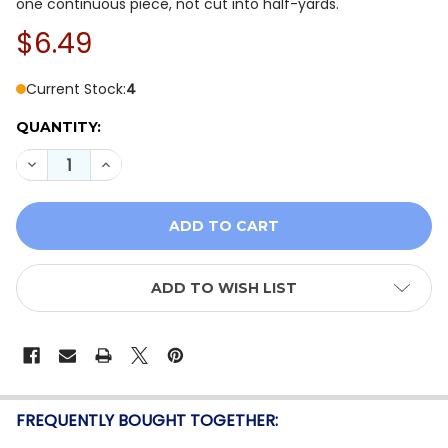
one continuous piece, not cut into half-yards.
$6.49
Current Stock:
4
QUANTITY:
DECREASE QUANTITY OF GLOW IN THE DARK DG10462 
INCREASE QUANTITY OF GLOW IN THE DARK 
ADD TO WISH LIST
FREQUENTLY BOUGHT TOGETHER: