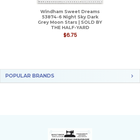
Windham Sweet Dreams
53874-6 Night Sky Dark
Grey Moon Stars | SOLD BY
THE HALF-YARD
$6.75
Sidebar
POPULAR BRANDS
Footer