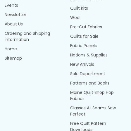
Events
Quilt Kits
Newsletter
Wool
About Us
Pre-Cut Fabrics
Ordering and Shipping
Quilts for Sale
Information
Fabric Panels
Home
Notions & Supplies
Sitemap
New Arrivals
Sale Department
Patterns and Books
Maine Quilt Shop Hop
Fabrics
Classes At Seams Sew
Perfect
Free Quilt Pattern
Downloads