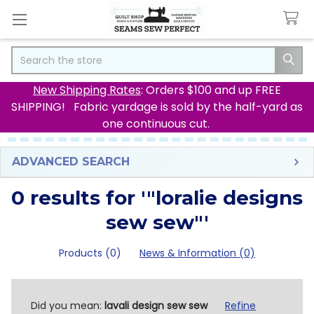
Search
New Shipping Rates
: Orders $100 and up FREE
SHIPPING! Fabric yardage is sold by the half-yard as
one continuous cut.
ADVANCED SEARCH
0 results for '"loralie designs
sew sew"'
Products (0)
News & Information (0)
Refine
Did you mean:
lavali design sew sew
Refine