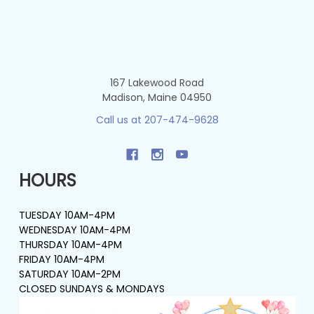
167 Lakewood Road
Madison, Maine 04950
Call us at 207-474-9628
HOURS
TUESDAY 10AM-4PM
WEDNESDAY 10AM-4PM
THURSDAY 10AM-4PM
FRIDAY 10AM-4PM
SATURDAY 10AM-2PM
CLOSED SUNDAYS & MONDAYS