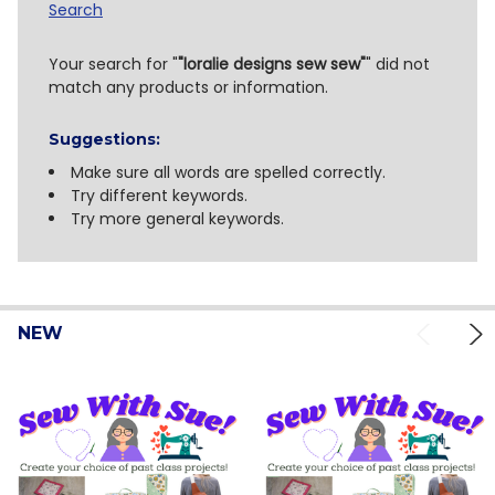
Search
Search
Your search for "
"loralie designs sew sew"
" did not
match any products or information.
Suggestions:
Make sure all words are spelled correctly.
Try different keywords.
Try more general keywords.
NEW
Product
Product
results
results