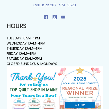
Call us at 207-474-9628
HOURS
TUESDAY 10AM-4PM
WEDNESDAY 10AM-4PM
THURSDAY 10AM-4PM
FRIDAY 10AM-4PM
SATURDAY 10AM-2PM
CLOSED SUNDAYS & MONDAYS