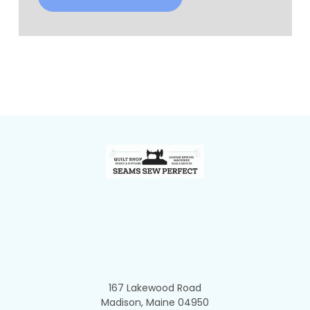
Footer
167 Lakewood Road
Madison, Maine 04950