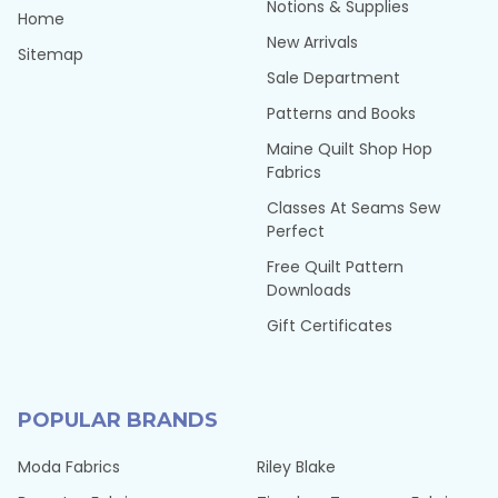
Notions & Supplies
Home
New Arrivals
Sitemap
Sale Department
Patterns and Books
Maine Quilt Shop Hop
Fabrics
Classes At Seams Sew
Perfect
Free Quilt Pattern
Downloads
Gift Certificates
POPULAR BRANDS
Moda Fabrics
Riley Blake