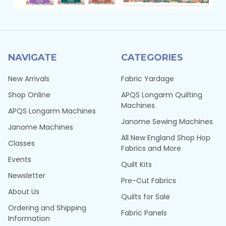
NAVIGATE
CATEGORIES
New Arrivals
Fabric Yardage
Shop Online
APQS Longarm Quilting
Machines
APQS Longarm Machines
Janome Sewing Machines
Janome Machines
All New England Shop Hop
Classes
Fabrics and More
Events
Quilt Kits
Newsletter
Pre-Cut Fabrics
About Us
Quilts for Sale
Ordering and Shipping
Fabric Panels
Information