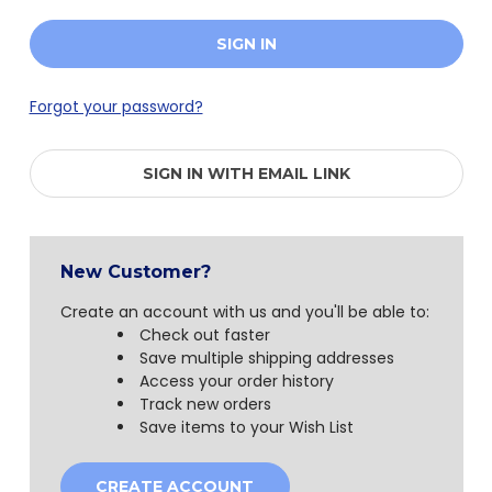
Forgot your password?
SIGN IN WITH EMAIL LINK
New Customer?
Create an account with us and you'll be able to:
Check out faster
Save multiple shipping addresses
Access your order history
Track new orders
Save items to your Wish List
CREATE ACCOUNT