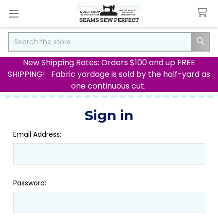
Search
New Shipping Rates
: Orders $100 and up FREE
SHIPPING! Fabric yardage is sold by the half-yard as
one continuous cut.
Sign in
Email Address:
Password: