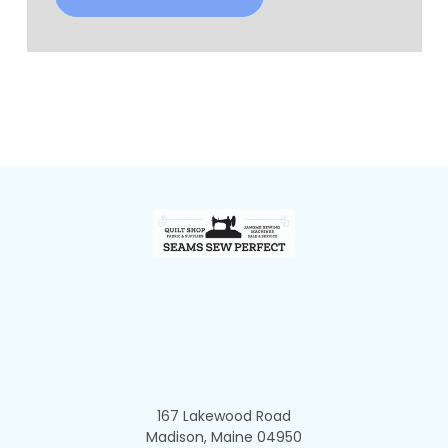
Footer
167 Lakewood Road
Madison, Maine 04950