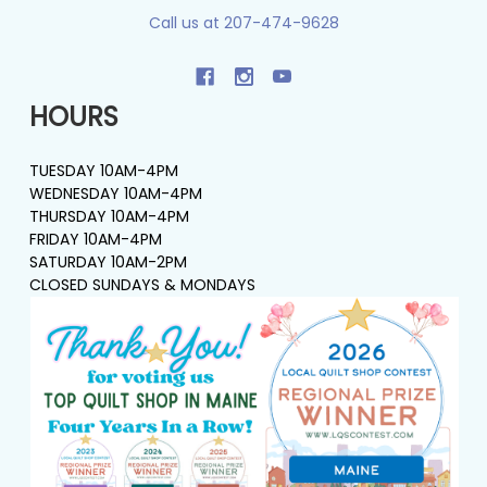
Call us at 207-474-9628
HOURS
TUESDAY 10AM-4PM
WEDNESDAY 10AM-4PM
THURSDAY 10AM-4PM
FRIDAY 10AM-4PM
SATURDAY 10AM-2PM
CLOSED SUNDAYS & MONDAYS