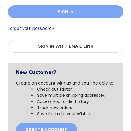
Forgot your password?
SIGN IN WITH EMAIL LINK
New Customer?
Create an account with us and you'll be able to:
Check out faster
Save multiple shipping addresses
Access your order history
Track new orders
Save items to your Wish List
CREATE ACCOUNT