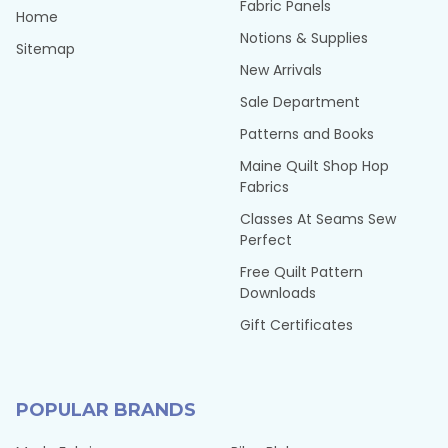
Fabric Panels
Home
Notions & Supplies
Sitemap
New Arrivals
Sale Department
Patterns and Books
Maine Quilt Shop Hop
Fabrics
Classes At Seams Sew
Perfect
Free Quilt Pattern
Downloads
Gift Certificates
POPULAR BRANDS