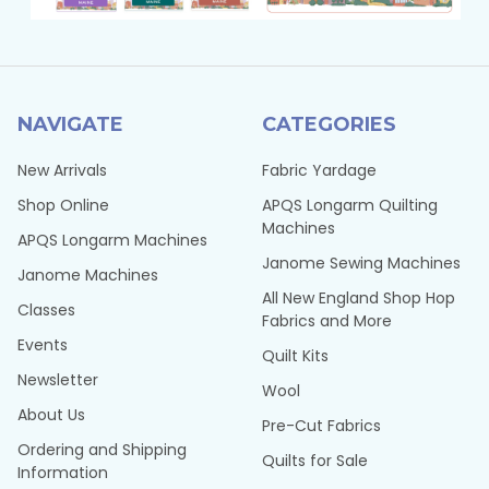
NAVIGATE
CATEGORIES
New Arrivals
Fabric Yardage
Shop Online
APQS Longarm Quilting
Machines
APQS Longarm Machines
Janome Sewing Machines
Janome Machines
All New England Shop Hop
Classes
Fabrics and More
Events
Quilt Kits
Newsletter
Wool
About Us
Pre-Cut Fabrics
Ordering and Shipping
Quilts for Sale
Information