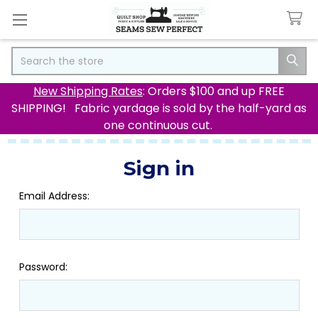
Search
New Shipping Rates
: Orders $100 and up FREE
SHIPPING! Fabric yardage is sold by the half-yard as
one continuous cut.
Sign in
Email Address:
Password: