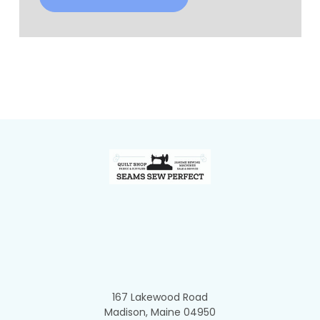
Footer
167 Lakewood Road
Madison, Maine 04950