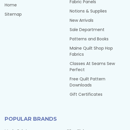
Fabric Panels
Home
Notions & Supplies
Sitemap
New Arrivals
Sale Department
Patterns and Books
Maine Quilt Shop Hop
Fabrics
Classes At Seams Sew
Perfect
Free Quilt Pattern
Downloads
Gift Certificates
POPULAR BRANDS