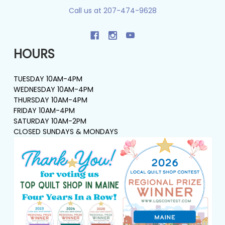
Call us at 207-474-9628
HOURS
TUESDAY 10AM-4PM
WEDNESDAY 10AM-4PM
THURSDAY 10AM-4PM
FRIDAY 10AM-4PM
SATURDAY 10AM-2PM
CLOSED SUNDAYS & MONDAYS