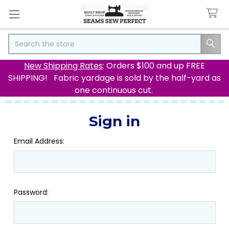
Search
New Shipping Rates
: Orders $100 and up FREE
SHIPPING! Fabric yardage is sold by the half-yard as
one continuous cut.
Sign in
Email Address:
Password: