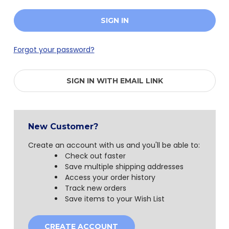
Forgot your password?
SIGN IN WITH EMAIL LINK
New Customer?
Create an account with us and you'll be able to:
Check out faster
Save multiple shipping addresses
Access your order history
Track new orders
Save items to your Wish List
CREATE ACCOUNT