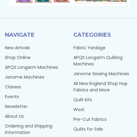
NAVIGATE
CATEGORIES
New Arrivals
Fabric Yardage
Shop Online
APQS Longarm Quilting
Machines
APQS Longarm Machines
Janome Sewing Machines
Janome Machines
All New England Shop Hop
Classes
Fabrics and More
Events
Quilt Kits
Newsletter
Wool
About Us
Pre-Cut Fabrics
Ordering and Shipping
Quilts for Sale
Information