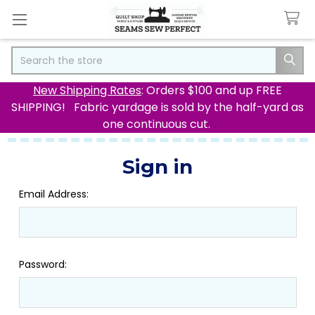
Search
New Shipping Rates
: Orders $100 and up FREE
SHIPPING! Fabric yardage is sold by the half-yard as
one continuous cut.
Sign in
Email Address:
Password: