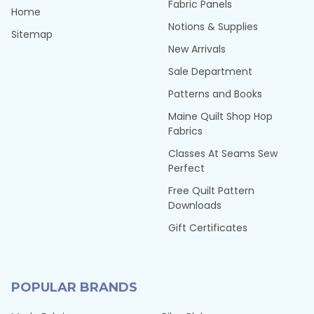
Fabric Panels
Home
Notions & Supplies
Sitemap
New Arrivals
Sale Department
Patterns and Books
Maine Quilt Shop Hop
Fabrics
Classes At Seams Sew
Perfect
Free Quilt Pattern
Downloads
Gift Certificates
POPULAR BRANDS