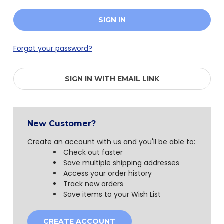
Forgot your password?
SIGN IN WITH EMAIL LINK
New Customer?
Create an account with us and you'll be able to:
Check out faster
Save multiple shipping addresses
Access your order history
Track new orders
Save items to your Wish List
CREATE ACCOUNT