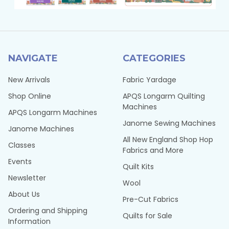
NAVIGATE
CATEGORIES
New Arrivals
Fabric Yardage
Shop Online
APQS Longarm Quilting
Machines
APQS Longarm Machines
Janome Sewing Machines
Janome Machines
All New England Shop Hop
Classes
Fabrics and More
Events
Quilt Kits
Newsletter
Wool
About Us
Pre-Cut Fabrics
Ordering and Shipping
Quilts for Sale
Information