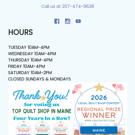
Call us at 207-474-9628
HOURS
TUESDAY 10AM-4PM
WEDNESDAY 10AM-4PM
THURSDAY 10AM-4PM
FRIDAY 10AM-4PM
SATURDAY 10AM-2PM
CLOSED SUNDAYS & MONDAYS