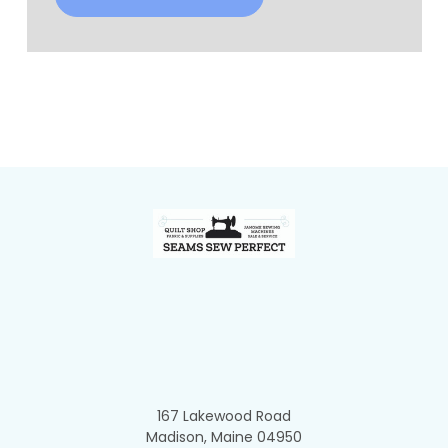
Footer
167 Lakewood Road
Madison, Maine 04950