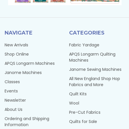
NAVIGATE
CATEGORIES
New Arrivals
Fabric Yardage
Shop Online
APQS Longarm Quilting
Machines
APQS Longarm Machines
Janome Sewing Machines
Janome Machines
All New England Shop Hop
Classes
Fabrics and More
Events
Quilt Kits
Newsletter
Wool
About Us
Pre-Cut Fabrics
Ordering and Shipping
Quilts for Sale
Information