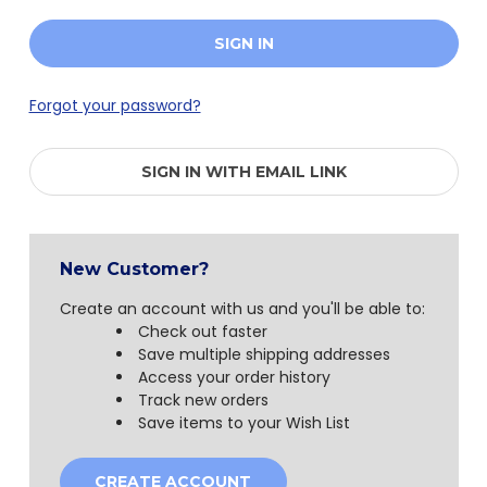
Forgot your password?
SIGN IN WITH EMAIL LINK
New Customer?
Create an account with us and you'll be able to:
Check out faster
Save multiple shipping addresses
Access your order history
Track new orders
Save items to your Wish List
CREATE ACCOUNT