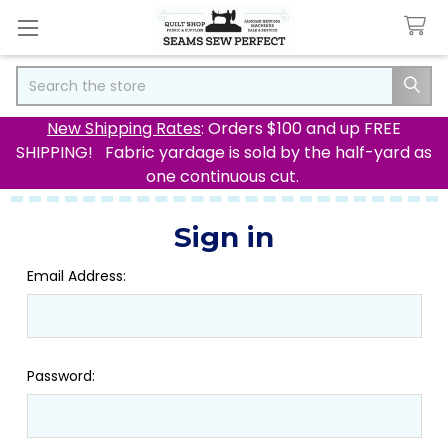
Search
New Shipping Rates
: Orders $100 and up FREE
SHIPPING! Fabric yardage is sold by the half-yard as
one continuous cut.
Sign in
Email Address:
Password: