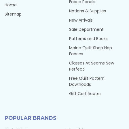
Fabric Panels
Home
Notions & Supplies
Sitemap
New Arrivals
Sale Department
Patterns and Books
Maine Quilt Shop Hop
Fabrics
Classes At Seams Sew
Perfect
Free Quilt Pattern
Downloads
Gift Certificates
POPULAR BRANDS