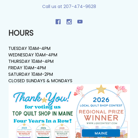
Call us at 207-474-9628
HOURS
TUESDAY 10AM-4PM
WEDNESDAY 10AM-4PM
THURSDAY 10AM-4PM
FRIDAY 10AM-4PM
SATURDAY 10AM-2PM
CLOSED SUNDAYS & MONDAYS