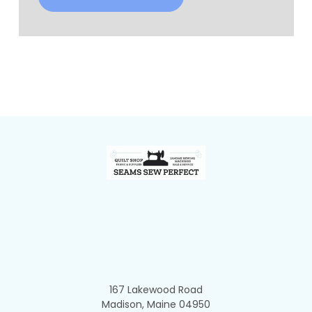
Footer
167 Lakewood Road
Madison, Maine 04950